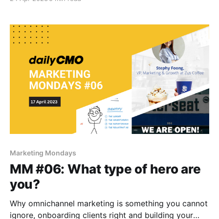
Marketing Mondays
MM #06: What type of hero are
you?
Why omnichannel marketing is something you cannot
ignore, onboarding clients right and building your