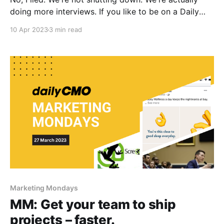
doing more interviews. If you like to be on a Daily
CMO episode, reply with "podcast". See the most
10 Apr 2023
3 min read
recent one, for an idea of how our podcasts are like:
Shaun Tan on building an
Marketing Mondays
MM: Get your team to ship
projects – faster.