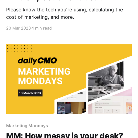
Please know the tech you're using, calculating the
cost of marketing, and more.
20 Mar 2023
4 min read
Marketing Mondays
MM: How messy is your desk?