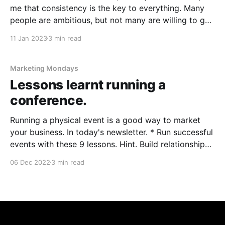
me that consistency is the key to everything. Many
people are ambitious, but not many are willing to go
through the suck. In today's email. * Marrying your
11 Jan 2023
3 min read
customers. How to get customers. * Let people
Marketing Mondays
Lessons learnt running a
conference.
Running a physical event is a good way to market
your business. In today's newsletter. * Run successful
events with these 9 lessons. Hint. Build relationships
with your customers by giving them a nice surprise! *
06 Dec 2022
3 min read
Podcasting is a BIG opportunity in Asia. And they are
easy to create too.