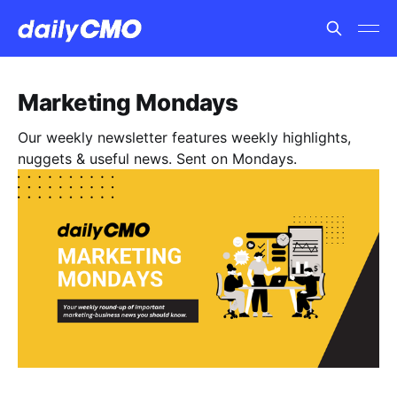
Marketing Mondays
Our weekly newsletter features weekly highlights,
nuggets & useful news. Sent on Mondays.