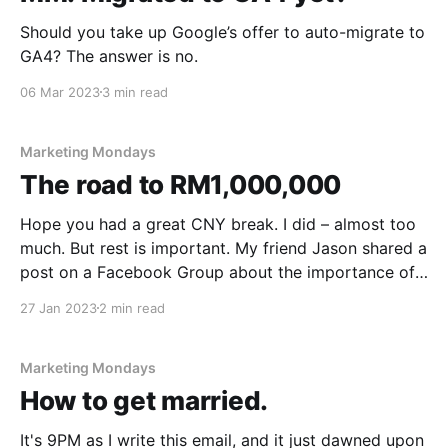
Should you take up Google’s offer to auto-migrate to
GA4? The answer is no.
06 Mar 2023
3 min read
Marketing Mondays
The road to RM1,000,000
Hope you had a great CNY break. I did – almost too
much. But rest is important. My friend Jason shared a
post on a Facebook Group about the importance of
rest. Go check out the interesting comments. In
27 Jan 2023
2 min read
today's email. * How to get RM1,000,000. * Does
Google
Marketing Mondays
How to get married.
It's 9PM as I write this email, and it just dawned upon