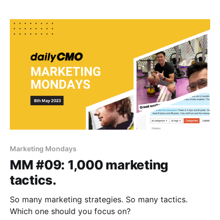
Marketing Mondays
MM #09: 1,000 marketing
tactics.
So many marketing strategies. So many tactics.
Which one should you focus on?