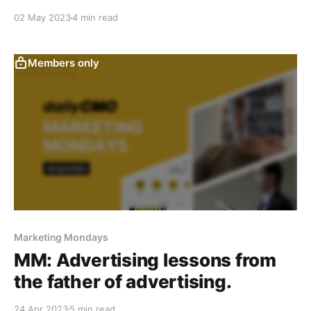
02 May 2023
4 min read
Members only
Marketing Mondays
MM: Advertising lessons from
the father of advertising.
24 Apr 2023
5 min read