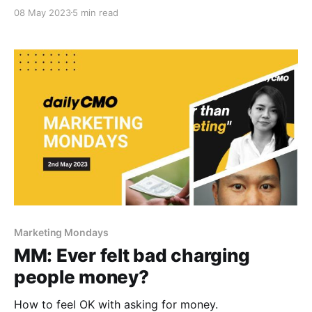
08 May 2023
5 min read
Marketing Mondays
MM: Ever felt bad charging
people money?
How to feel OK with asking for money.