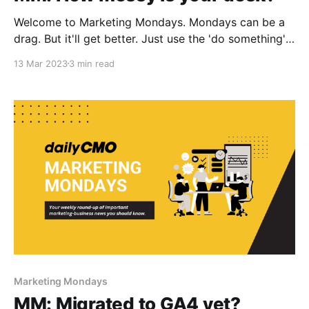
Welcome to Marketing Mondays. Mondays can be a
drag. But it'll get better. Just use the 'do something'
principle. In today's Marketing Mondays: 1. Messy
13 Mar 2023
3 min read
desk: Signs of genius? 2. For women: Helping
Exabytes grow more women entrepreneurs. 3. Quick
bites: Our best stuff
Marketing Mondays
MM: Migrated to GA4 yet?