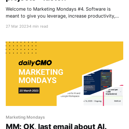
Welcome to Marketing Mondays #4. Software is
meant to give you leverage, increase productivity,
lower your cost, and ultimately, make life better. In
27 Mar 2023
4 min read
this edition, we feature a few softwares that will
make your life easier! In today's Marketing Mondays:
1. Tick-tack: Oh, I meant Tik Tok.
Marketing Mondays
MM: OK, last email about AI.