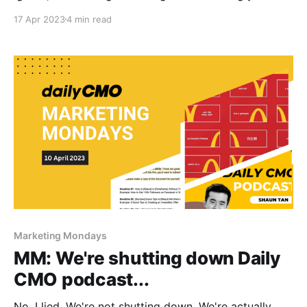
attractive character.
17 Apr 2023
4 min read
Marketing Mondays
MM: We're shutting down Daily
CMO podcast...
No, I lied. We're not shutting down. We're actually