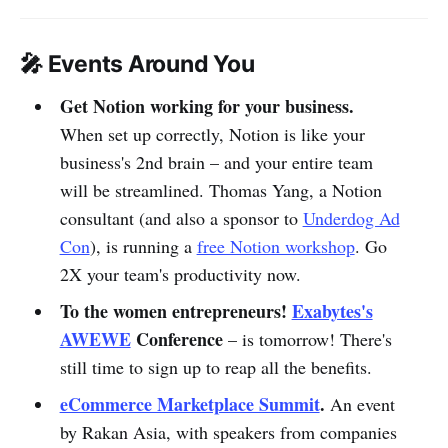
🎤 Events Around You
Get Notion working for your business.
When set up correctly, Notion is like your
business's 2nd brain – and your entire team
will be streamlined. Thomas Yang, a Notion
consultant (and also a sponsor to
Underdog Ad
Con
), is running a
free Notion workshop
. Go
2X your team's productivity now.
To the women entrepreneurs!
Exabytes's
AWEWE
Conference
– is tomorrow! There's
still time to sign up to reap all the benefits.
eCommerce Marketplace Summit
.
An event
by Rakan Asia, with speakers from companies