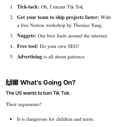
Tick-tack:
Oh, I meant Tik Tok.
Get your team to ship projects faster:
With
a free Notion workshop by Thomas Yang.
Nuggets:
Our best finds around the internet.
Free tool:
Do your own SEO!
Advertising
is all about patience.
🙌🏼 What's Going On?
The US wants to ban Tik Tok.
Their arguments?
It is dangerous for children and teens.