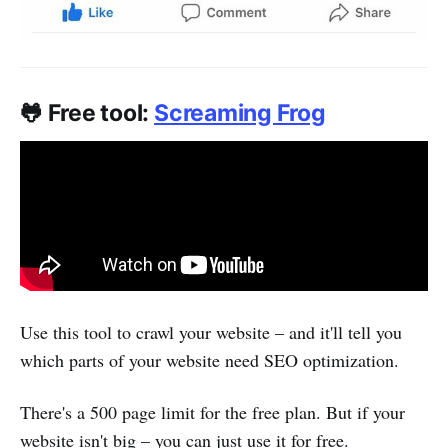
🐸 Free tool:
Screaming Frog
Use this tool to crawl your website – and it'll tell you
which parts of your website need SEO optimization.
There's a 500 page limit for the free plan. But if your
website isn't big – you can just use it for free.