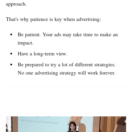
approach.
That's why patience is key when advertising:
Be patient. Your ads may take time to make an
impact.
Have a long-term view.
Be prepared to try a lot of different strategies.
No one advertising strategy will work forever.