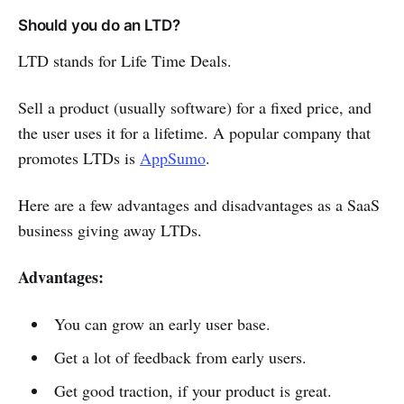
Should you do an LTD?
LTD stands for Life Time Deals.
Sell a product (usually software) for a fixed price, and
the user uses it for a lifetime. A popular company that
promotes LTDs is
AppSumo
.
Here are a few advantages and disadvantages as a SaaS
business giving away LTDs.
Advantages:
You can grow an early user base.
Get a lot of feedback from early users.
Get good traction, if your product is great.