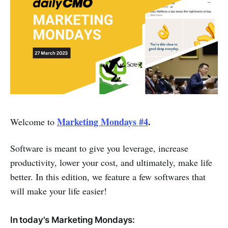
Marketing Mondays #4
.
Welcome to
Software is meant to give you leverage, increase
productivity, lower your cost, and ultimately, make life
better. In this edition, we feature a few softwares that
will make your life easier!
In today's Marketing Mondays: