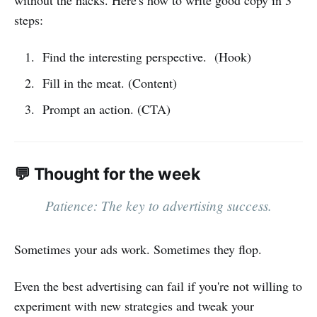
steps:
Find the interesting perspective. (Hook)
Fill in the meat. (Content)
Prompt an action. (CTA)
💬 Thought for the week
Patience: The key to advertising success.
Sometimes your ads work. Sometimes they flop.
Even the best advertising can fail if you're not willing to
experiment with new strategies and tweak your