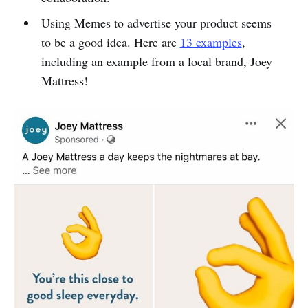
Using Memes to advertise your product seems
to be a good idea. Here are
13 examples
,
including an example from a local brand, Joey
Mattress!