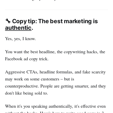
🔧 Copy tip: The best marketing is
authentic
.
Yes, yes, I know.
You want the best headline, the copywriting hacks, the
Facebook ad copy trick.
Aggressive CTAs, headline formulas, and fake scarcity
may work on some customers – but is
counterproductive. People are getting smarter, and they
don't like being sold to.
When it's you speaking authentically, it's effective even
without the hacks. Here's how to write good copy in 3