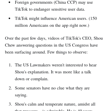
Foreign governments (China CCP) may use
TikTok to endanger sensitive user data.
TikTok might influence American users. (150
million Americans on the app right now.)
Over the past few days, videos of TikTok's CEO, Shou
Chew answering questions in the US Congress have
been surfacing around. Few things to observe:
The US Lawmakers weren't interested to hear
Shou's explanation. It was more like a talk
down or complain.
Some senators have no clue what they are
saying.
Shou's calm and temperate nature, amidst all
that pressure – is admirable. He is 40 years