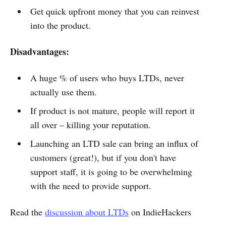
Get quick upfront money that you can reinvest
into the product.
Disadvantages:
A huge % of users who buys LTDs, never
actually use them.
If product is not mature, people will report it
all over – killing your reputation.
Launching an LTD sale can bring an influx of
customers (great!), but if you don't have
support staff, it is going to be overwhelming
with the need to provide support.
Read the
discussion about LTDs
on IndieHackers