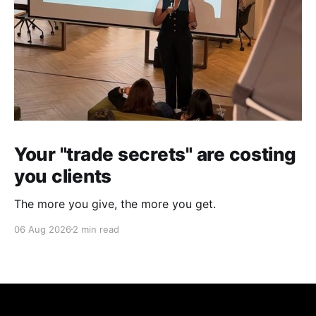
Your "trade secrets" are costing
you clients
The more you give, the more you get.
06 Aug 2026
2 min read