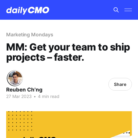
Marketing Mondays
MM: Get your team to ship
projects – faster.
Share
Reuben Ch'ng
27 Mar 2023
•
4 min read