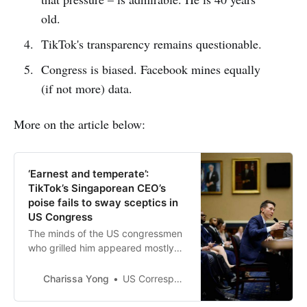
old.
TikTok's transparency remains questionable.
Congress is biased. Facebook mines equally
(if not more) data.
More on the article below:
‘Earnest and temperate’:
TikTok’s Singaporean CEO’s
poise fails to sway sceptics in
US Congress
The minds of the US congressmen
who grilled him appeared mostly
made up from the start. Read more
at straitstimes.com.
Charissa Yong
US Correspondent