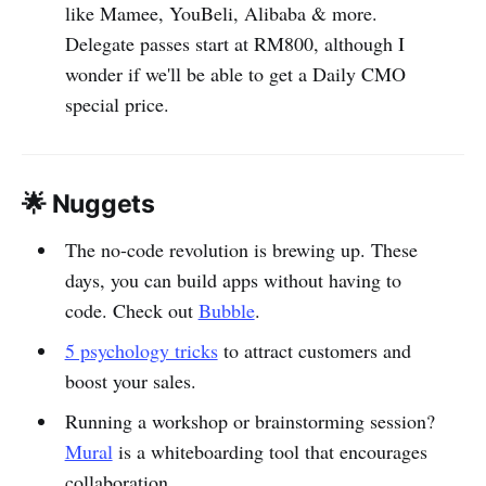
like Mamee, YouBeli, Alibaba & more.
Delegate passes start at RM800, although I
wonder if we'll be able to get a Daily CMO
special price.
🌟 Nuggets
The no-code revolution is brewing up. These
days, you can build apps without having to
code. Check out
Bubble
.
5 psychology tricks
to attract customers and
boost your sales.
Running a workshop or brainstorming session?
Mural
is a whiteboarding tool that encourages
collaboration.