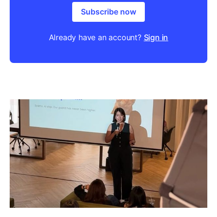
Subscribe now
Already have an account?
Sign in