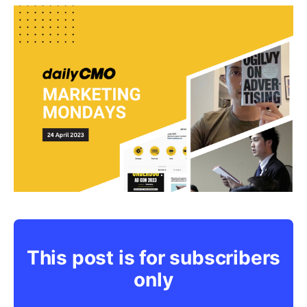
This post is for subscribers
only