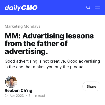
Marketing Mondays
MM: Advertising lessons
from the father of
advertising.
Good advertising is not creative. Good advertising
is the one that makes you buy the product.
Share
Reuben Ch'ng
24 Apr 2023
•
5 min read