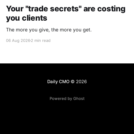
Your "trade secrets" are costing
you clients
The more you give, the more you get.
06 Aug 2026
2 min read
Daily CMO
© 2026
Powered by Ghost