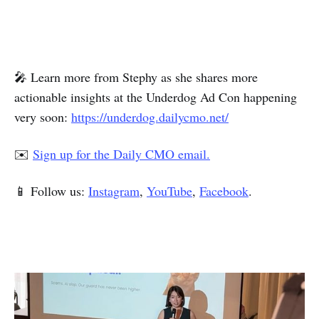
🎤 Learn more from Stephy as she shares more
actionable insights at the Underdog Ad Con happening
very soon:
https://underdog.dailycmo.net/
✉️
Sign up for the Daily CMO email.
📱 Follow us:
Instagram
,
YouTube
,
Facebook
.