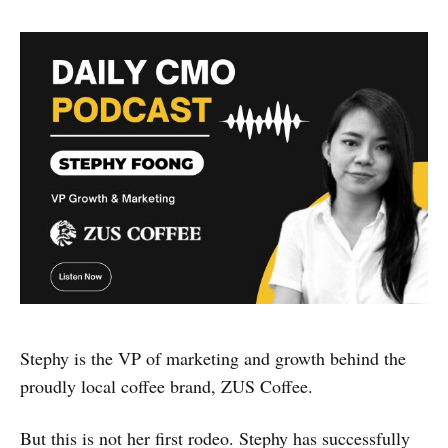
Stephy is the VP of marketing and growth behind the
proudly local coffee brand, ZUS Coffee.
But this is not her first rodeo. Stephy has successfully