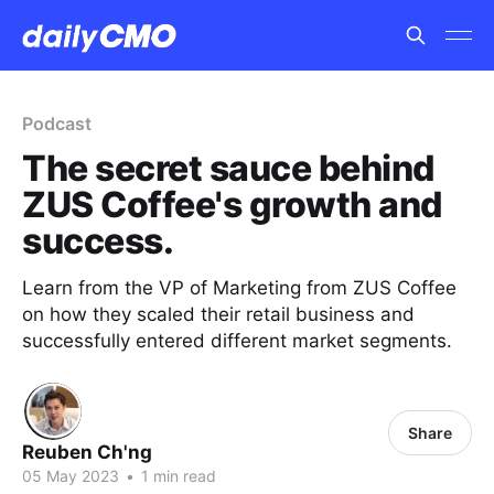
Podcast
The secret sauce behind
ZUS Coffee's growth and
success.
Learn from the VP of Marketing from ZUS Coffee
on how they scaled their retail business and
successfully entered different market segments.
Share
Reuben Ch'ng
05 May 2023
•
1 min read