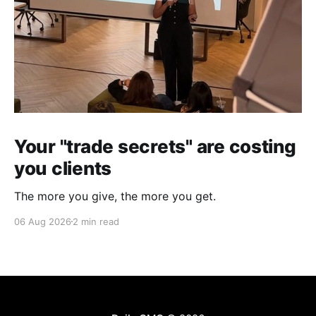
Your "trade secrets" are costing
you clients
The more you give, the more you get.
06 Aug 2026
2 min read