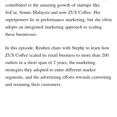
contributed to the amazing growth of startups like
SoCar, Sonno Malaysia and now ZUS Coffee. Her
superpowers lie in performance marketing, but she often
adopts an integrated marketing approach to scaling
these businesses.
In this episode, Reuben chats with Stephy to learn how
ZUS Coffee scaled its retail business to more than 200
outlets in a short span of 2 years, the marketing
strategies they adopted to enter different market
segments, and the advertising efforts towards converting
and retaining their customers.