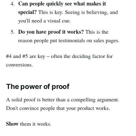
Can people quickly see what makes it
special?
This is key. Seeing is believing, and
you'll need a visual cue.
Do you have proof it works?
This is the
reason people put testimonials on sales pages.
#4 and #5 are key – often the deciding factor for
conversions.
The power of proof
A solid proof is better than a compelling argument.
Don't convince people that your product works.
Show
them it works.