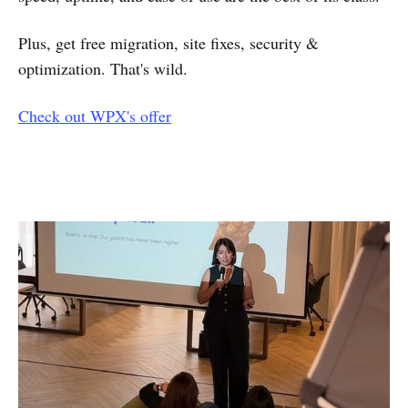
Plus, get free migration, site fixes, security &
optimization. That's wild.
Check out WPX's offer