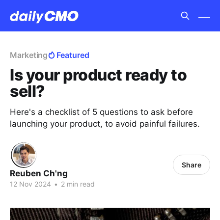
Marketing
Featured
Is your product ready to
sell?
Here's a checklist of 5 questions to ask before
launching your product, to avoid painful failures.
Share
Reuben Ch'ng
12 Nov 2024
•
2 min read