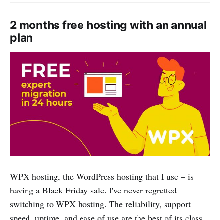
2 months free hosting with an annual
plan
WPX hosting, the WordPress hosting that I use – is
having a Black Friday sale. I've never regretted
switching to WPX hosting. The reliability, support
speed, uptime, and ease of use are the best of its class.