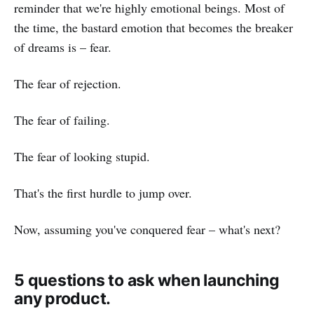
reminder that we're highly emotional beings. Most of
the time, the bastard emotion that becomes the breaker
of dreams is – fear.
The fear of rejection.
The fear of failing.
The fear of looking stupid.
That's the first hurdle to jump over.
Now, assuming you've conquered fear – what's next?
5 questions to ask when launching
any product.