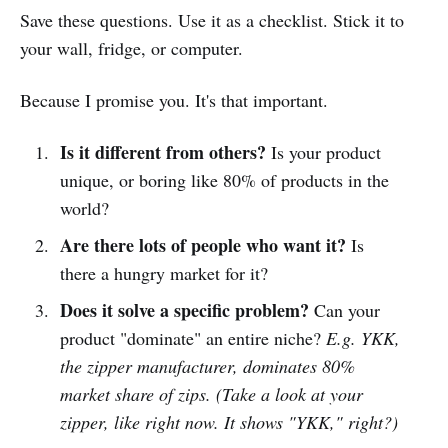
Save these questions. Use it as a checklist. Stick it to
your wall, fridge, or computer.
Because I promise you. It's that important.
Is it different from others?
Is your product
unique, or boring like 80% of products in the
world?
Are there lots of people who want it?
Is
there a hungry market for it?
Does it solve a specific problem?
Can your
product "dominate" an entire niche?
E.g. YKK,
the zipper manufacturer, dominates 80%
market share of zips. (Take a look at your
zipper, like right now. It shows "YKK," right?)