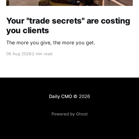
Your "trade secrets" are costing
you clients
The more you give, the more you get.
06 Aug 2026
2 min read
Daily CMO
© 2026
Powered by Ghost