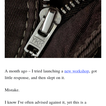
A month ago – I tried launching a
new workshop
, got
little response, and then slept on it.
Mistake.
I know I've often advised against it, yet this is a