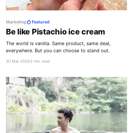
Marketing
Featured
Be like Pistachio ice cream
The world is vanilla. Same product, same deal,
everywhere. But you can choose to stand out.
30 Mar 2026
2 min read