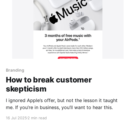
Branding
How to break customer
skepticism
I ignored Apple’s offer, but not the lesson it taught
me. If you’re in business, you’ll want to hear this.
16 Jul 2025
2 min read