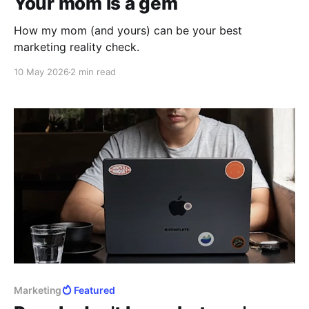
Your mom is a gem
How my mom (and yours) can be your best
marketing reality check.
10 May 2026
2 min read
Marketing
Featured