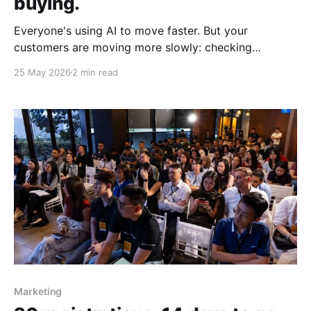
buying.
Everyone's using AI to move faster. But your
customers are moving more slowly: checking
comments and looking for reasons to trust you.
25 May 2026
2 min read
Marketing