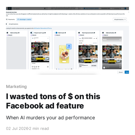
Marketing
I wasted tons of $ on this
Facebook ad feature
When AI murders your ad performance
02 Jul 2026
2 min read