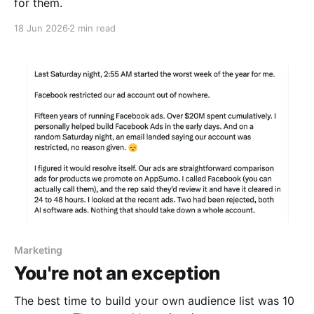
for them.
18 Jun 2026
2 min read
Marketing
You're not an exception
The best time to build your own audience list was 10