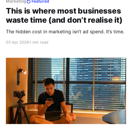
Marketing
Featured
This is where most businesses
waste time (and don’t realise it)
The hidden cost in marketing isn’t ad spend. It’s time.
03 Apr 2026
1 min read