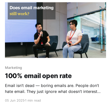
Marketing
100% email open rate
Email isn’t dead — boring emails are. People don’t
hate email. They just ignore what doesn’t interest
them.
05 Jun 2025
1 min read