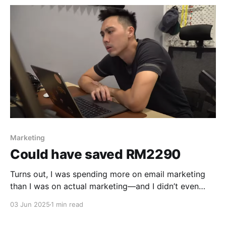
Marketing
Could have saved RM2290
Turns out, I was spending more on email marketing
than I was on actual marketing—and I didn’t even
know it.
03 Jun 2025
1 min read