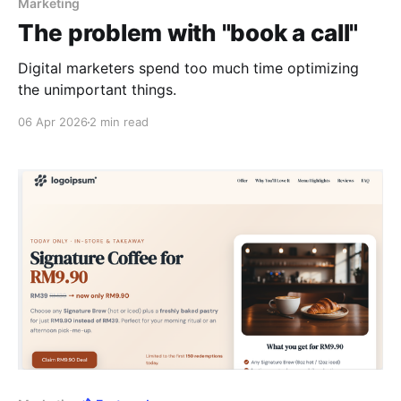
Marketing
The problem with "book a call"
Digital marketers spend too much time optimizing
the unimportant things.
06 Apr 2026
2 min read