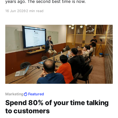
years ago. The second best time is now.
16 Jun 2026
2 min read
Marketing
Featured
Spend 80% of your time talking
to customers