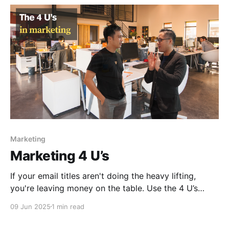
Marketing
Marketing 4 U’s
If your email titles aren't doing the heavy lifting,
you're leaving money on the table. Use the 4 U’s
framework to write subject lines that actually get
09 Jun 2025
1 min read
clicks.