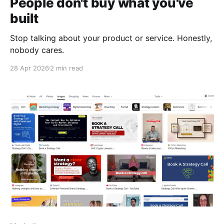
People don't buy what you've
built
Stop talking about your product or service. Honestly,
nobody cares.
28 Apr 2026
2 min read