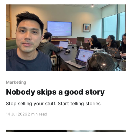
Marketing
Nobody skips a good story
Stop selling your stuff. Start telling stories.
14 Jul 2026
2 min read