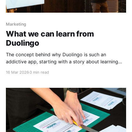
Marketing
What we can learn from
Duolingo
The concept behind why Duolingo is such an
addictive app, starting with a story about learning
Mandarin.
16 Mar 2026
3 min read