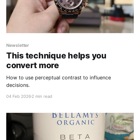
Newsletter
This technique helps you
convert more
How to use perceptual contrast to influence
decisions.
04 Feb 2026
2 min read