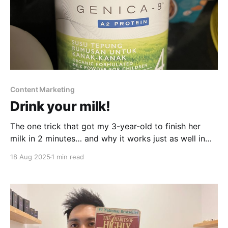
Content Marketing
Drink your milk!
The one trick that got my 3-year-old to finish her
milk in 2 minutes… and why it works just as well in
marketing.
18 Aug 2025
1 min read