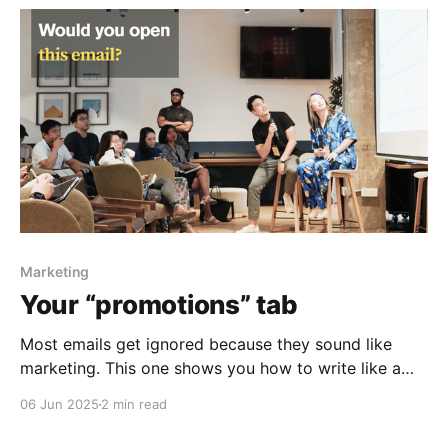
Marketing
Your “promotions” tab
Most emails get ignored because they sound like
marketing. This one shows you how to write like a
human—and actually get results.
06 Jun 2025
2 min read