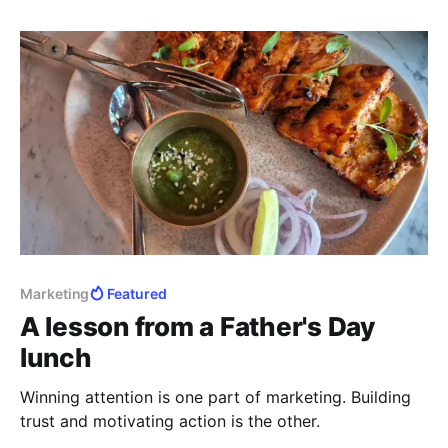
Marketing
Featured
A lesson from a Father's Day
lunch
Winning attention is one part of marketing. Building
trust and motivating action is the other.