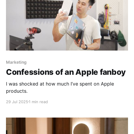
Marketing
Confessions of an Apple fanboy
I was shocked at how much I’ve spent on Apple
products.
29 Jul 2025
1 min read