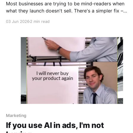
Most businesses are trying to be mind-readers when
what they launch doesn't sell. There's a simpler fix –
just ask!
03 Jun 2026
2 min read
Marketing
If you use AI in ads, I'm not