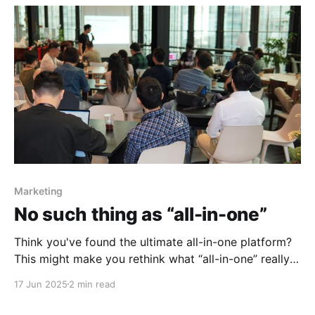
Marketing
No such thing as “all-in-one”
Think you've found the ultimate all-in-one platform?
This might make you rethink what “all-in-one” really
means.
17 Jun 2025
2 min read