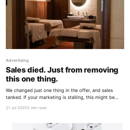
Advertising
Sales died. Just from removing
this one thing.
We changed just one thing in the offer, and sales
tanked. If your marketing is stalling, this might be
why...
21 Jul 2025
2 min read