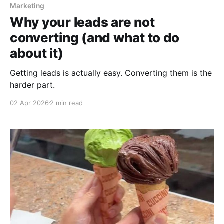
Marketing
Why your leads are not
converting (and what to do
about it)
Getting leads is actually easy. Converting them is the
harder part.
02 Apr 2026
2 min read