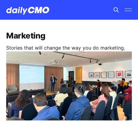
Marketing
Stories that will change the way you do marketing.