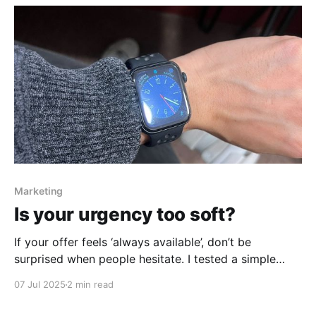
Marketing
Is your urgency too soft?
If your offer feels ‘always available’, don’t be
surprised when people hesitate. I tested a simple
scarcity + urgency tweak last week — and the
07 Jul 2025
2 min read
results? Immediate.