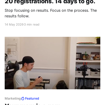
20 registrations. 14 days to go.
Stop focusing on results. Focus on the process. The
results follow.
14 May 2026
3 min read
Marketing
Featured