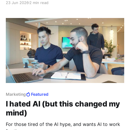
23 Jun 2026
2 min read
Marketing
Featured
I hated AI (but this changed my
mind)
For those tired of the AI hype, and wants AI to work