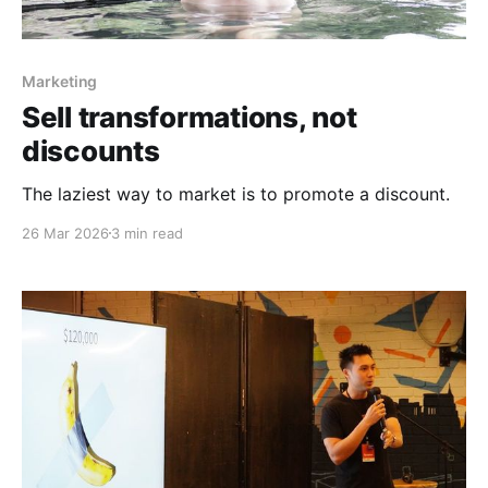
Marketing
Sell transformations, not
discounts
The laziest way to market is to promote a discount.
26 Mar 2026
3 min read