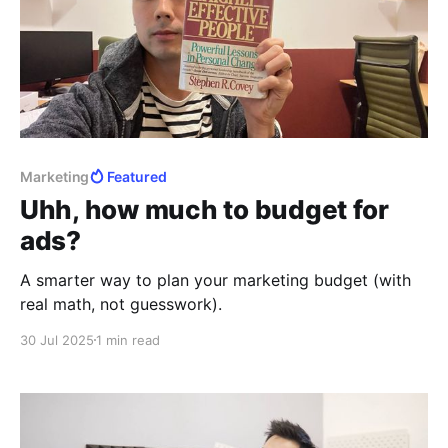
Marketing
Featured
Uhh, how much to budget for
ads?
A smarter way to plan your marketing budget (with
real math, not guesswork).
30 Jul 2025
1 min read