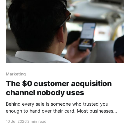
Marketing
The $0 customer acquisition
channel nobody uses
Behind every sale is someone who trusted you
enough to hand over their card. Most businesses
never bother to say thank you
10 Jul 2026
2 min read