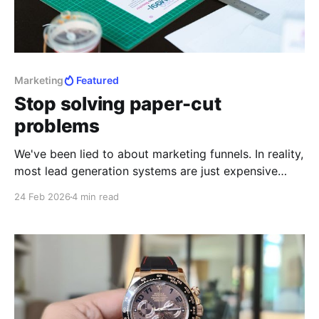
Marketing
Featured
Stop solving paper-cut
problems
We've been lied to about marketing funnels. In reality,
most lead generation systems are just expensive
ways to be ignored by people who don't have 5
24 Feb 2026
4 min read
seconds to spare for you.