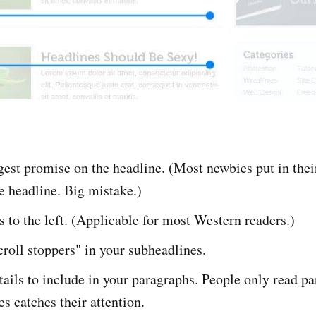
gest promise on the headline. (Most newbies put in thei
e headline. Big mistake.)
 to the left. (Applicable for most Western readers.)
croll stoppers" in your subheadlines.
tails to include in your paragraphs. People only read pa
es catches their attention.