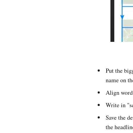
Put the big
name on th
Align words
Write in "s
Save the de
the headlin