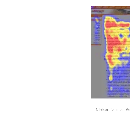
Nielsen Norman Gro