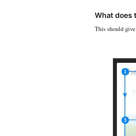
What does 
This should give