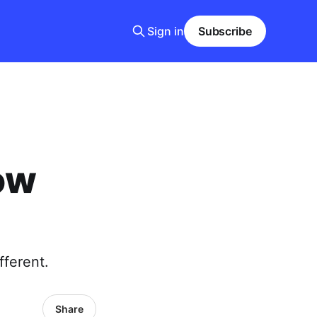
Sign in
Subscribe
ow
fferent.
Share