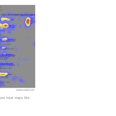
ee heat maps like 