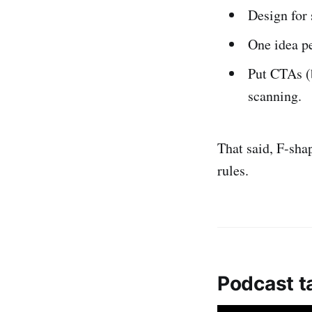
Design for 
One idea p
Put CTAs (b
scanning.
That said, F-shap
rules.
Podcast t