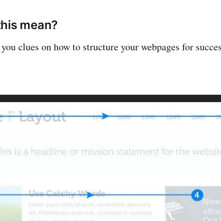
this mean?
 you clues on how to structure your webpages for succes