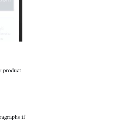
r product
ragraphs if