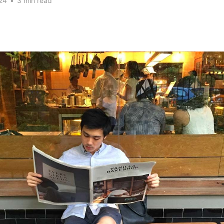
24
•
3 min read