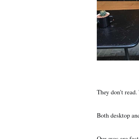
They don't read.
Both desktop an
Our eyes are fas