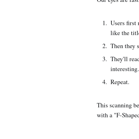
Users first
like the titl
Then they s
They'll rea
interesting.
Repeat.
This scanning be
with a "F-Shaped