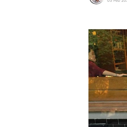
05 Feb 20