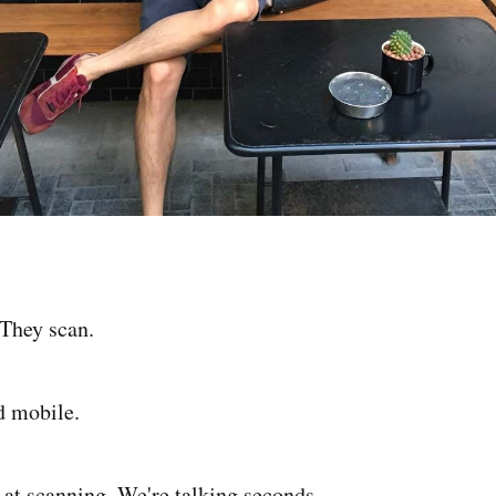
 They scan.
d mobile.
t at scanning. We're talking seconds.