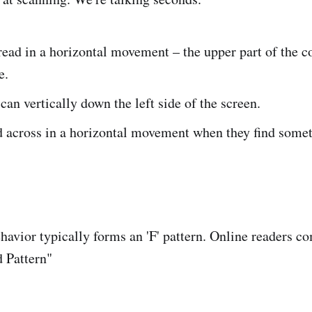
 read in a horizontal movement – the upper part of the c
e.
can vertically down the left side of the screen.
d across in a horizontal movement when they find some
havior typically forms an 'F' pattern. Online readers 
 Pattern"