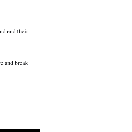
nd end their
re and break