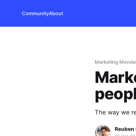
Community
About
Marketing Monda
Mark
peopl
The way we rea
Reuben 