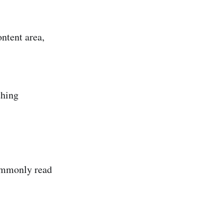
ontent area,
thing
commonly read