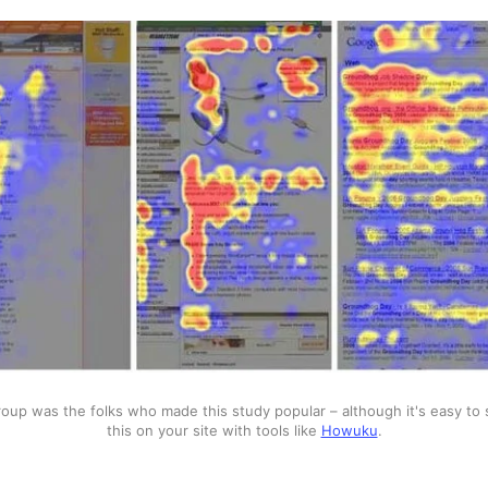
up was the folks who made this study popular – although it's easy to s
this on your site with tools like 
Howuku
.