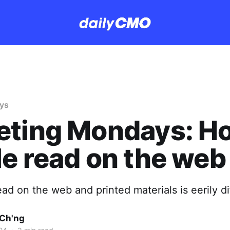
ys
eting Mondays: H
e read on the web
d on the web and printed materials is eerily di
Ch'ng