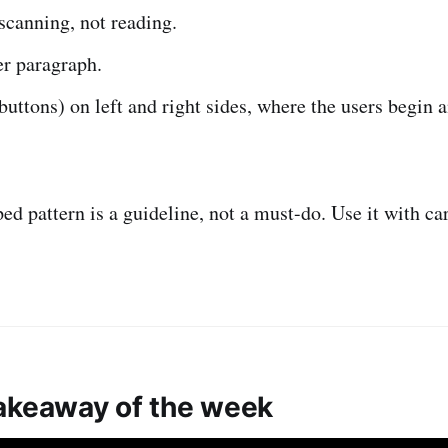
scanning, not reading.
er paragraph.
uttons) on left and right sides, where the users begin a
ed pattern is a guideline, not a must-do. Use it with ca
akeaway of the week