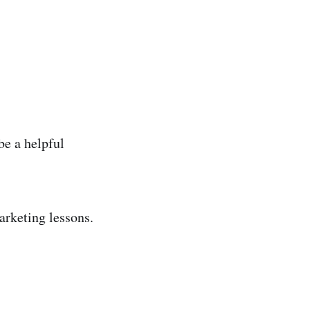
 be a helpful
rketing lessons.