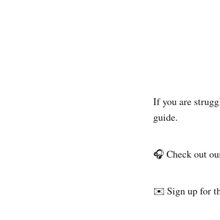
If you are strugg
guide.
🎧 Check out o
✉️ Sign up for 