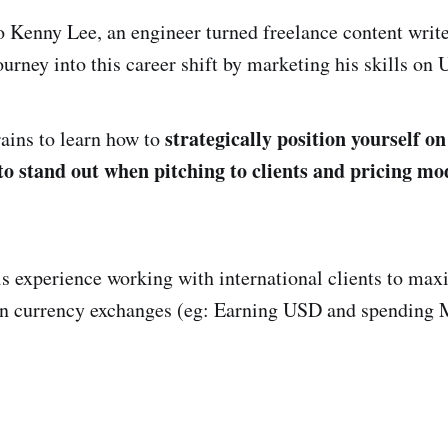
 Kenny Lee, an engineer turned freelance content writ
ourney into this career shift by marketing his skills on
strategically position yourself on
ains to learn how to
to stand out when pitching to clients and pricing mo
is experience working with international clients to max
on currency exchanges (eg: Earning USD and spending