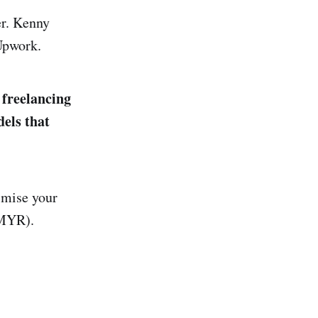
er. Kenny
 Upwork.
 freelancing
dels that
imise your
 MYR).