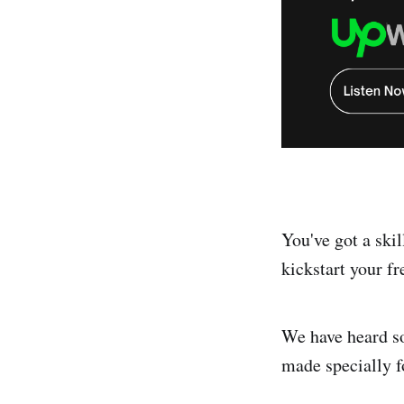
You've got a skil
kickstart your fr
We have heard so 
made specially f