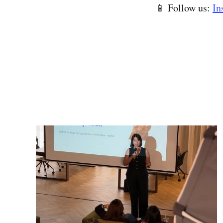
📱 Follow us:
In