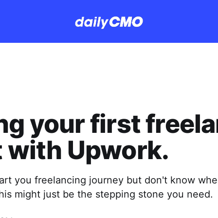
ng your first freel
t with Upwork.
tart you freelancing journey but don't know wh
This might just be the stepping stone you need.