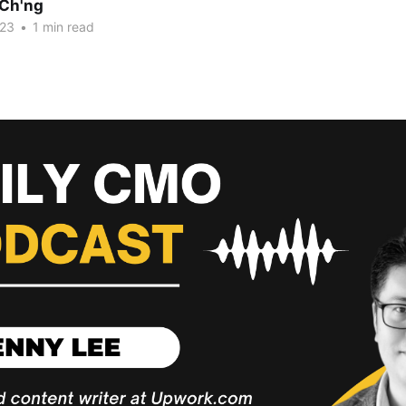
Ch'ng
023
•
1 min read