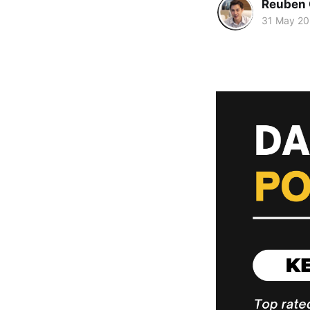
Reuben 
31 May 2