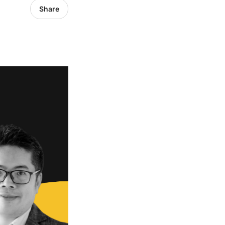
Share