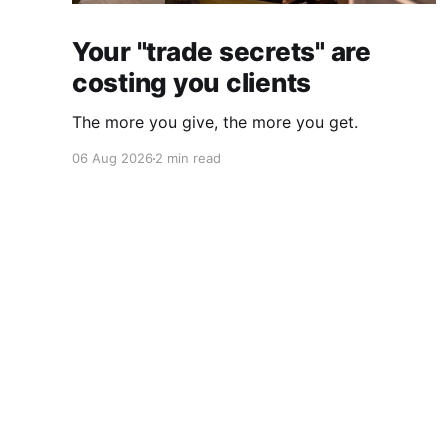
Your "trade secrets" are
costing you clients
The more you give, the more you get.
06 Aug 2026
2 min read
Daily CMO
© 2026