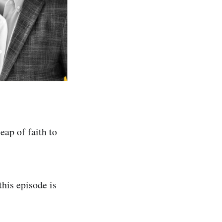
eap of faith to
this episode is