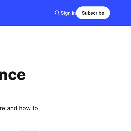
Sign in
Subscribe
ance
ere and how to