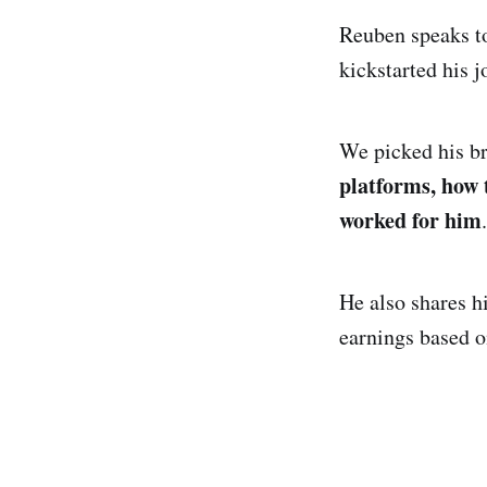
Reuben speaks to
kickstarted his j
We picked his br
platforms, how 
worked for him
.
He also shares h
earnings based 