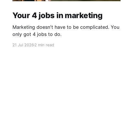
Your 4 jobs in marketing
Marketing doesn't have to be complicated. You
only got 4 jobs to do.
21 Jul 2026
2 min read