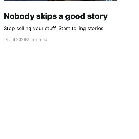
Nobody skips a good story
Stop selling your stuff. Start telling stories.
14 Jul 2026
2 min read
Powered by Ghost