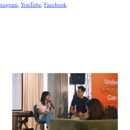
stagram
,
YouTube
,
Facebook
.