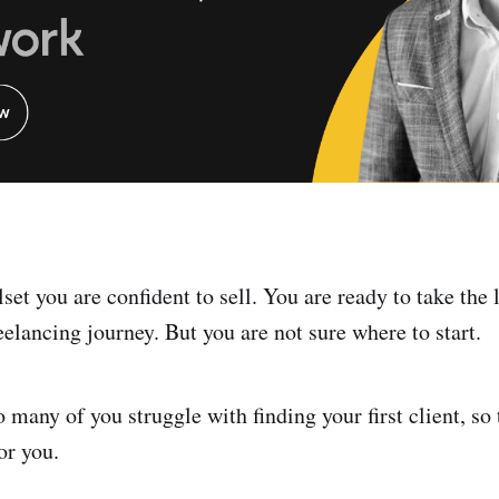
lset you are confident to sell. You are ready to take the l
eelancing journey. But you are not sure where to start.
many of you struggle with finding your first client, so 
or you.