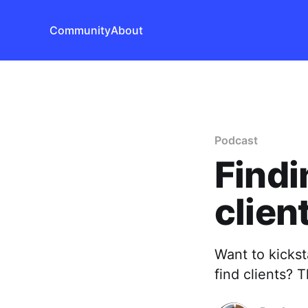
Community
About
Podcast
Findi
clien
Want to kicks
find clients? 