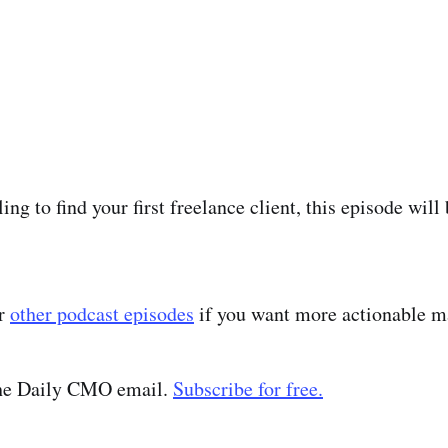
ling to find your first freelance client, this episode will
ur
other podcast episodes
if you want more actionable ma
the Daily CMO email.
Subscribe for free.