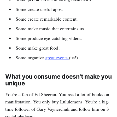
Some create useful apps.
Some create remarkable content.
Some make music that entertains us.
Some produce eye-catching videos.
Some make great food!
Some organize
great events
(us!).
What you consume doesn't make you
unique
You're a fan of Ed Sheeran. You read a lot of books on
manifestation. You only buy Lululemons. You're a big-
time follower of Gary Vaynerchuk and follow him on 3
social platforms.