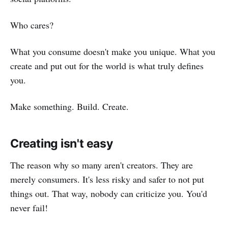
Who cares?
What you consume doesn't make you unique. What you
create and put out for the world is what truly defines
you.
Make something. Build. Create.
Creating isn't easy
The reason why so many aren't creators. They are
merely consumers. It's less risky and safer to not put
things out. That way, nobody can criticize you. You'd
never fail!