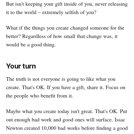
But isn't keeping your gift inside of you, never releasing
it to the world – extremely selfish of you?
What if the things you create changed someone for the
better? Regardless of how small that change was, it
would be a good thing.
Your turn
The truth is not everyone is going to like what you
create. That's OK. If you have a gift, share it. Focus on
the people who benefit from it.
Maybe what you create today isn't great. That's OK. Put
out enough bad work and good ones will surface. Issac
Newton created 10,000 bad works before finding a good