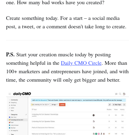
one. How many bad works have you created?
Create something today. For a start – a social media
post, a tweet, or a comment doesn't take long to create.
P.S.
Start your creation muscle today by posting
something helpful in the
Daily CMO Circle
. More than
100+ marketers and entrepreneurs have joined, and with
time, the community will only get bigger and better.