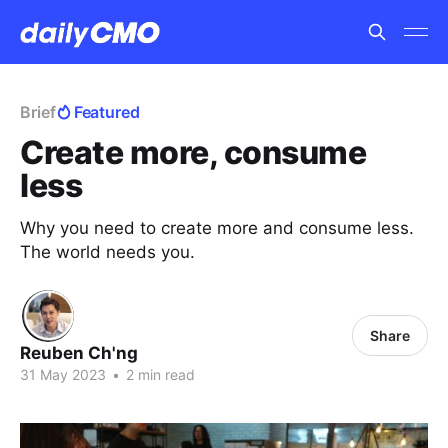
Brief
Featured
Create more, consume
less
Why you need to create more and consume less.
The world needs you.
Share
Reuben Ch'ng
31 May 2023
•
2 min read