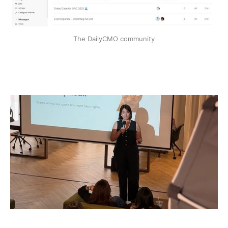
The DailyCMO community