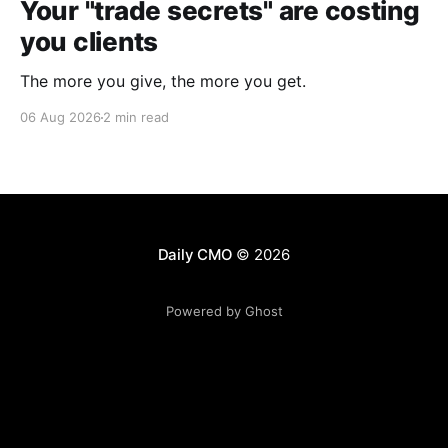
Your "trade secrets" are costing
you clients
The more you give, the more you get.
06 Aug 2026
2 min read
Daily CMO
© 2026
Powered by Ghost