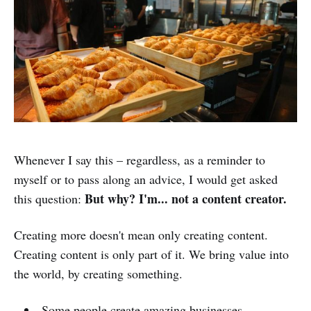
Whenever I say this – regardless, as a reminder to
myself or to pass along an advice, I would get asked
But why? I'm... not a content creator.
this question:
Creating more doesn't mean only creating content.
Creating content is only part of it. We bring value into
the world, by creating something.
Some people create amazing businesses.