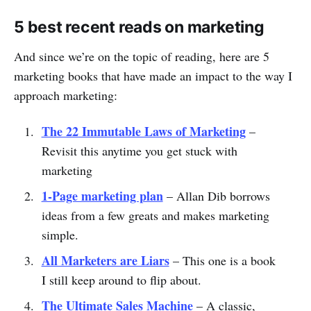
5 best recent reads on marketing
And since we’re on the topic of reading, here are 5
marketing books that have made an impact to the way I
approach marketing:
The 22 Immutable Laws of Marketing
–
Revisit this anytime you get stuck with
marketing
1-Page marketing plan
– Allan Dib borrows
ideas from a few greats and makes marketing
simple.
All Marketers are Liars
– This one is a book
I still keep around to flip about.
The Ultimate Sales Machine
– A classic,