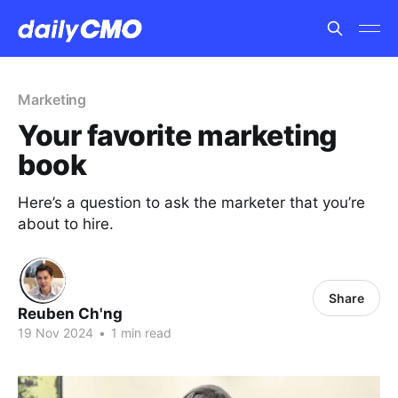
Marketing
Your favorite marketing
book
Here’s a question to ask the marketer that you’re
about to hire.
Share
Reuben Ch'ng
19 Nov 2024
•
1 min read