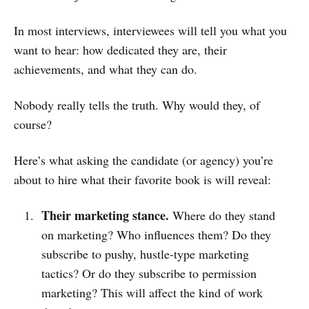
In most interviews, interviewees will tell you what you
want to hear: how dedicated they are, their
achievements, and what they can do.
Nobody really tells the truth. Why would they, of
course?
Here’s what asking the candidate (or agency) you’re
about to hire what their favorite book is will reveal:
Their marketing stance.
Where do they stand
on marketing? Who influences them? Do they
subscribe to pushy, hustle-type marketing
tactics? Or do they subscribe to permission
marketing? This will affect the kind of work