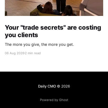
Your "trade secrets" are costing
you clients
The more you give, the more you get.
06 Aug 2026
2 min read
Daily CMO
© 2026
Powered by Ghost