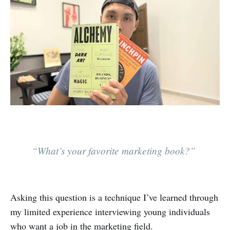
“What’s your favorite marketing book?”
Asking this question is a technique I’ve learned through
my limited experience interviewing young individuals
who want a job in the marketing field.