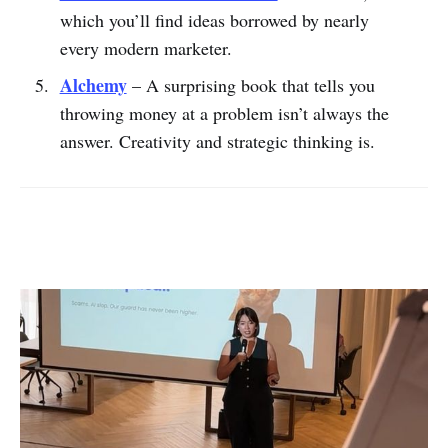
which you’ll find ideas borrowed by nearly
every modern marketer.
Alchemy
– A surprising book that tells you
throwing money at a problem isn’t always the
answer. Creativity and strategic thinking is.