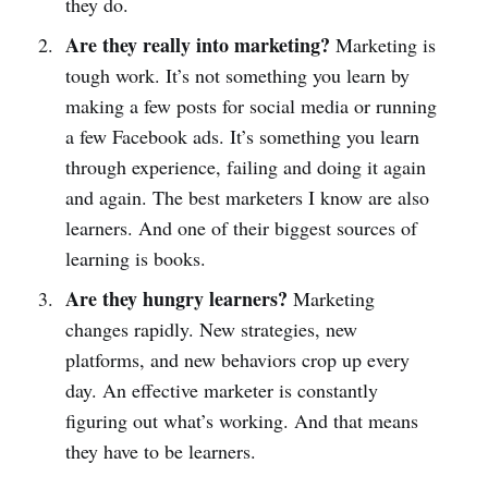
they do.
Are they really into marketing?
Marketing is
tough work. It’s not something you learn by
making a few posts for social media or running
a few Facebook ads. It’s something you learn
through experience, failing and doing it again
and again. The best marketers I know are also
learners. And one of their biggest sources of
learning is books.
Are they hungry learners?
Marketing
changes rapidly. New strategies, new
platforms, and new behaviors crop up every
day. An effective marketer is constantly
figuring out what’s working. And that means
they have to be learners.