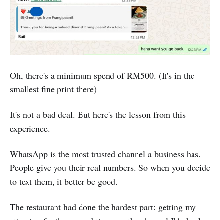
Oh, there's a minimum spend of RM500. (It's in the
smallest fine print there)
It's not a bad deal. But here's the lesson from this
experience.
WhatsApp is the most trusted channel a business has.
People give you their real numbers. So when you decide
to text them, it better be good.
The restaurant had done the hardest part: getting my