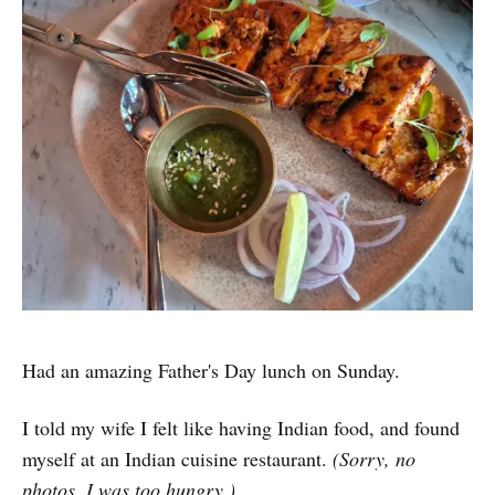
Had an amazing Father's Day lunch on Sunday.
I told my wife I felt like having Indian food, and found
myself at an Indian cuisine restaurant.
(Sorry, no
photos. I was too hungry.)