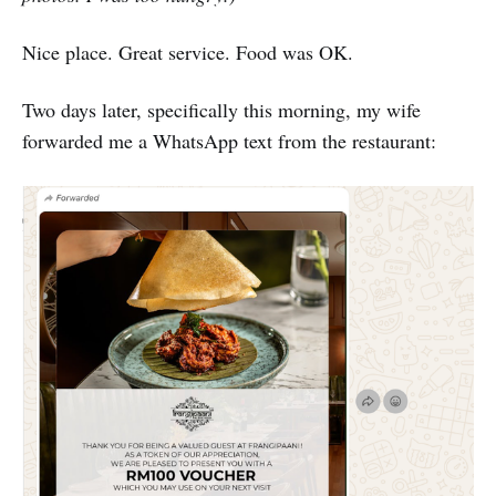
Nice place. Great service. Food was OK.
Two days later, specifically this morning, my wife
forwarded me a WhatsApp text from the restaurant: