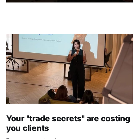
Your "trade secrets" are costing
you clients