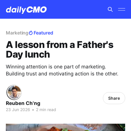
Marketing
Featured
A lesson from a Father's
Day lunch
Winning attention is one part of marketing.
Building trust and motivating action is the other.
Share
Reuben Ch'ng
23 Jun 2026
•
2 min read