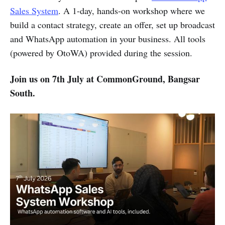
Sales System
. A 1-day, hands-on workshop where we
build a contact strategy, create an offer, set up broadcast
and WhatsApp automation in your business. All tools
(powered by OtoWA) provided during the session.
Join us on 7th July at CommonGround, Bangsar
South.