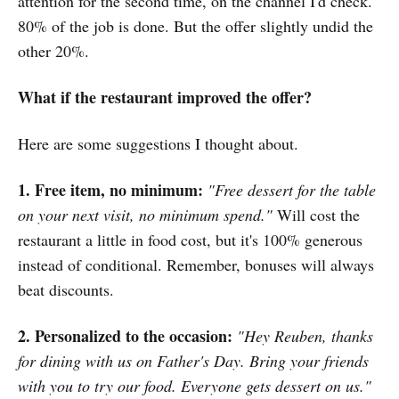
attention for the second time, on the channel I'd check.
80% of the job is done. But the offer slightly undid the
other 20%.
What if the restaurant improved the offer?
Here are some suggestions I thought about.
1. Free item, no minimum:
"Free dessert for the table
on your next visit, no minimum spend."
Will cost the
restaurant a little in food cost, but it's 100% generous
instead of conditional. Remember, bonuses will always
beat discounts.
2. Personalized to the occasion:
"Hey Reuben, thanks
for dining with us on Father's Day. Bring your friends
with you to try our food. Everyone gets dessert on us."