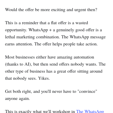
Would the offer be more exciting and urgent then?
This is a reminder that a flat offer is a wasted
opportunity. WhatsApp + a genuinely good offer is a
lethal marketing combination. The WhatsApp message
earns attention. The offer helps people take action.
Most businesses either have amazing automation
(thanks to AI), but then send offers nobody wants. The
other type of business has a great offer sitting around
that nobody sees. Yikes.
Get both right, and you'll never have to "convince"
anyone again.
This is exactly what we'll workshop in
The WhatsApp