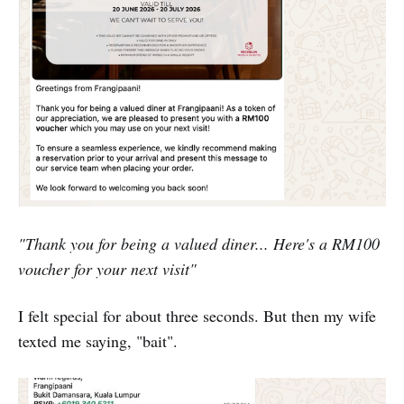
"Thank you for being a valued diner... Here's a RM100
voucher for your next visit"
I felt special for about three seconds. But then my wife
texted me saying, "bait".