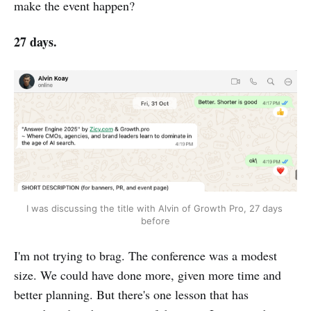
make the event happen?
27 days.
I was discussing the title with Alvin of Growth Pro, 27 days 
before
I'm not trying to brag. The conference was a modest
size. We could have done more, given more time and
better planning. But there's one lesson that has