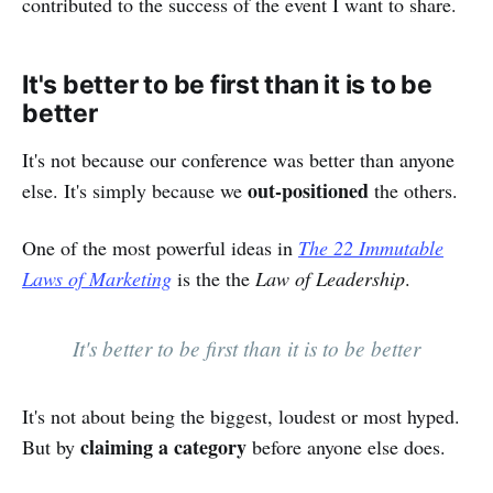
contributed to the success of the event I want to share.
It's better to be first than it is to be
better
It's not because our conference was better than anyone
out-positioned
else. It's simply because we
the others.
One of the most powerful ideas in
The 22 Immutable
Laws of Marketing
is the the
Law of Leadership
.
It's better to be first than it is to be better
It's not about being the biggest, loudest or most hyped.
claiming a category
But by
before anyone else does.