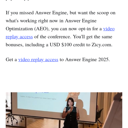
If you missed Answer Engine, but want the scoop on
what's working right now in Answer Engine
Optimization (AEO), you can now opt-in for a
video
replay access
of the conference. You'll get the same
bonuses, including a USD $100 credit to Zicy.com.
Get a
video replay access
to Answer Engine 2025.