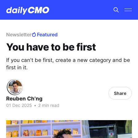
Newsletter
Featured
You have to be first
If you can't be first, create a new category and be
first in it.
Share
Reuben Ch'ng
01 Dec 2025
•
2 min read