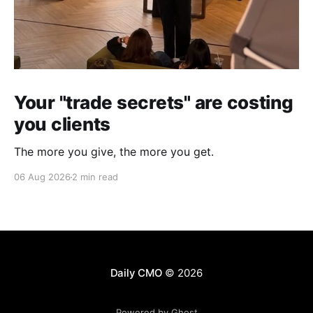
Your "trade secrets" are costing
you clients
The more you give, the more you get.
06 Aug 2026
2 min read
Daily CMO
© 2026
Powered by Ghost