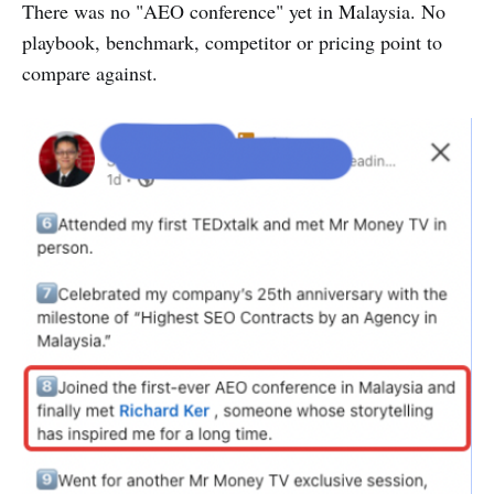
There was no "AEO conference" yet in Malaysia. No
playbook, benchmark, competitor or pricing point to
compare against.