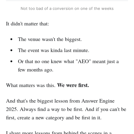
Not too bad of a conversion on one of the weeks
It didn't matter that:
The venue wasn't the biggest.
The event was kinda last minute.
Or that no one knew what "AEO" meant just a
few months ago.
We were first.
What matters was this.
And that's the biggest lesson from Answer Engine
2025. Always find a way to be first. And if you can't be
first, create a new category and be first in it.
I share more lessons from behind the scenes in a