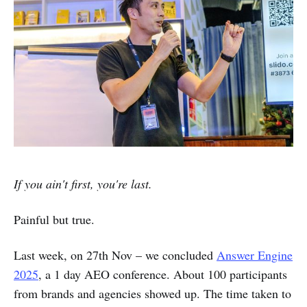
If you ain't first, you're last.
Painful but true.
Last week, on 27th Nov – we concluded
Answer Engine
2025
, a 1 day AEO conference. About 100 participants
from brands and agencies showed up. The time taken to