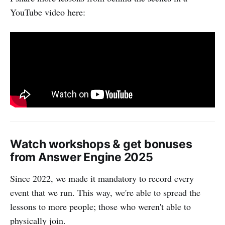
YouTube video here:
Watch workshops & get bonuses
from Answer Engine 2025
Since 2022, we made it mandatory to record every
event that we run. This way, we're able to spread the
lessons to more people; those who weren't able to
physically join.