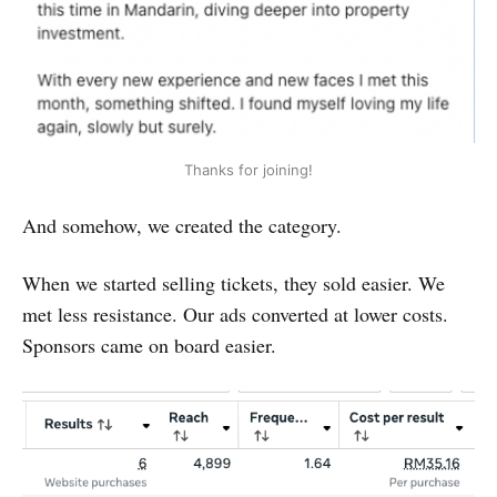
Thanks for joining!
And somehow, we created the category.
When we started selling tickets, they sold easier. We
met less resistance. Our ads converted at lower costs.
Sponsors came on board easier.