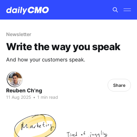
Newsletter
Write the way you speak
And how your customers speak.
Share
Reuben Ch'ng
11 Aug 2025
•
1 min read