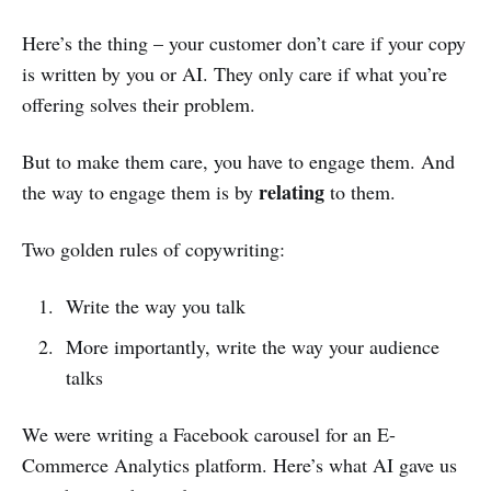
Here’s the thing – your customer don’t care if your copy
is written by you or AI. They only care if what you’re
offering solves their problem.
But to make them care, you have to engage them. And
relating
the way to engage them is by
to them.
Two golden rules of copywriting:
Write the way you talk
More importantly, write the way your audience
talks
We were writing a Facebook carousel for an E-
Commerce Analytics platform. Here’s what AI gave us