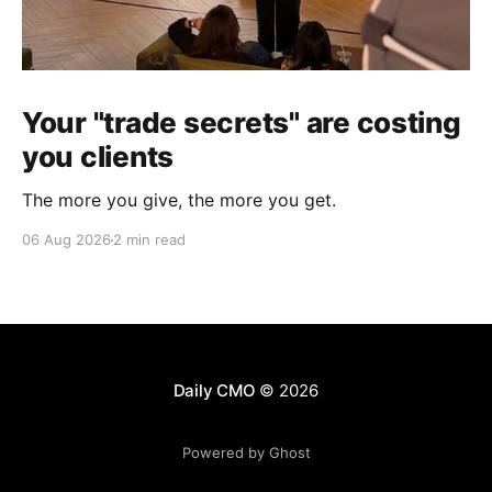
Your "trade secrets" are costing
you clients
The more you give, the more you get.
06 Aug 2026
2 min read
Daily CMO
© 2026
Powered by Ghost