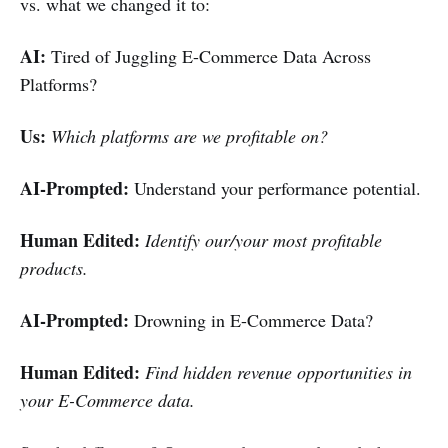
vs. what we changed it to:
AI:
Tired of Juggling E-Commerce Data Across
Platforms?
Us:
Which platforms are we profitable on?
AI-Prompted:
Understand your performance potential.
Human Edited:
Identify our/your most profitable
products.
AI-Prompted:
Drowning in E-Commerce Data?
Human Edited:
Find hidden revenue opportunities in
your E-Commerce data.