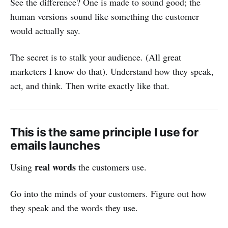
See the difference? One is made to sound good; the
human versions sound like something the customer
would actually say.
The secret is to stalk your audience. (All great
marketers I know do that). Understand how they speak,
act, and think. Then write exactly like that.
This is the same principle I use for
emails launches
real words
Using
the customers use.
Go into the minds of your customers. Figure out how
they speak and the words they use.