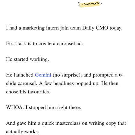
I had a marketing intern join team Daily CMO today.
First task is to create a carousel ad.
He started working.
He launched
Gemini
(no surprise), and prompted a 6-
slide carousel. A few headlines popped up. He then
chose his favourites.
WHOA. I stopped him right there.
And gave him a quick masterclass on writing copy that
actually works.