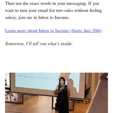
Then use the exact words in your messaging. If you
want to turn your email list into sales without feeling
salesy, join me in Inbox to Income.
Learn more about Inbox to Income (Starts Aug 20th)
Tomorrow, I’ll tell you what’s inside.