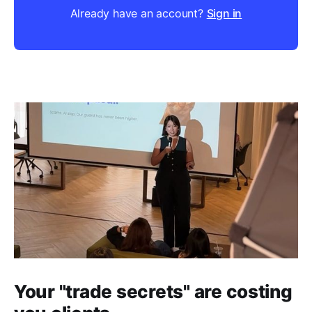
Already have an account?
Sign in
Your "trade secrets" are costing