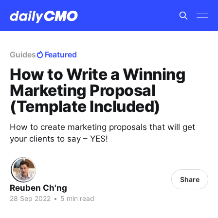
Guides
Featured
How to Write a Winning
Marketing Proposal
(Template Included)
How to create marketing proposals that will get
your clients to say – YES!
Share
Reuben Ch'ng
28 Sep 2022
•
5 min read