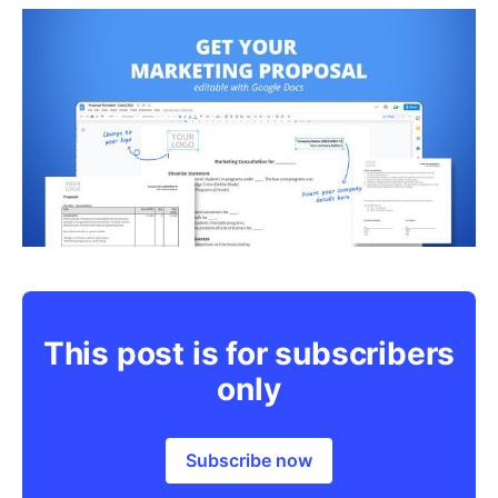
This post is for subscribers
only
Subscribe now