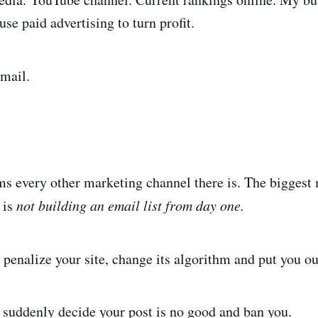
 use paid advertising to turn profit.
mail.
s every other marketing channel there is. The biggest 
 is
not building an email list from day one.
penalize your site, change its algorithm and put you ou
 suddenly decide your post is no good and ban you.