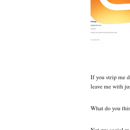
If you strip me 
leave me with ju
What do you thin
Not my social me