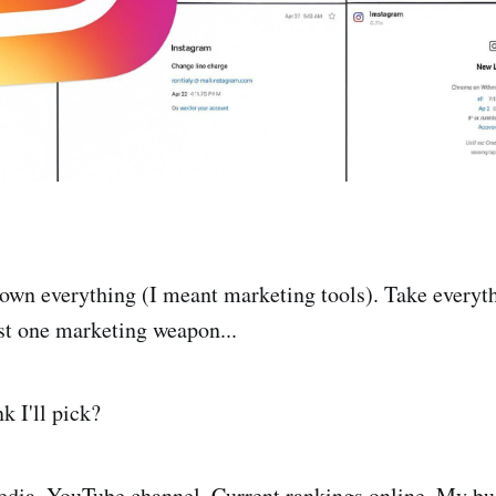
down everything (I meant marketing tools). Take everyt
st one marketing weapon...
k I'll pick?
dia. YouTube channel. Current rankings online. My bus