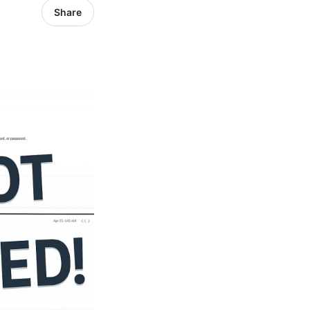
Share