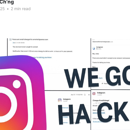
Ch'ng
025
•
2 min read