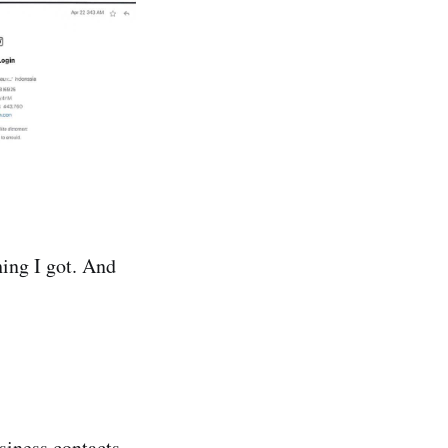
hing I got. And
iness contacts.