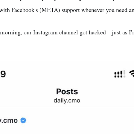
with Facebook's (META) support whenever you need an
s morning, our Instagram channel got hacked – just as I'