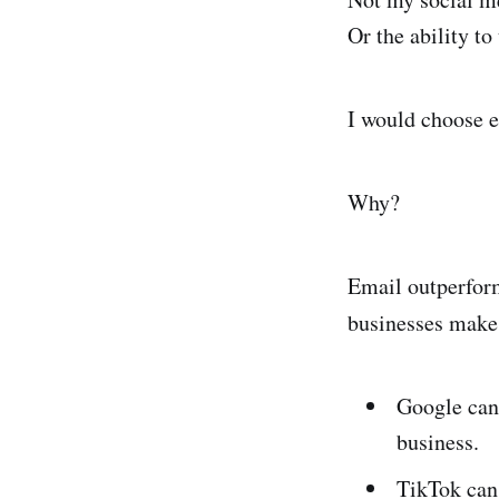
Or the ability to
I would choose e
Why?
Email outperform
businesses make
Google can 
business.
TikTok can