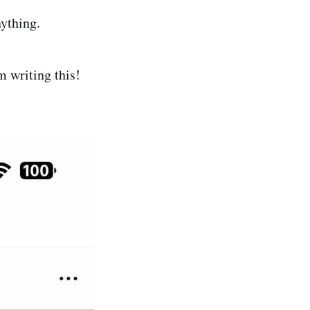
ything.
m writing this!