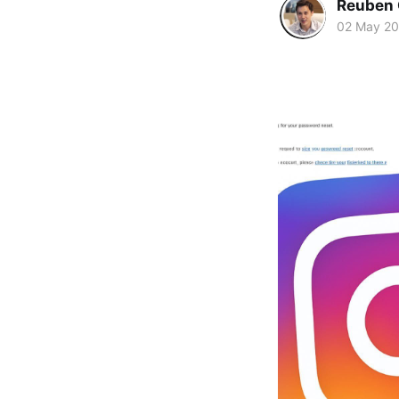
Reuben 
02 May 2