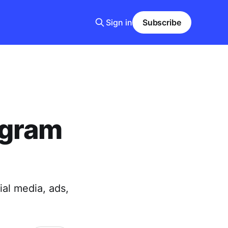
Sign in
Subscribe
agram
ial media, ads,