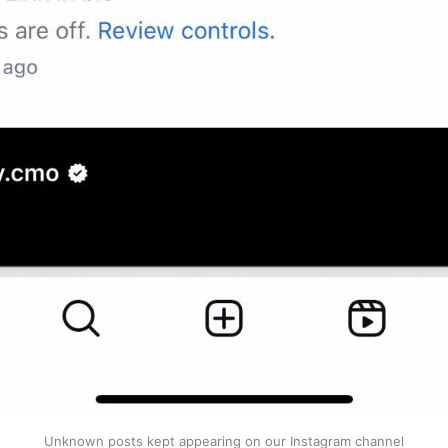
Unknown posts kept appearing on our Instagram channel