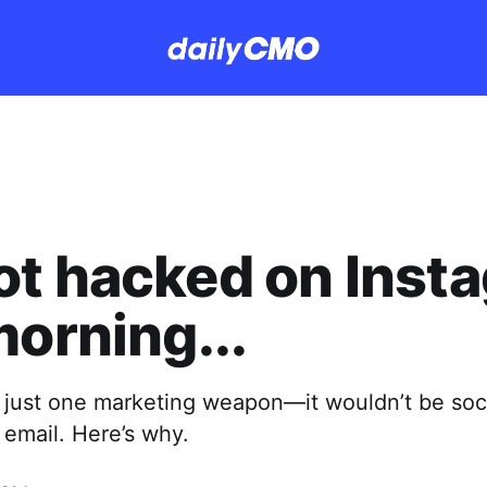
t hacked on Inst
morning...
ck just one marketing weapon—it wouldn’t be soc
e email. Here’s why.