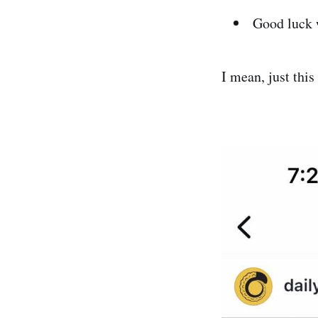
Good luck 
I mean, just thi