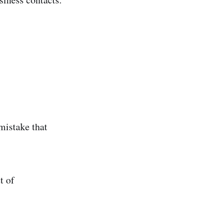
mistake that
t of