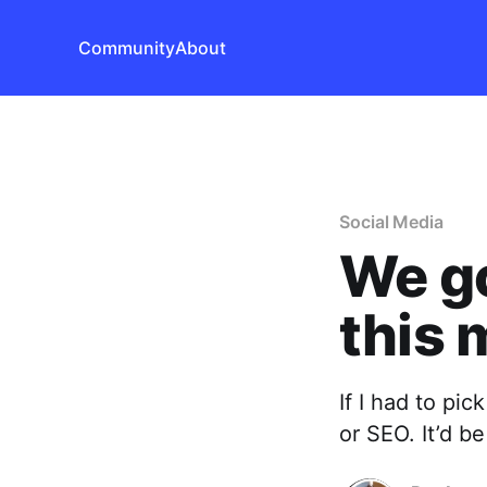
Community
About
Social Media
We go
this 
If I had to pi
or SEO. It’d b