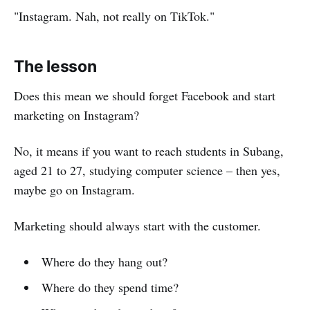
"Instagram. Nah, not really on TikTok."
The lesson
Does this mean we should forget Facebook and start
marketing on Instagram?
No, it means if you want to reach students in Subang,
aged 21 to 27, studying computer science – then yes,
maybe go on Instagram.
Marketing should always start with the customer.
Where do they hang out?
Where do they spend time?