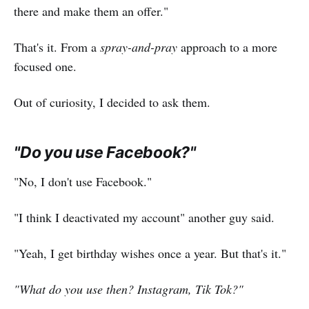
there and make them an offer."
That's it. From a
spray-and-pray
approach to a more
focused one.
Out of curiosity, I decided to ask them.
"Do you use Facebook?"
"No, I don't use Facebook."
"I think I deactivated my account" another guy said.
"Yeah, I get birthday wishes once a year. But that's it."
"What do you use then? Instagram, Tik Tok?"