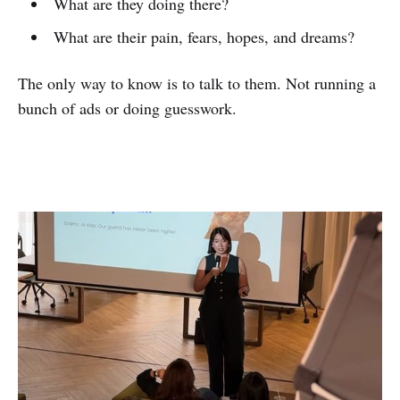
What are they doing there?
What are their pain, fears, hopes, and dreams?
The only way to know is to talk to them. Not running a
bunch of ads or doing guesswork.