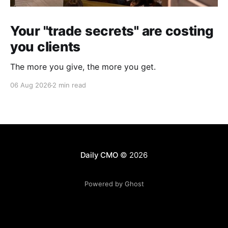
Your "trade secrets" are costing
you clients
The more you give, the more you get.
06 Aug 2026
2 min read
Daily CMO
© 2026
Powered by Ghost