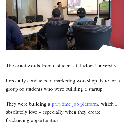
The exact words from a student at Taylors University.
I recently conducted a marketing workshop there for a
group of students who were building a startup.
They were building a
part-time job platform
, which I
absolutely love – especially when they create
freelancing opportunities.