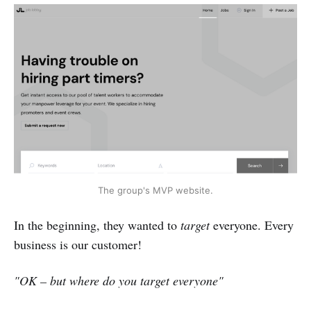
The group's MVP website.
In the beginning, they wanted to
target
everyone. Every
business is our customer!
"OK – but where do you target everyone"