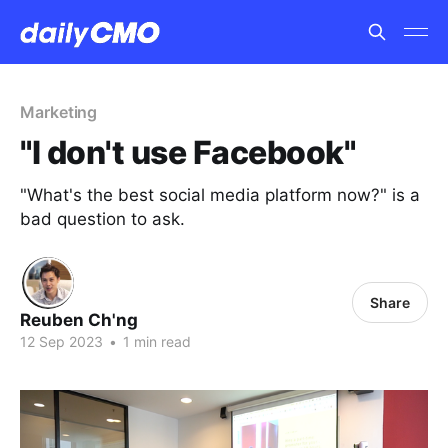
Marketing
"I don't use Facebook"
"What's the best social media platform now?" is a
bad question to ask.
Share
Reuben Ch'ng
12 Sep 2023
•
1 min read