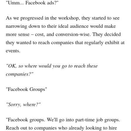
"Umm... Facebook ads?"
As we progressed in the workshop, they started to see
narrowing down to their ideal audience would make
more sense – cost, and conversion-wise. They decided
they wanted to reach companies that regularly exhibit at
events.
"OK, so where would you go to reach these
companies?"
"Facebook Groups"
"Sorry, where?"
"Facebook groups. We'll go into part-time job groups.
Reach out to companies who already looking to hire