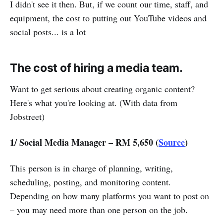
I didn't see it then. But, if we count our time, staff, and
equipment, the cost to putting out YouTube videos and
social posts... is a lot
The cost of hiring a media team.
Want to get serious about creating organic content?
Here's what you're looking at. (With data from
Jobstreet)
1/ Social Media Manager – RM 5,650 (
Source
)
This person is in charge of planning, writing,
scheduling, posting, and monitoring content.
Depending on how many platforms you want to post on
– you may need more than one person on the job.