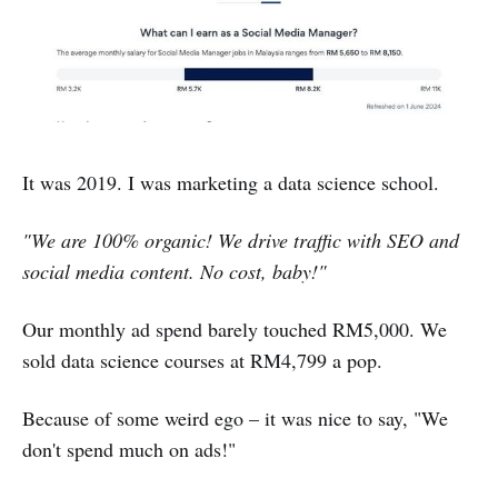
It was 2019. I was marketing a data science school.
"We are 100% organic! We drive traffic with SEO and
social media content. No cost, baby!"
Our monthly ad spend barely touched RM5,000. We
sold data science courses at RM4,799 a pop.
Because of some weird ego – it was nice to say, "We
don't spend much on ads!"