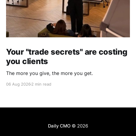
Your "trade secrets" are costing
you clients
The more you give, the more you get.
06 Aug 2026
2 min read
Daily CMO
© 2026