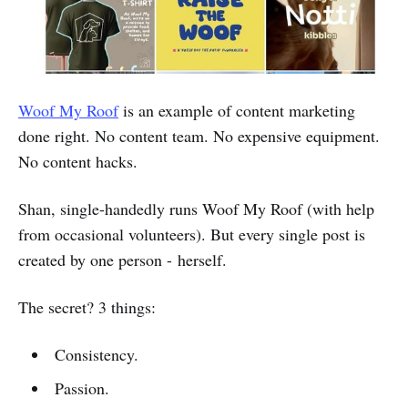
Woof My Roof
is an example of content marketing
done right. No content team. No expensive equipment.
No content hacks.
Shan, single-handedly runs Woof My Roof (with help
from occasional volunteers). But every single post is
created by one person - herself.
The secret? 3 things:
Consistency.
Passion.