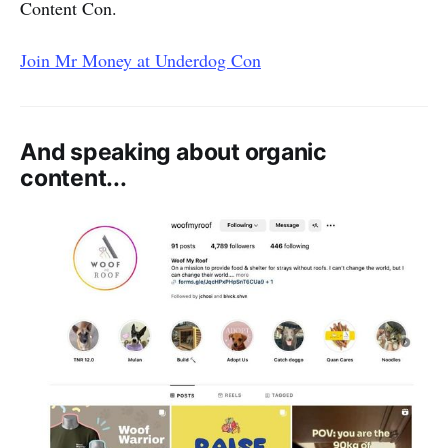
Content Con.
Join Mr Money at Underdog Con
And speaking about organic
content...