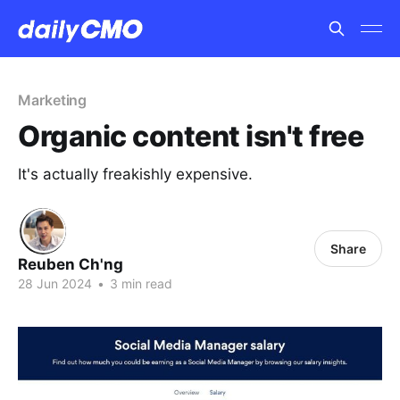
Marketing
Organic content isn't free
It's actually freakishly expensive.
Share
Reuben Ch'ng
28 Jun 2024
•
3 min read