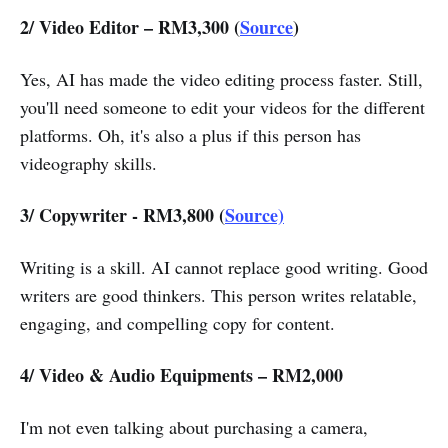
2/ Video Editor – RM3,300 (
Source
)
Yes, AI has made the video editing process faster. Still,
you'll need someone to edit your videos for the different
platforms. Oh, it's also a plus if this person has
videography skills.
3/ Copywriter - RM3,800 (
Source)
Writing is a skill. AI cannot replace good writing. Good
writers are good thinkers. This person writes relatable,
engaging, and compelling copy for content.
4/ Video & Audio Equipments – RM2,000
I'm not even talking about purchasing a camera,