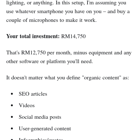
lighting, or anything. In this setup, I'm assuming you
use whatever smartphone you have on you – and buy a
couple of microphones to make it work.
Your total investment:
RM14,750
That's RM12,750 per month, minus equipment and any
other software or platform you'll need.
It doesn't matter what you define "organic content" as:
SEO articles
Videos
Social media posts
User-generated content
Infographics/quotes