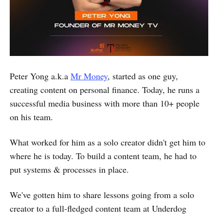
Peter Yong a.k.a
Mr Money
, started as one guy,
creating content on personal finance. Today, he runs a
successful media business with more than 10+ people
on his team.
What worked for him as a solo creator didn't get him to
where he is today. To build a content team, he had to
put systems & processes in place.
We've gotten him to share lessons going from a solo
creator to a full-fledged content team at Underdog