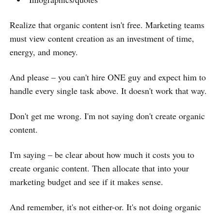
Realize that organic content isn't free. Marketing teams
must view content creation as an investment of time,
energy, and money.
And please – you can't hire ONE guy and expect him to
handle every single task above. It doesn't work that way.
Don't get me wrong. I'm not saying don't create organic
content.
I'm saying – be clear about how much it costs you to
create organic content. Then allocate that into your
marketing budget and see if it makes sense.
And remember, it's not either-or. It's not doing organic