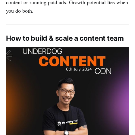
content or running paid ads. Growth potential lies when
you do both.
How to build & scale a content team