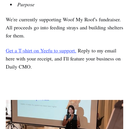
Purpose
We're currently supporting Woof My Roof's fundraiser.
All proceeds go into feeding strays and building shelters
for them.
Get a T-shirt on Yeefu to support.
Reply to my email
here with your receipt, and I'll feature your business on
Daily CMO.