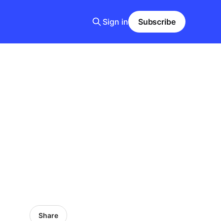
Sign in
Subscribe
Share