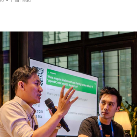
26
•
1 min read