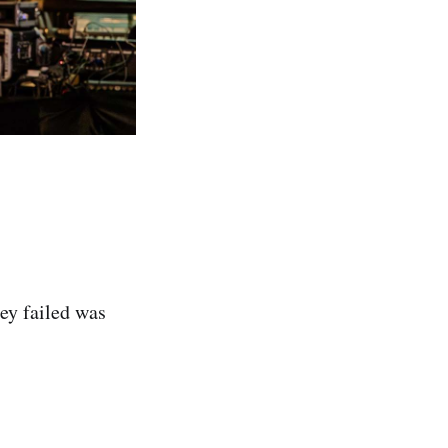
ey failed was