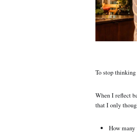
To stop thinking
When I reflect b
that I only thou
How many u