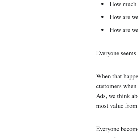
How much a
How are we
How are we
Everyone seems t
When that happen
customers when w
Ads, we think ab
most value from 
Everyone becomes