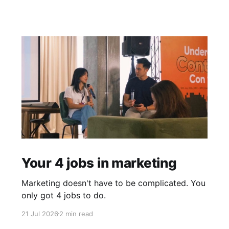
Your 4 jobs in marketing
Marketing doesn't have to be complicated. You
only got 4 jobs to do.
21 Jul 2026
2 min read