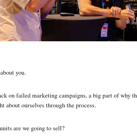
 about you.
ack on failed marketing campaigns, a big part of why th
ght about ourselves through the process.
nits are we going to sell?