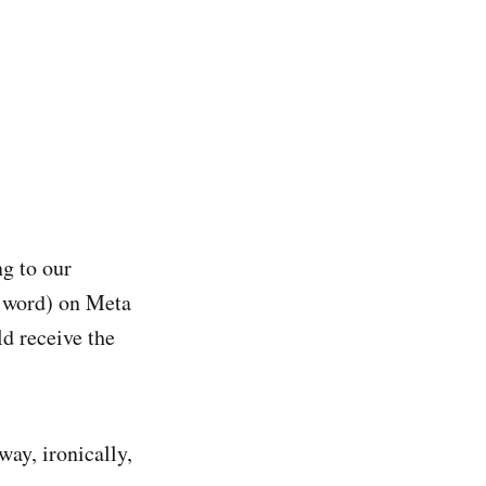
g to our
e word) on Meta
d receive the
ay, ironically,