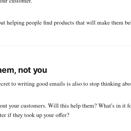
our customer.
ut helping people find products that will make them bet
hem, not you
cret to writing good emails is also to stop thinking abo
bout your customers. Will this help them? What's in it
tter if they took up your offer?