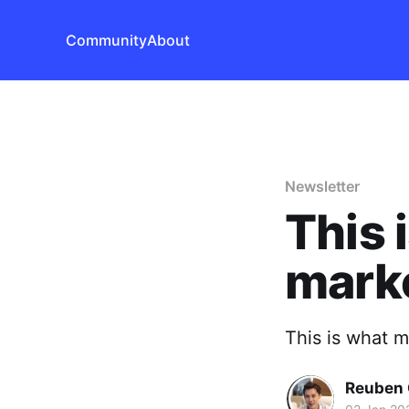
Community
About
Newsletter
This 
mark
This is what 
Reuben 