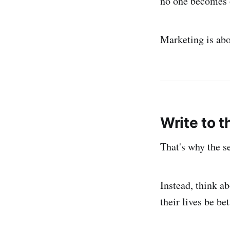
no one becomes 
Marketing is abo
Write to t
That's why the se
Instead, think a
their lives be be