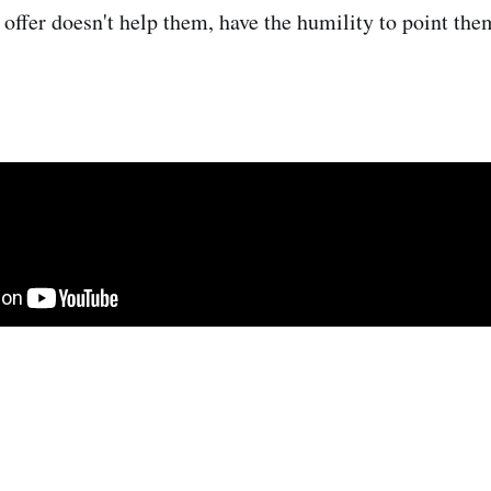
 offer doesn't help them, have the humility to point the