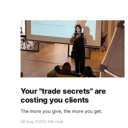
Your "trade secrets" are
costing you clients
The more you give, the more you get.
06 Aug 2026
2 min read