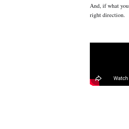
And, if what you
right direction.