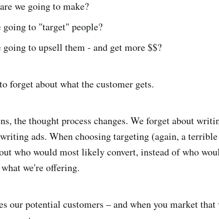
re we going to make?
 going to "target" people?
 going to upsell them - and get more $$?
o forget about what the customer gets.
s, the thought process changes. We forget about writin
riting ads. When choosing targeting (again, a terribl
out who would most likely convert, instead of who woul
what we're offering.
 our potential customers – and when you market that w