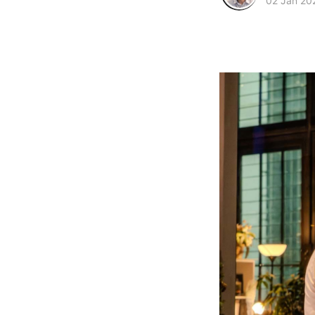
02 Jan 20