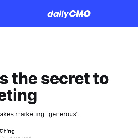
is the secret to
eting
makes marketing "generous".
Ch'ng