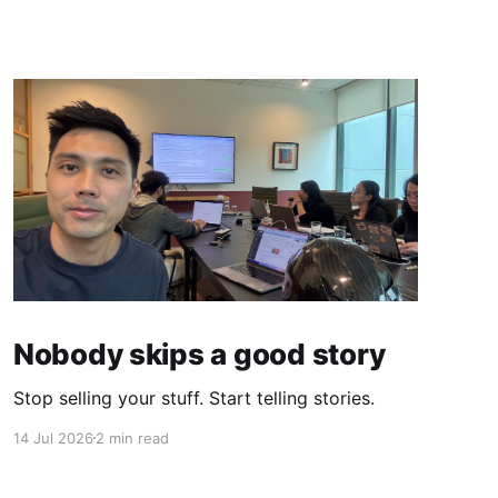
Nobody skips a good story
Stop selling your stuff. Start telling stories.
14 Jul 2026
2 min read