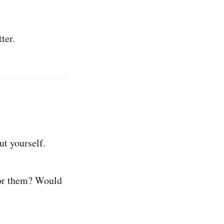
ter.
ut yourself.
 for them? Would