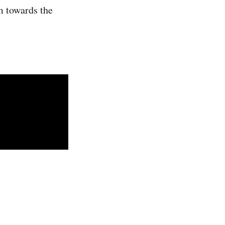
m towards the