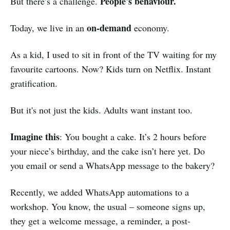
People's behaviour.
But there’s a challenge.
on-demand
Today, we live in an
economy.
As a kid, I used to sit in front of the TV waiting for my
favourite cartoons. Now? Kids turn on Netflix. Instant
gratification.
But it's not just the kids. Adults want instant too.
Imagine this
: You bought a cake. It’s 2 hours before
your niece’s birthday, and the cake isn’t here yet. Do
you email or send a WhatsApp message to the bakery?
Recently, we added WhatsApp automations to a
workshop. You know, the usual – someone signs up,
they get a welcome message, a reminder, a post-