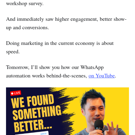
workshop survey.
And immediately saw higher engagement, better show-
up and conversions.
Doing marketing in the current economy is about
speed.
Tomorrow, I’ll show you how our WhatsApp
automation works behind-the-scenes,
on YouTube
.