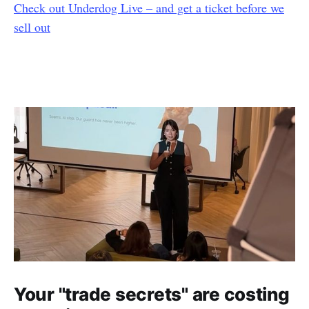
Check out Underdog Live – and get a ticket before we
sell out
Your "trade secrets" are costing