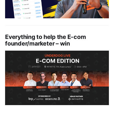
Everything to help the E-com
founder/marketer – win