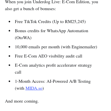
When you join Underdog Live: E-Com Edition, you
also get a bunch of bonuses:
Free TikTok Credits (Up to RM25,245)
Bonus credits for WhatsApp Automation
(OtoWA)
10,000 emails per month (with Enginemailer)
Free E-Com AEO visibility audit call
E-Com analytics profit accelerator strategy
call
1-Month Access: AI-Powered A/B Testing
(with
MIDA.so
)
And more coming.