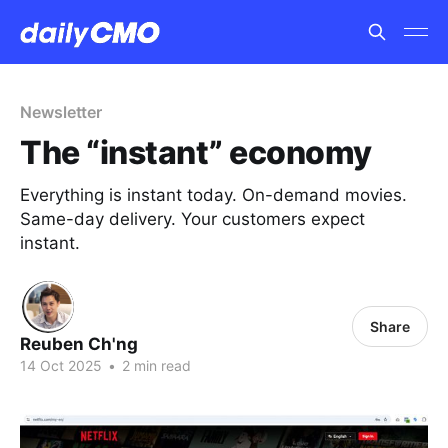
Newsletter
The “instant” economy
Everything is instant today. On-demand movies.
Same-day delivery. Your customers expect
instant.
Share
Reuben Ch'ng
14 Oct 2025
•
2 min read