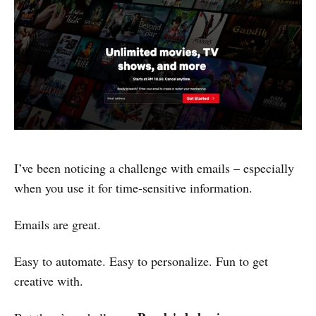
I’ve been noticing a challenge with emails – especially
when you use it for time-sensitive information.
Emails are great.
Easy to automate. Easy to personalize. Fun to get
creative with.