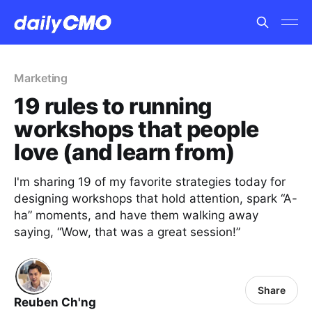
Marketing
19 rules to running
workshops that people
love (and learn from)
I'm sharing 19 of my favorite strategies today for
designing workshops that hold attention, spark “A-
ha” moments, and have them walking away
saying, “Wow, that was a great session!”
Share
Reuben Ch'ng