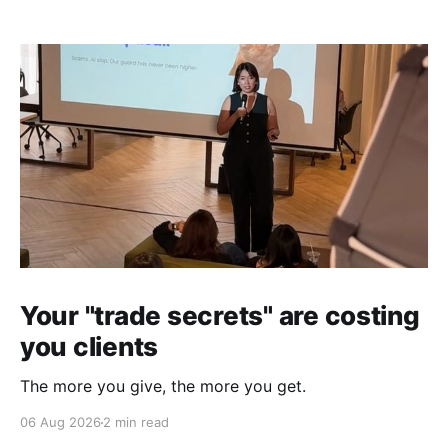
Your "trade secrets" are costing
you clients
The more you give, the more you get.
06 Aug 2026
2 min read