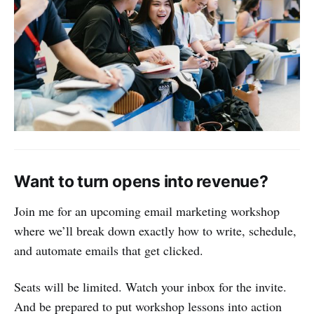
Want to turn opens into revenue?
Join me for an upcoming email marketing workshop
where we’ll break down exactly how to write, schedule,
and automate emails that get clicked.
Seats will be limited. Watch your inbox for the invite.
And be prepared to put workshop lessons into action