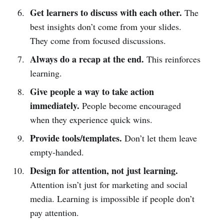
Get learners to discuss with each other.
The
best insights don’t come from your slides.
They come from focused discussions.
Always do a recap at the end.
This reinforces
learning.
Give people a way to take action
immediately.
People become encouraged
when they experience quick wins.
Provide tools/templates.
Don’t let them leave
empty-handed.
Design for attention, not just learning.
Attention isn’t just for marketing and social
media. Learning is impossible if people don’t
pay attention.