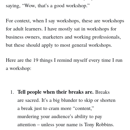
saying, “Wow, that’s a good workshop.”
For context, when I say workshops, these are workshops
for adult learners. I have mostly sat in workshops for
business owners, marketers and working professionals,
but these should apply to most general workshops.
Here are the 19 things I remind myself every time I run
a workshop:
Tell people when their breaks are.
Breaks
are sacred. It’s a big blunder to skip or shorten
a break just to cram more “content,”
murdering your audience’s ability to pay
attention – unless your name is Tony Robbins.