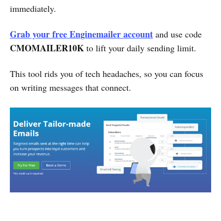
immediately.
Grab your free Enginemailer account
and use code
CMOMAILER10K
to lift your daily sending limit.
This tool rids you of tech headaches, so you can focus
on writing messages that connect.