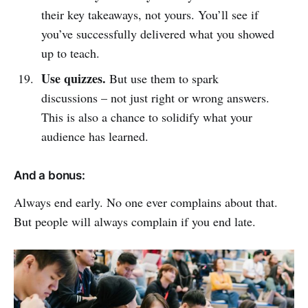
their key takeaways, not yours. You’ll see if
you’ve successfully delivered what you showed
up to teach.
Use quizzes.
But use them to spark
discussions – not just right or wrong answers.
This is also a chance to solidify what your
audience has learned.
And a bonus:
Always end early. No one ever complains about that.
But people will always complain if you end late.