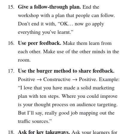
Give a follow-through plan.
End the
workshop with a plan that people can follow.
Don’t end it with, “OK… now go apply
everything you’ve learnt.”
Use peer feedback.
Make them learn from
each other. Make use of the other minds in the
room.
Use the burger method to share feedback.
Positive → Constructive → Positive. Example:
“I love that you have made a solid marketing
plan with ten steps. Where you could improve
is your thought process on audience targeting.
But I’ll say, really good job mapping out the
traffic sources.”
Ask for key takeaways.
Ask your learners for