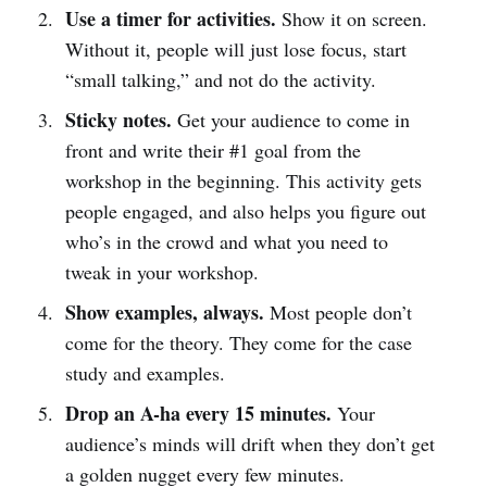
Use a timer for activities.
Show it on screen.
Without it, people will just lose focus, start
“small talking,” and not do the activity.
Sticky notes.
Get your audience to come in
front and write their #1 goal from the
workshop in the beginning. This activity gets
people engaged, and also helps you figure out
who’s in the crowd and what you need to
tweak in your workshop.
Show examples, always.
Most people don’t
come for the theory. They come for the case
study and examples.
Drop an A-ha every 15 minutes.
Your
audience’s minds will drift when they don’t get
a golden nugget every few minutes.