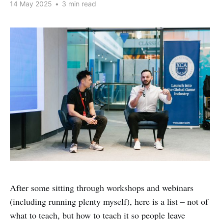
14 May 2025
•
3 min read
After some sitting through workshops and webinars
(including running plenty myself), here is a list – not of
what to teach, but how to teach it so people leave