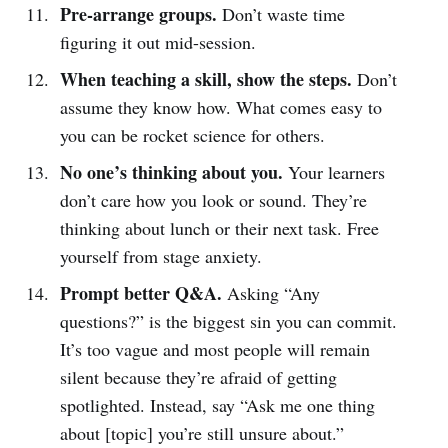
Pre-arrange groups.
Don’t waste time
figuring it out mid-session.
When teaching a skill, show the steps.
Don’t
assume they know how. What comes easy to
you can be rocket science for others.
No one’s thinking about you.
Your learners
don’t care how you look or sound. They’re
thinking about lunch or their next task. Free
yourself from stage anxiety.
Prompt better Q&A.
Asking “Any
questions?” is the biggest sin you can commit.
It’s too vague and most people will remain
silent because they’re afraid of getting
spotlighted. Instead, say “Ask me one thing
about [topic] you’re still unsure about.”