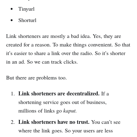
Tinyurl
Shorturl
Link shorteners are mostly a bad idea. Yes, they are
created for a reason. To make things convenient. So that
it’s easier to share a link over the radio. So it’s shorter
in an ad. So we can track clicks.
But there are problems too.
Link shorteners are decentralized.
If a
shortening service goes out of business,
millions of links go
kaput.
Link shorteners have no trust.
You can’t see
where the link goes. So your users are less