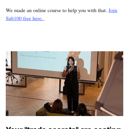
We made an online course to help you with that.
Join
Sub100 free here.