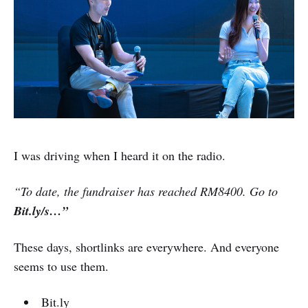
I was driving when I heard it on the radio.
“To date, the fundraiser has reached RM8400. Go to
Bit.ly/s…”
These days, shortlinks are everywhere. And everyone
seems to use them.
Bit.ly