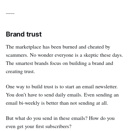
—--
Brand trust
The marketplace has been burned and cheated by
scammers. No wonder everyone is a skeptic these days.
The smartest brands focus on building a brand and
creating trust.
One way to build trust is to start an email newsletter.
You don’t have to send daily emails. Even sending an
email bi-weekly is better than not sending at all.
But what do you send in these emails? How do you
even get your first subscribers?