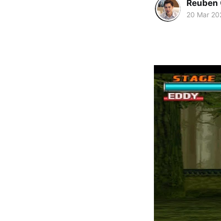
Reuben 
20 Mar 20