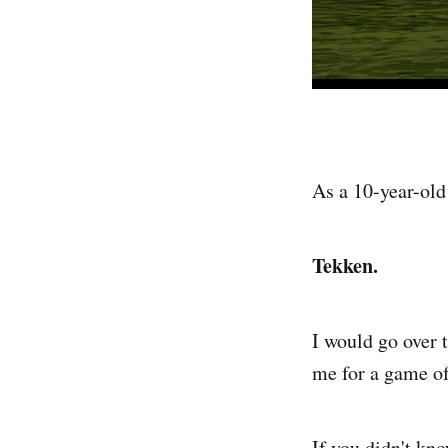
As a 10-year-old
Tekken.
I would go over t
me for a game o
If you didn't kno