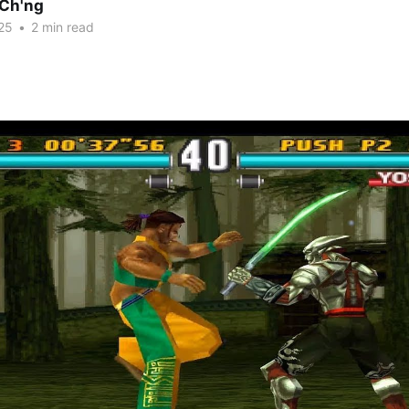
Ch'ng
25
•
2 min read