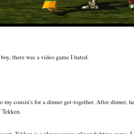
 boy, there was a video game I hated.
o my cousin's for a dinner get-together. After dinner, h
f Tekken.
w yet, Tekken is a player-versus-player fighting game. I