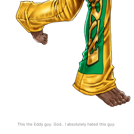
This the Eddy guy. God.. I absolutely hated this guy. 