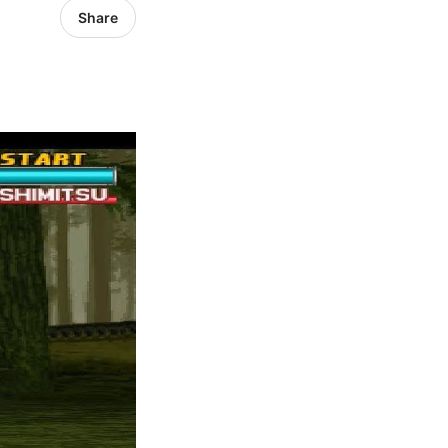
Share