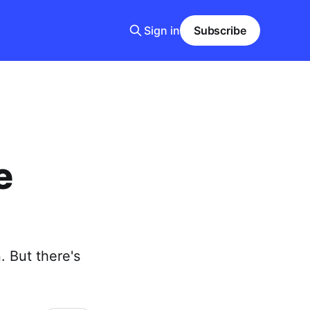
Sign in
Subscribe
e
. But there's