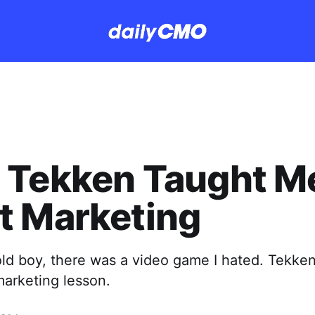
 Tekken Taught M
t Marketing
ld boy, there was a video game I hated. Tekken
marketing lesson.