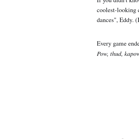
coolest-looking 
dances", Eddy. (I
Every game ende
Pow, thud, kapow