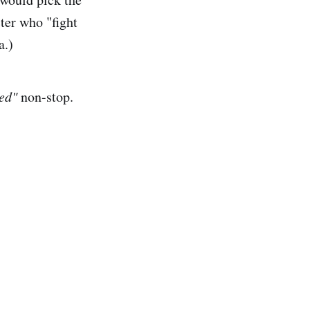
ter who "fight
a.)
ed"
non-stop.