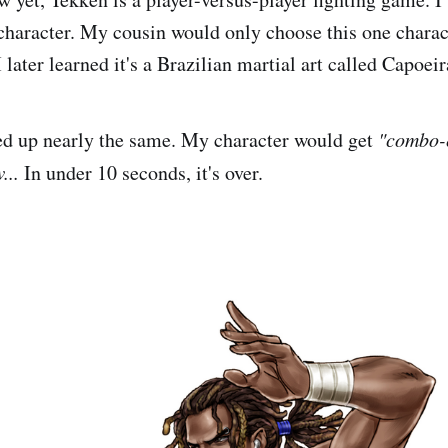
character. My cousin would only choose this one charac
 later learned it's a Brazilian martial art called Capoeir
d up nearly the same. My character would get
"combo-
...
In under 10 seconds, it's over.