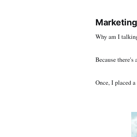
Marketing
Why am I talkin
Because there's 
Once, I placed a