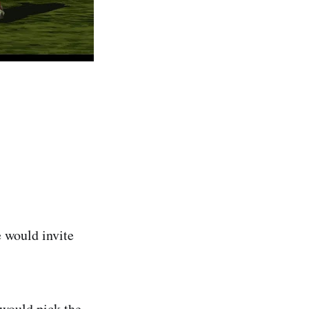
e would invite
 would pick the