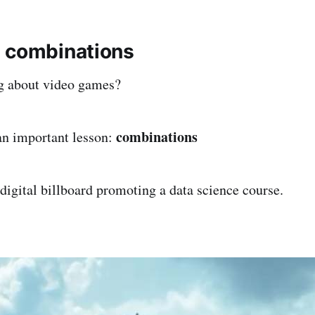
 combinations
g about video games?
combinations
an important lesson:
 digital billboard promoting a data science course.