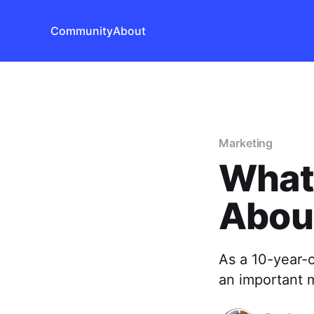
Community
About
Marketing
What
Abou
As a 10-year-o
an important 