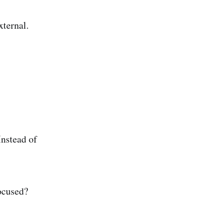
external.
Instead of
.
focused?