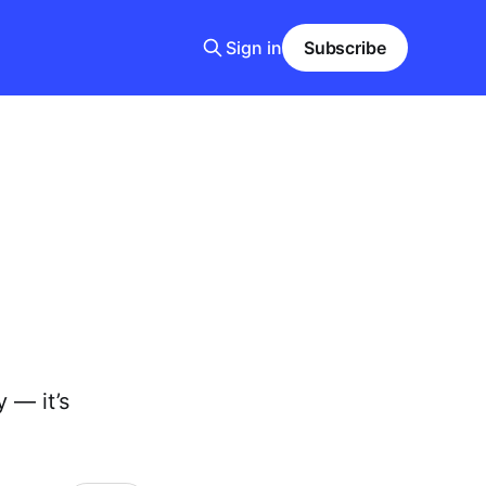
Sign in
Subscribe
y — it’s