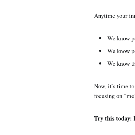
Anytime your inn
We know pe
We know peo
We know thi
Now, it’s time to
focusing on “me
Try this today: