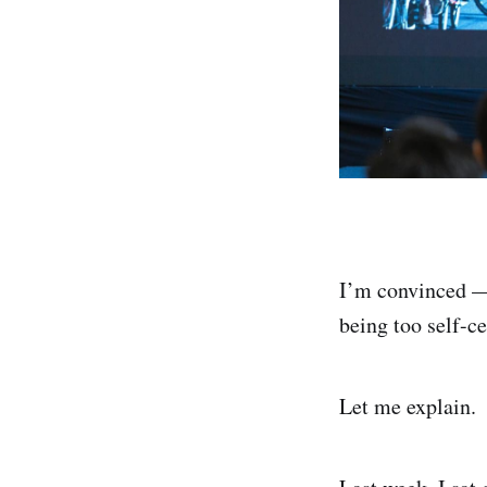
I’m convinced 
being too self-c
Let me explain.