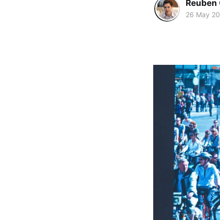
Reuben 
26 May 2