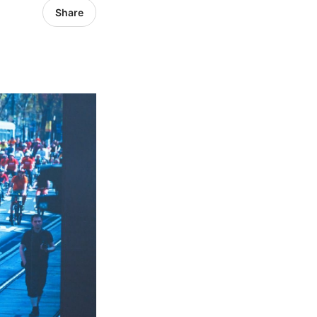
Share