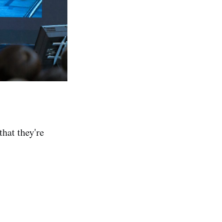
that they're