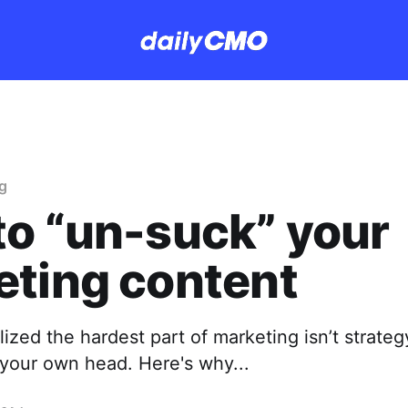
g
o “un-suck” your
eting content
alized the hardest part of marketing isn’t strateg
 your own head. Here's why...