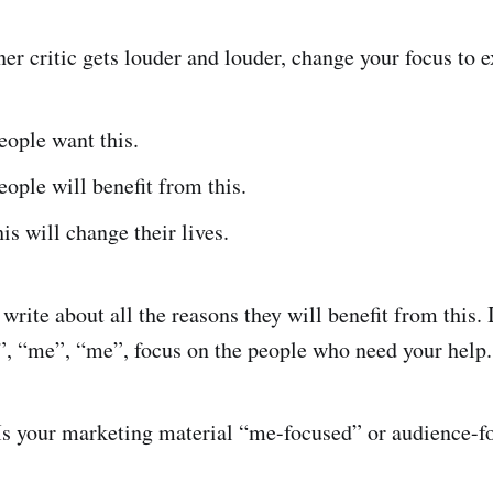
er critic gets louder and louder, change your focus to 
ople want this.
ple will benefit from this.
s will change their lives.
 write about all the reasons they will benefit from this. 
”, “me”, “me”, focus on the people who need your help
Is your marketing material “me-focused” or audience-