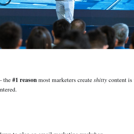
#1 reason
— the
most marketers create
shitty
content is 
entered.