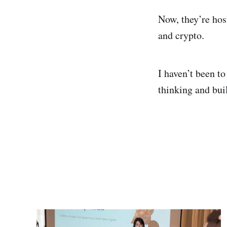
Now, they’re hos
and crypto.
I haven’t been t
thinking and bui