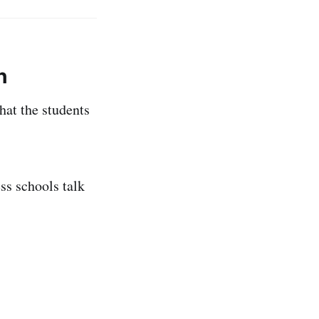
h
hat the students
ss schools talk