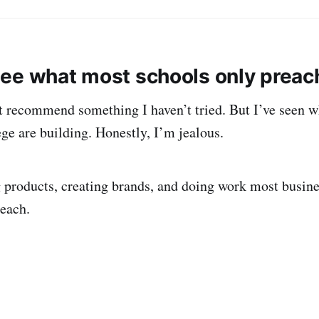
ee what most schools only preac
t recommend something I haven’t tried. But I’ve seen w
ge are building. Honestly, I’m jealous.
 products, creating brands, and doing work most busine
teach.