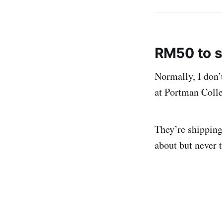
RM50 to s
Normally, I don’
at Portman Colle
They’re shipping
about but never 