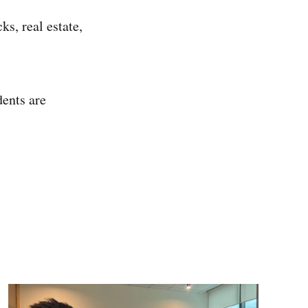
s, real estate,
dents are