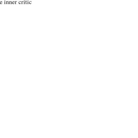
e inner critic