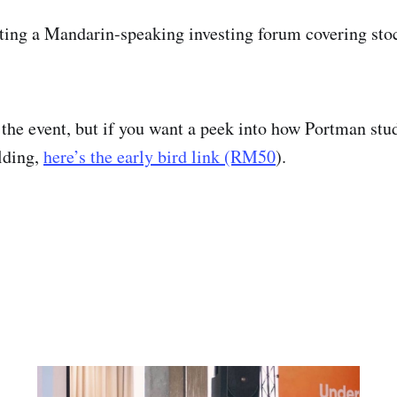
ting a Mandarin-speaking investing forum covering stock
o the event, but if you want a peek into how Portman stu
lding,
here’s the early bird link (RM50
).