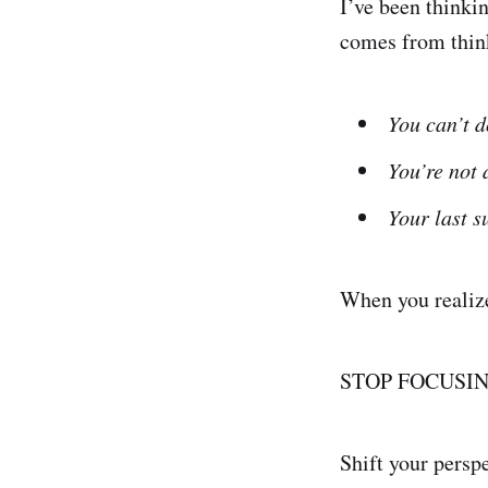
I’ve been thinkin
comes from thin
You can’t d
You’re not 
Your last s
When you realize 
STOP FOCUSI
Shift your persp