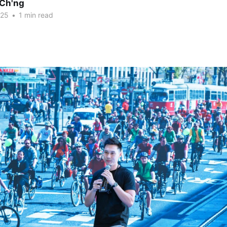
Ch'ng
025
•
1 min read