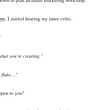
 down to plan an email marketing workshop.
py, I started hearing my inner critic.
”
hat you’re creating.”
a fluke…”
appen to you?