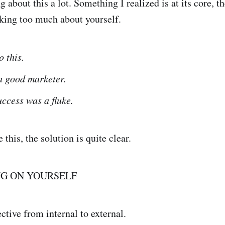
g about this a lot. Something I realized is at its core, th
king too much about yourself.
o this.
a good marketer.
uccess was a fluke.
this, the solution is quite clear.
NG ON YOURSELF
ective from internal to external.