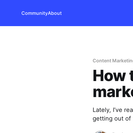
Community
About
Content Marketin
How t
mark
Lately, I’ve re
getting out of