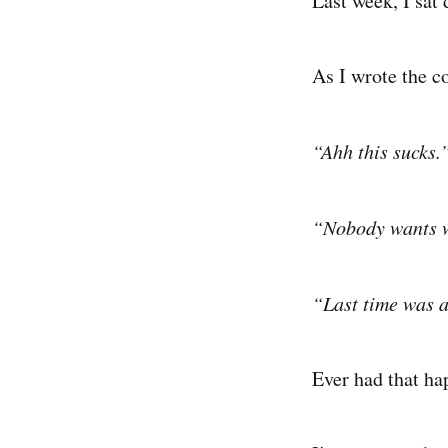
Last week, I sat
As I wrote the co
“Ahh this sucks.
“Nobody wants w
“Last time was 
Ever had that h