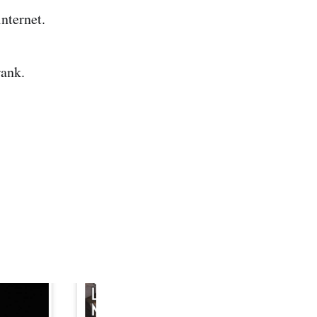
 internet.
rank.