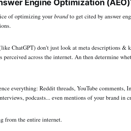
nswer Engine Optimization (AEO)
ice of optimizing your
brand
to get cited by answer en
ions.
like ChatGPT) don't just look at meta descriptions & 
s perceived across the internet. An then determine whet
ence everything: Reddit threads, YouTube comments, In
nterviews, podcasts... even mentions of your brand in c
g from the entire internet.