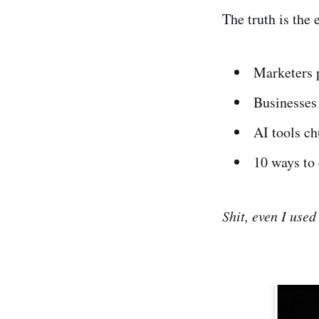
The truth is th
Marketers p
Businesses 
AI tools c
10 ways to 
Shit, even I used 