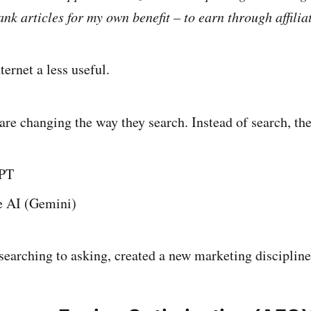
ank articles for my own benefit – to earn through affili
ernet a less useful.
are changing the way they search. Instead of search, th
PT
 AI (Gemini)
 searching to asking, created a new marketing discipline