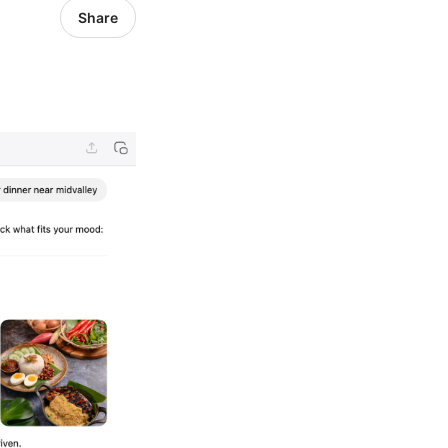
Share