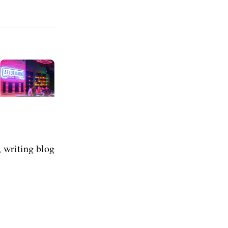
, writing blog