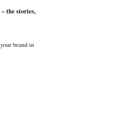
– the stories,
 your brand in