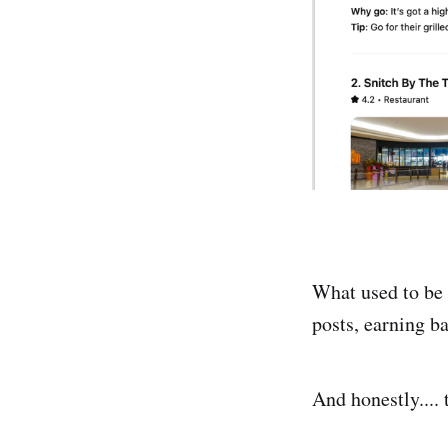
What used to be h
posts, earning ba
And honestly.... 