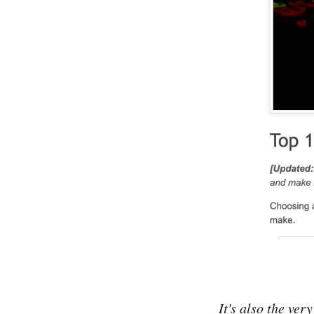
It's also the ver