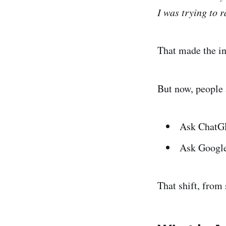
I was trying to r
That made the int
But now, people 
Ask ChatG
Ask Google
That shift, from