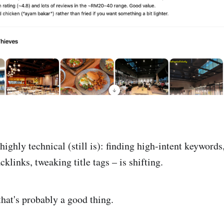
ighly technical (still is): finding high-intent keywords
cklinks, tweaking title tags – is shifting.
that's probably a good thing.