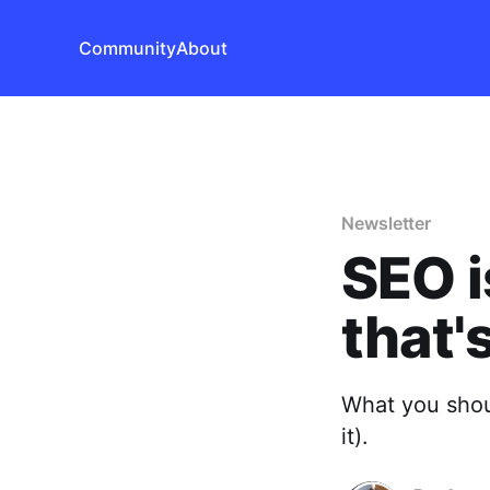
Community
About
Newsletter
SEO i
that'
What you shou
it).