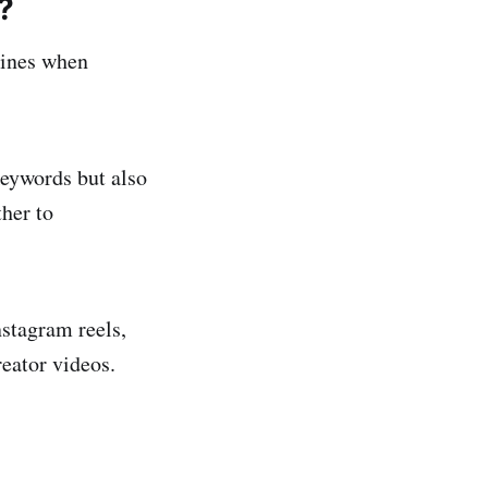
?
gines when
keywords but also
her to
stagram reels,
reator videos.