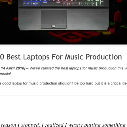
y reason I stopped. I realized I wasn't putting something 