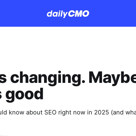
s changing. Mayb
s good
ld know about SEO right now in 2025 (and wha