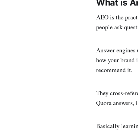
What is A
AEO is the pract
people ask quest
Answer engines (
how your brand i
recommend it.
They cross-refer
Quora answers, i
Basically learnin