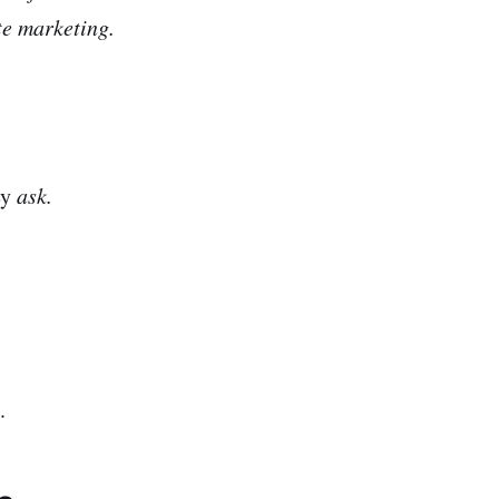
ate marketing.
ey
ask.
.