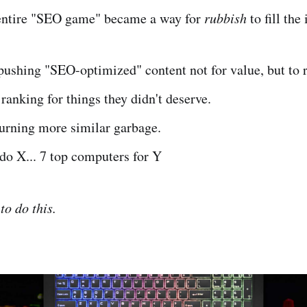
e entire "SEO game" became a way for
rubbish
to fill the
ushing "SEO-optimized" content not for value, but to 
ranking for things they didn't deserve.
hurning more similar garbage.
do X... 7 top computers for Y
to do this.