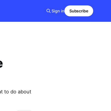
Sign in
Subscribe
e
t to do about