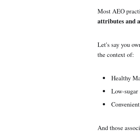
Most AEO practit
attributes and 
Let's say you ow
the context of:
Healthy Ma
Low-sugar 
Convenient 
And those associ