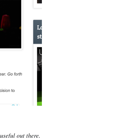
useful out there.