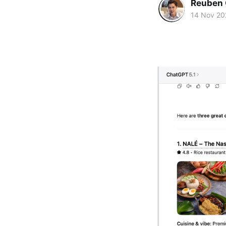
Reuben 
14 Nov 20