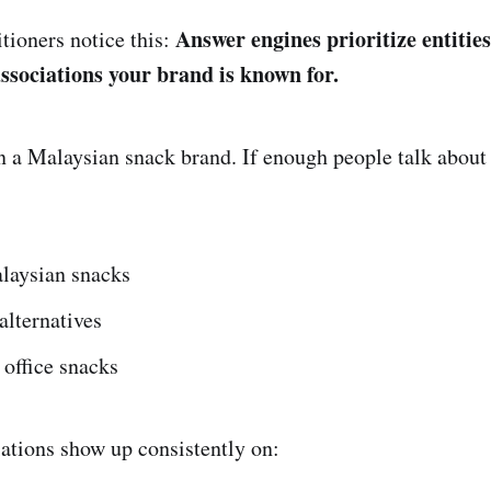
Answer engines prioritize entities 
ioners notice this:
associations your brand is known for.
n a Malaysian snack brand. If enough people talk about
laysian snacks
alternatives
office snacks
ations show up consistently on: