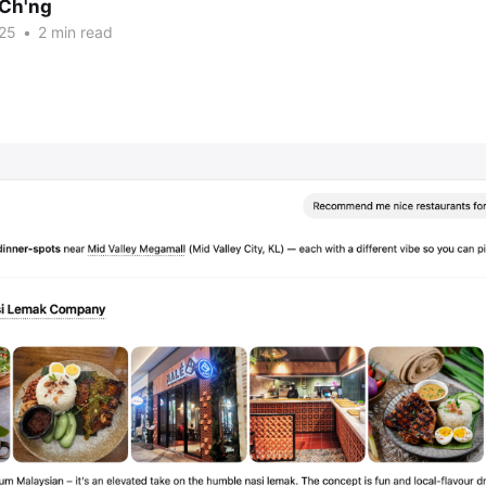
Ch'ng
25
•
2 min read