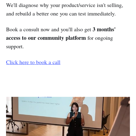
We'll diagnose why your product/service isn't selling,
and rebuild a better one you can test immediately.
3 months'
Book a consult now and you'll also get
access to our community platform
for ongoing
support.
Click here to book a call