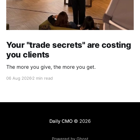
Your "trade secrets" are costing
you clients
The more you give, the more you get.
06 Aug 2026
2 min read
Daily CMO
© 2026
Powered by Ghost