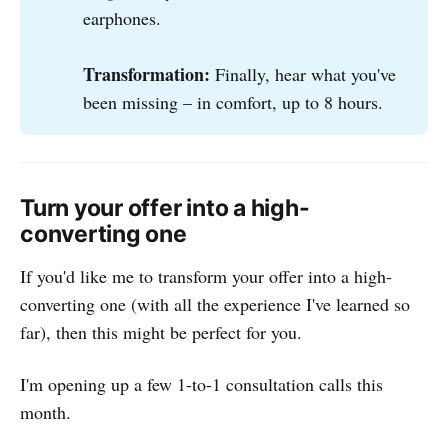
earphones.
Transformation: 
Finally, hear what you've
been missing – in comfort, up to 8 hours.
Turn your offer into a high-
converting one
If you'd like me to transform your offer into a high-
converting one (with all the experience I've learned so
far), then this might be perfect for you.
I'm opening up a few 1-to-1 consultation calls this
month.