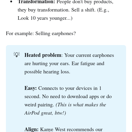
Transformation:
People don't buy products,
they buy transformation. Sell a shift. (E.g.,
Look 10 years younger...)
For example: Selling earphones?
Heated problem
💡
: Your current earphones
are hurting your ears. Ear fatigue and
possible hearing loss.
Easy: 
Connects to your devices in 1
second. No need to download apps or do
weird pairing.
(This is what makes the 
AirPod great, btw!)
Align: 
Kanye West recommends our