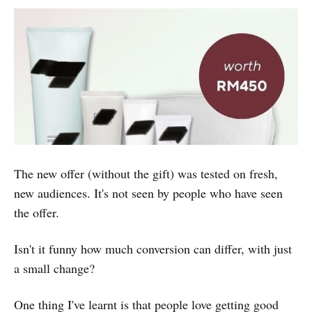
The new offer (without the gift) was tested on fresh,
new audiences. It's not seen by people who have seen
the offer.
Isn't it funny how much conversion can differ, with just
a small change?
One thing I've learnt is that people love getting good