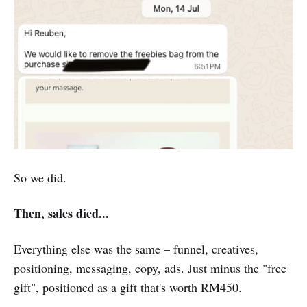
So we did.
Then, sales died...
Everything else was the same – funnel, creatives,
positioning, messaging, copy, ads. Just minus the "free
gift", positioned as a gift that's worth RM450.