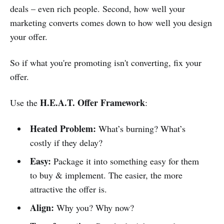
deals – even rich people. Second, how well your
marketing converts comes down to how well you design
your offer.
So if what you're promoting isn't converting, fix your
offer.
H.E.A.T. Offer
Framework
Use the
:
Heated Problem:
What’s burning? What’s
costly if they delay?
Easy:
Package it into something easy for them
to buy & implement. The easier, the more
attractive the offer is.
Align:
Why you? Why now?