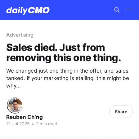
Advertising
Sales died. Just from
removing this one thing.
We changed just one thing in the offer, and sales
tanked. If your marketing is stalling, this might be
why...
Share
Reuben Ch'ng
21 Jul 2025
•
2 min read