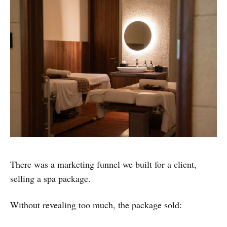
There was a marketing funnel we built for a client,
selling a spa package.
Without revealing too much, the package sold: