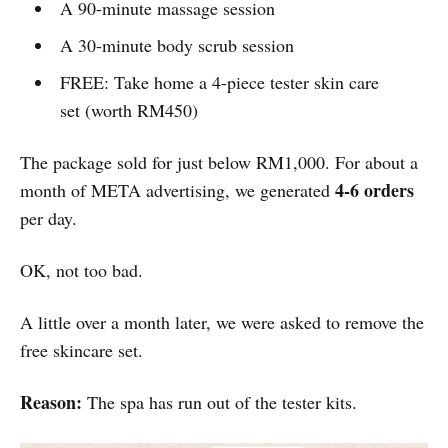
A 90-minute massage session
A 30-minute body scrub session
FREE: Take home a 4-piece tester skin care
set (worth RM450)
The package sold for just below RM1,000. For about a
4-6 orders
month of META advertising, we generated
per day.
OK, not too bad.
A little over a month later, we were asked to remove the
free skincare set.
Reason:
The spa has run out of the tester kits.