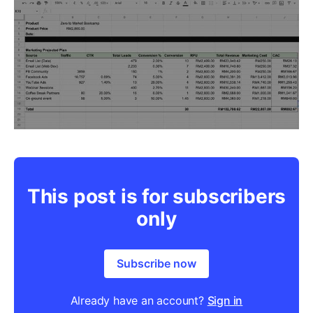
This post is for subscribers
only
Subscribe now
Already have an account?
Sign in