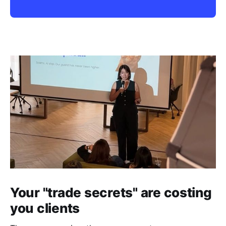
Your "trade secrets" are costing
you clients