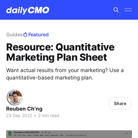
Guides
Featured
Resource: Quantitative
Marketing Plan Sheet
Want actual results from your marketing? Use a
quantitative-based marketing plan.
Share
Reuben Ch'ng
23 Sep 2022
•
2 min read