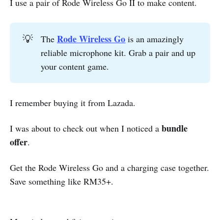
I use a pair of Rode Wireless Go II to make content.
Rode Wireless Go
💡
The
is an amazingly
reliable microphone kit. Grab a pair and up
your content game.
I remember buying it from Lazada.
bundle
I was about to check out when I noticed a
offer
.
Get the Rode Wireless Go and a charging case together.
Save something like RM35+.