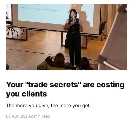
Your "trade secrets" are costing
you clients
The more you give, the more you get.
06 Aug 2026
2 min read