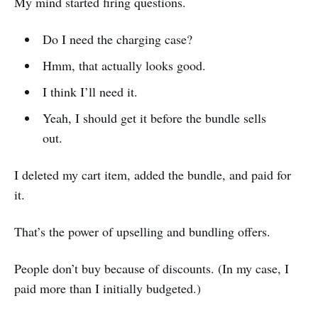
My mind started firing questions.
Do I need the charging case?
Hmm, that actually looks good.
I think I’ll need it.
Yeah, I should get it before the bundle sells
out.
I deleted my cart item, added the bundle, and paid for
it.
That’s the power of upselling and bundling offers.
People don’t buy because of discounts. (In my case, I
paid more than I initially budgeted.)