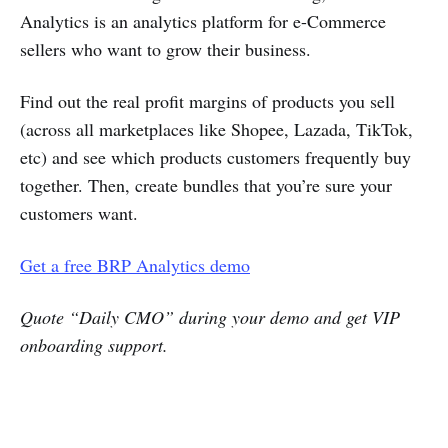
Analytics is an analytics platform for e-Commerce
sellers who want to grow their business.
Find out the real profit margins of products you sell
(across all marketplaces like Shopee, Lazada, TikTok,
etc) and see which products customers frequently buy
together. Then, create bundles that you’re sure your
customers want.
Get a free BRP Analytics demo
Quote “Daily CMO” during your demo and get VIP
onboarding support.