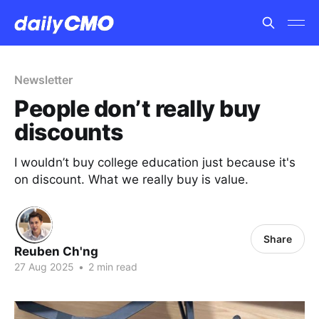
Newsletter
People don’t really buy
discounts
I wouldn’t buy college education just because it's
on discount. What we really buy is value.
Share
Reuben Ch'ng
27 Aug 2025
•
2 min read