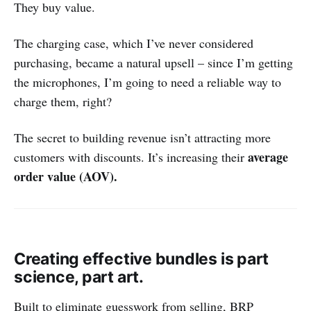
They buy value.
The charging case, which I’ve never considered
purchasing, became a natural upsell – since I’m getting
the microphones, I’m going to need a reliable way to
charge them, right?
The secret to building revenue isn’t attracting more
average
customers with discounts. It’s increasing their
order value (AOV).
Creating effective bundles is part
science, part art.
Built to eliminate guesswork from selling, BRP