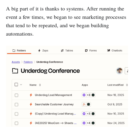
A big part of it is thanks to systems. After running the
event a few times, we began to see marketing processes
that tend to be repeated, and we began building
automations.