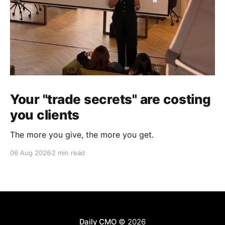
Your "trade secrets" are costing
you clients
The more you give, the more you get.
06 Aug 2026
2 min read
Daily CMO
© 2026