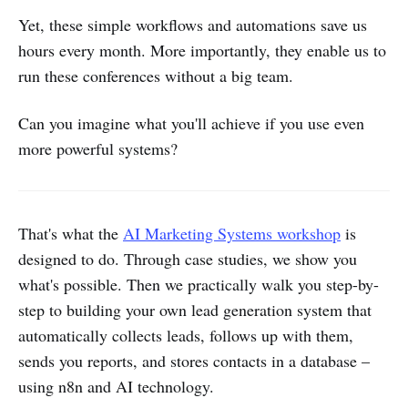
Yet, these simple workflows and automations save us
hours every month. More importantly, they enable us to
run these conferences without a big team.
Can you imagine what you'll achieve if you use even
more powerful systems?
That's what the
AI Marketing Systems workshop
is
designed to do. Through case studies, we show you
what's possible. Then we practically walk you step-by-
step to building your own lead generation system that
automatically collects leads, follows up with them,
sends you reports, and stores contacts in a database –
using n8n and AI technology.