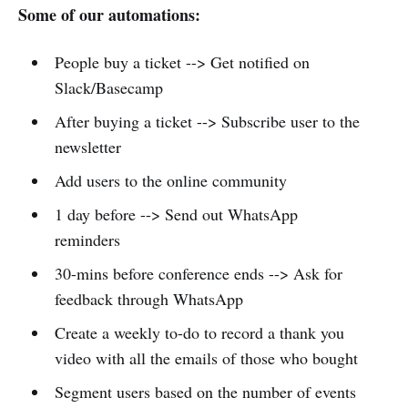
Some of our automations:
People buy a ticket --> Get notified on
Slack/Basecamp
After buying a ticket --> Subscribe user to the
newsletter
Add users to the online community
1 day before --> Send out WhatsApp
reminders
30-mins before conference ends --> Ask for
feedback through WhatsApp
Create a weekly to-do to record a thank you
video with all the emails of those who bought
Segment users based on the number of events