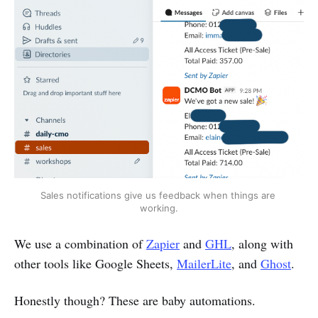
Sales notifications give us feedback when things are 
working.
We use a combination of
Zapier
and
GHL
, along with
other tools like Google Sheets,
MailerLite
, and
Ghost
.
Honestly though? These are baby automations.