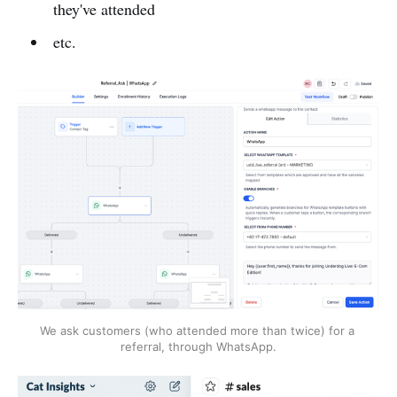
they've attended
etc.
We ask customers (who attended more than twice) for a 
referral, through WhatsApp.