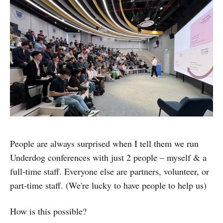
People are always surprised when I tell them we run
Underdog conferences with just 2 people – myself & a
full-time staff. Everyone else are partners, volunteer, or
part-time staff. (We're lucky to have people to help us)
How is this possible?