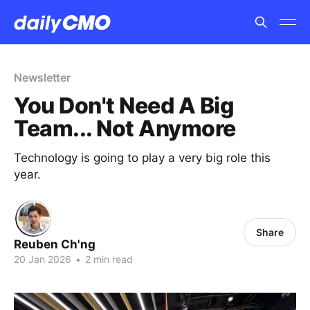
Newsletter
You Don't Need A Big
Team... Not Anymore
Technology is going to play a very big role this
year.
Share
Reuben Ch'ng
20 Jan 2026
•
2 min read