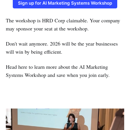
Sign up for AI Marketing Systems Workshop
The workshop is HRD Corp claimable. Your company
may sponsor your seat at the workshop.
Don't wait anymore. 2026 will be the year businesses
will win by being efficient.
Head here to learn more about the AI Marketing
Systems Workshop and save when you join early.