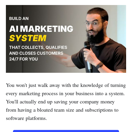
You won't just walk away with the knowledge of turning
every marketing process in your business into a system.
You'll actually end up saving your company money
from having a bloated team size and subscriptions to
software platforms.