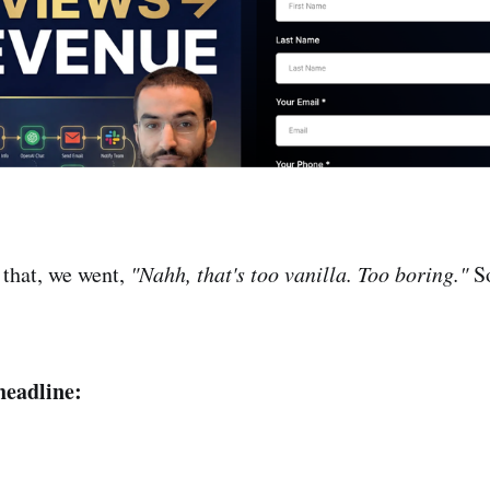
 that, we went,
"Nahh, that's too vanilla. Too boring."
So
headline: