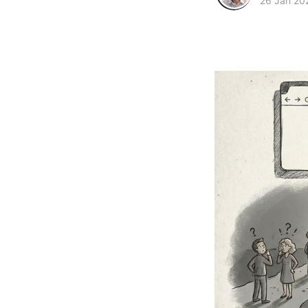
26 Jan 20