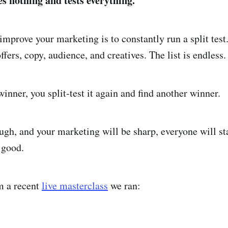
s nothing and tests everything.
improve your marketing is to constantly run a split test
ffers, copy, audience, and creatives. The list is endless.
inner, you split-test it again and find another winner.
ugh, and your marketing will be sharp, everyone will st
 good.
om a recent
live masterclass
we ran: