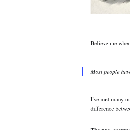
Believe me when 
Most people have
I've met many ma
difference betwe