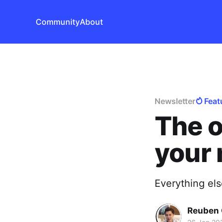
Community
About
Newsletter
Feat
The o
your 
Everything els
Reuben 