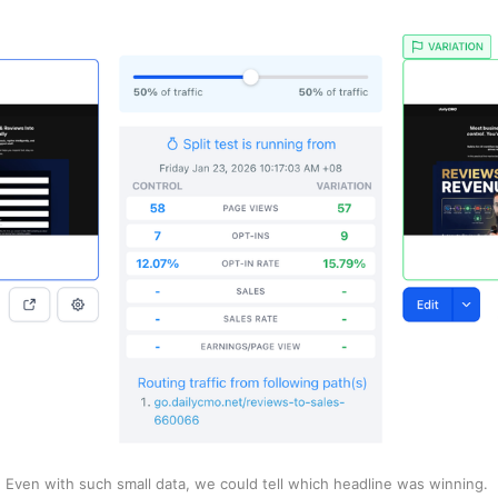
Even with such small data, we could tell which headline was winning. 