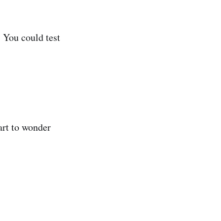
. You could test
art to wonder