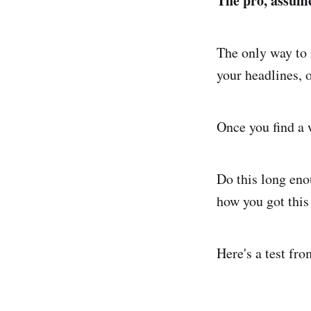
The pro, assume
The only way to 
your headlines, o
Once you find a w
Do this long eno
how you got this
Here's a test fr