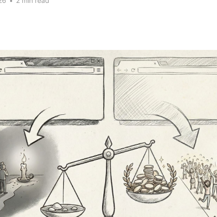
26
•
2 min read