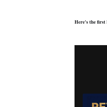
Here's the first