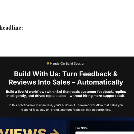
 headline: