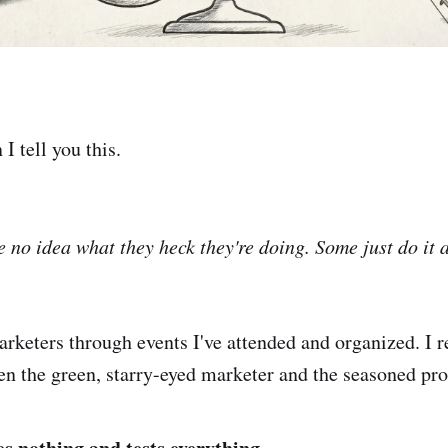
I tell you this.
 no idea what they heck they're doing. Some just do it
rketers through events I've attended and organized. I r
en the green, starry-eyed marketer and the seasoned pro