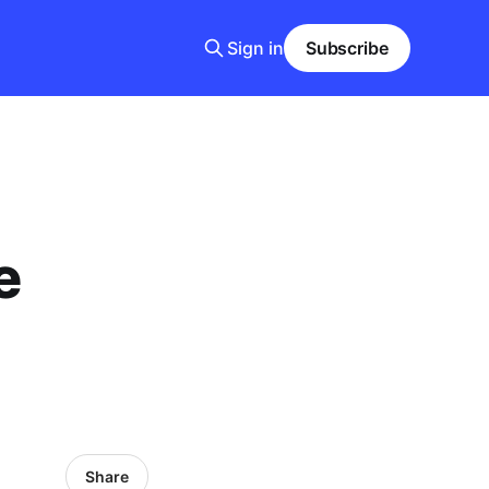
Sign in
Subscribe
e
Share