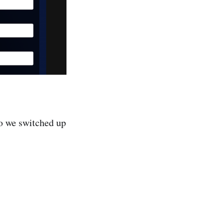
 we switched up