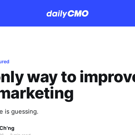
ured
nly way to improv
marketing
e is guessing.
Ch'ng