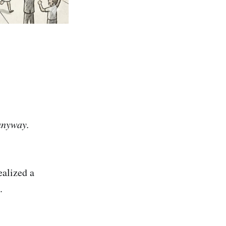
 anyway.
ealized a
.