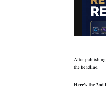
After publishing
the headline.
Here's the 2nd 