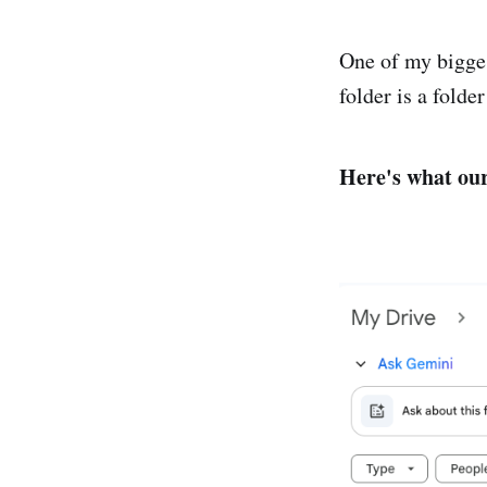
One of my bigges
folder is a folde
Here's what our