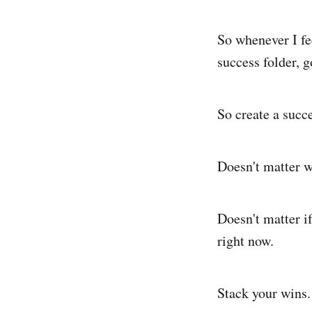
So whenever I fe
success folder, g
So create a succe
Doesn't matter w
Doesn't matter if
right now.
Stack your wins. 