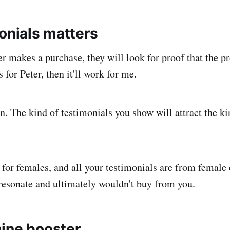
onials matters
r makes a purchase, they will look for proof that the pr
s for Peter, then it'll work for me.
n. The kind of testimonials you show will attract the k
 for females, and all your testimonials are from female
resonate and ultimately wouldn't buy from you.
ine booster