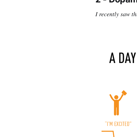
I recently saw t