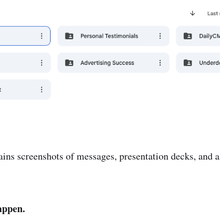
ains screenshots of messages, presentation decks, and a
appen.