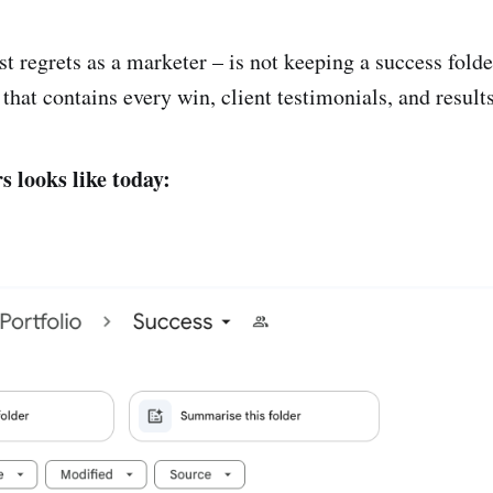
t regrets as a marketer – is not keeping a success folde
r that contains every win, client testimonials, and results
s looks like today: