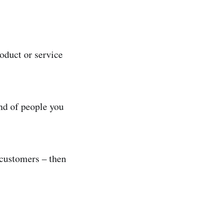
oduct or service
ind of people you
 customers – then