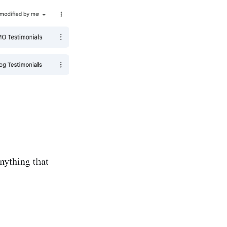
nything that