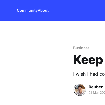
Community
About
Business
Keep 
I wish I had c
Reuben 
21 Mar 20