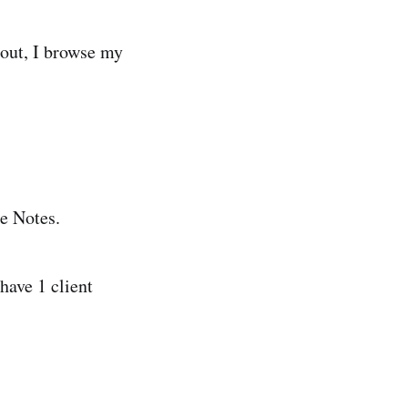
 out, I browse my
e Notes.
have 1 client