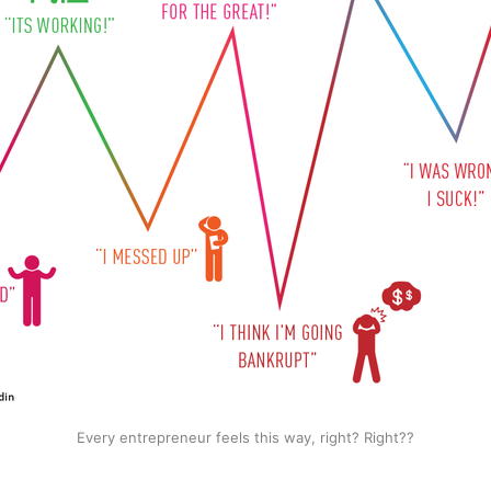
Every entrepreneur feels this way, right? Right??