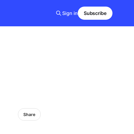
Sign in
Subscribe
.
Share