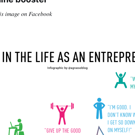
his image on Facebook