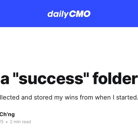
a "success" folder
ollected and stored my wins from when I started
Ch'ng
25
•
2 min read