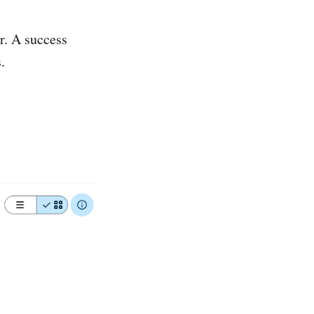
r. A success
.