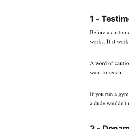
1 - Testim
Before a custome
works. If it work
A word of cautio
want to reach.
If you run a gym
a dude wouldn't 
2 - Dopam