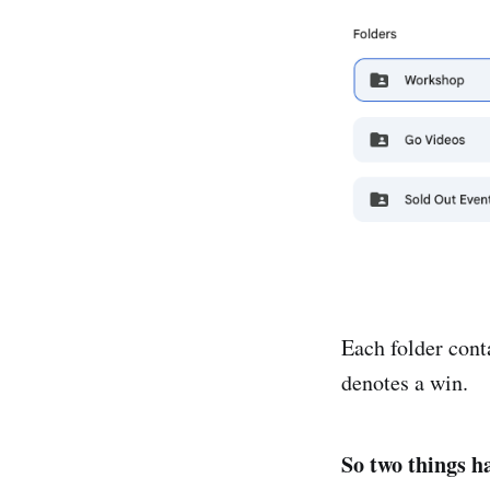
Each folder cont
denotes a win.
So two things h