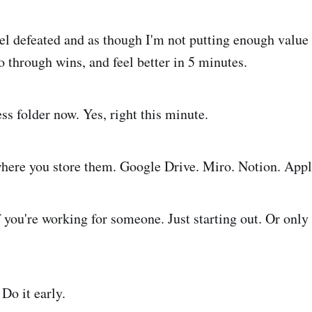
el defeated and as though I'm not putting enough value
o through wins, and feel better in 5 minutes.
ss folder now. Yes, right this minute.
here you store them. Google Drive. Miro. Notion. Appl
 you're working for someone. Just starting out. Or only 
Do it early.