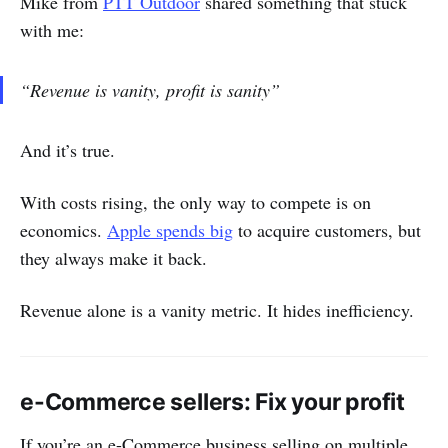
Mike from
PTT Outdoor
shared something that stuck
with me:
“Revenue is vanity, profit is sanity”
And it’s true.
With costs rising, the only way to compete is on
economics.
Apple spends big
to acquire customers, but
they always make it back.
Revenue alone is a vanity metric. It hides inefficiency.
e-Commerce sellers: Fix your profit
If you’re an e-Commerce business selling on multiple