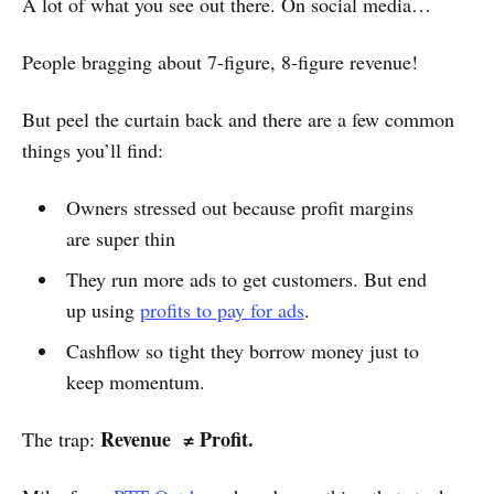
A lot of what you see out there. On social media…
People bragging about 7-figure, 8-figure revenue!
But peel the curtain back and there are a few common
things you’ll find:
Owners stressed out because profit margins
are super thin
They run more ads to get customers. But end
up using
profits to pay for ads
.
Cashflow so tight they borrow money just to
keep momentum.
Revenue ≠ Profit.
The trap: