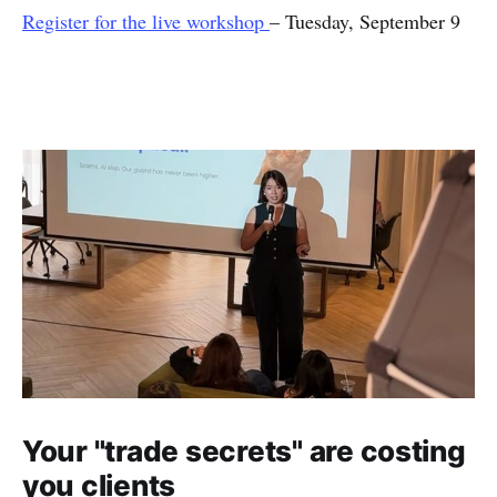
Register for the live workshop
– Tuesday, September 9
Your "trade secrets" are costing
you clients