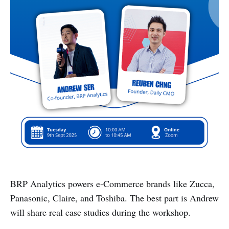
BRP Analytics powers e-Commerce brands like Zucca,
Panasonic, Claire, and Toshiba. The best part is Andrew
will share real case studies during the workshop.