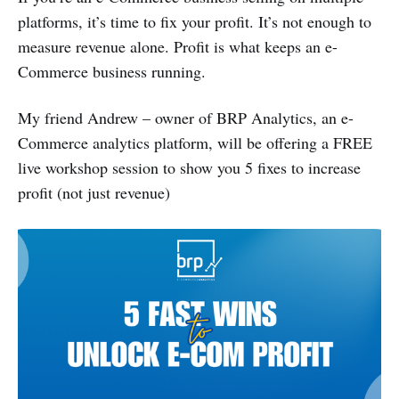
platforms, it’s time to fix your profit. It’s not enough to
measure revenue alone. Profit is what keeps an e-
Commerce business running.
My friend Andrew – owner of BRP Analytics, an e-
Commerce analytics platform, will be offering a FREE
live workshop session to show you 5 fixes to increase
profit (not just revenue)