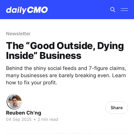
Newsletter
The “Good Outside, Dying
Inside” Business
Behind the shiny social feeds and 7-figure claims,
many businesses are barely breaking even. Learn
how to fix your profit.
Share
Reuben Ch'ng
04 Sep 2025
•
2 min read