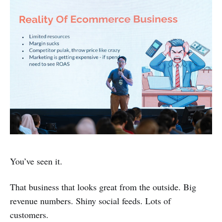
You’ve seen it.
That business that looks great from the outside. Big
revenue numbers. Shiny social feeds. Lots of
customers.