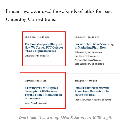
I mean, we even used those kinds of titles for past
Underdog Con editions:
Don’t take this wrong. Mike & Jared are 100% legit
.