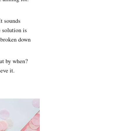
It sounds
 solution is
, broken down
ut by when?
eve it.