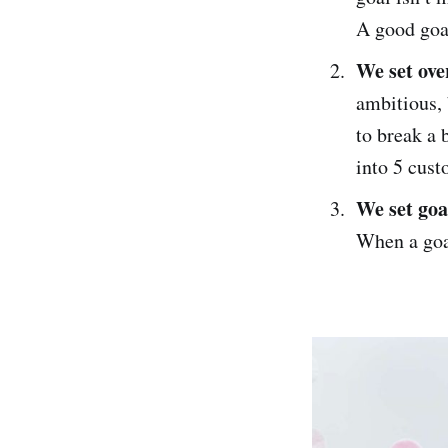
A good goal
We set ove
ambitious, 
to break a 
into 5 cust
We set goa
When a goal