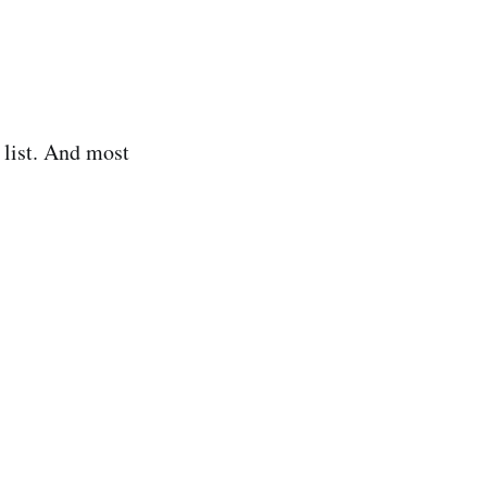
r list. And most