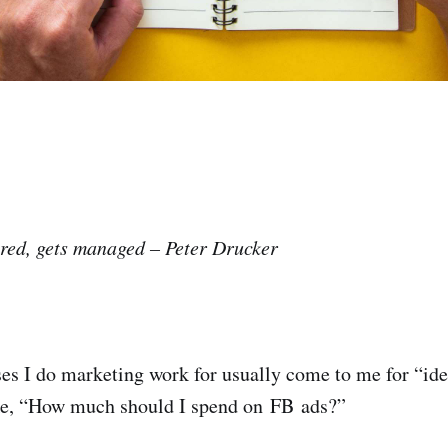
red, gets managed – Peter Drucker
es I do marketing work for usually come to me for “idea
ike, “How much should I spend on FB ads?”