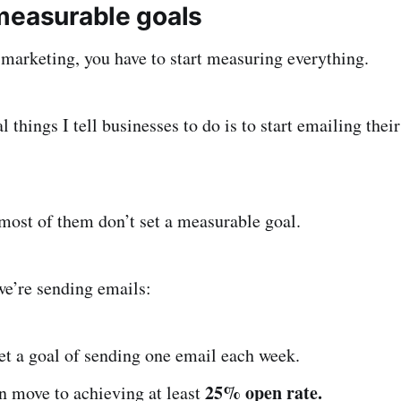
measurable goals
marketing, you have to start measuring everything.
l things I tell businesses to do is to start emailing thei
most of them don’t set a measurable goal.
we’re sending emails:
et a goal of sending one email each week.
25% open rate.
n move to achieving at least