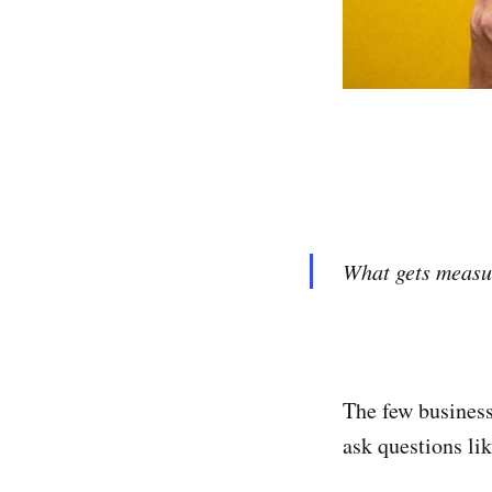
What gets measu
The few business
ask questions l