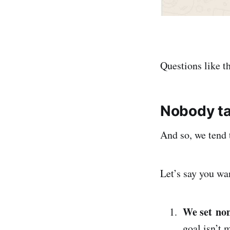
Questions like t
Nobody ta
And so, we tend 
Let’s say you wa
We set non
goal isn’t 