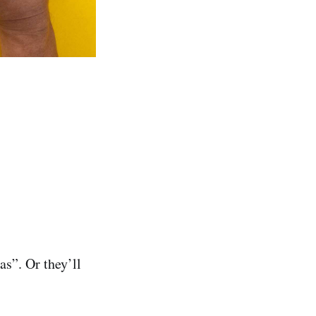
s”. Or they’ll