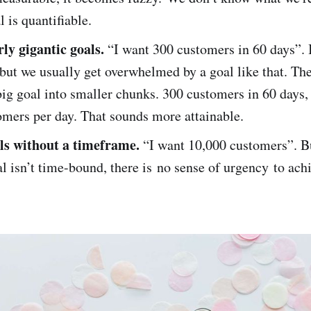
 is quantifiable.
rly gigantic goals.
“I want 300 customers in 60 days”. 
but we usually get overwhelmed by a goal like that. The
big goal into smaller chunks. 300 customers in 60 days
omers per day. That sounds more attainable.
ls without a timeframe.
“I want 10,000 customers”. B
 isn’t time-bound, there is no sense of urgency to achi