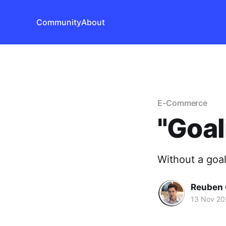
Community
About
E-Commerce
"Goal
Without a goal
Reuben 
13 Nov 20