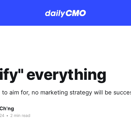
ify" everything
 to aim for, no marketing strategy will be succes
Ch'ng
24
•
2 min read