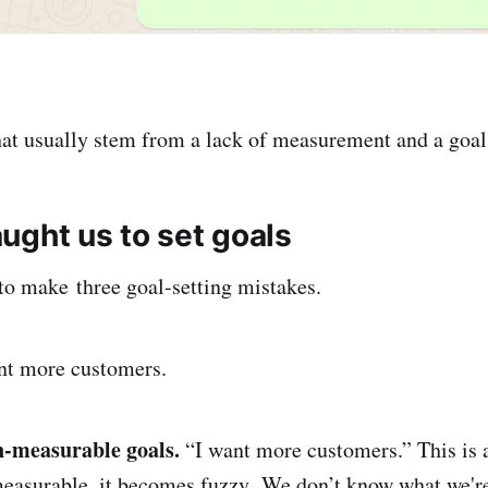
hat usually stem from a lack of measurement and a goal
ught us to set goals
to make three goal-setting mistakes.
nt more customers.
-measurable goals.
“I want more customers.” This is a 
measurable, it becomes fuzzy. We don’t know what we're