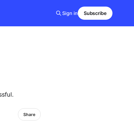
Sign in
Subscribe
sful.
Share