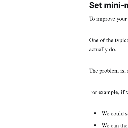
Set mini-
To improve your 
One of the typica
actually do.
The problem is, 
For example, if 
We could s
We can the