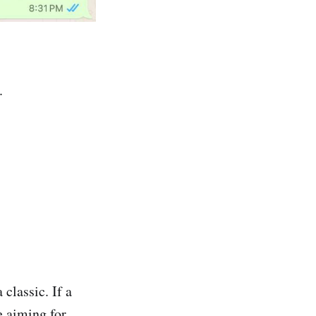
.
classic. If a
 aiming for.