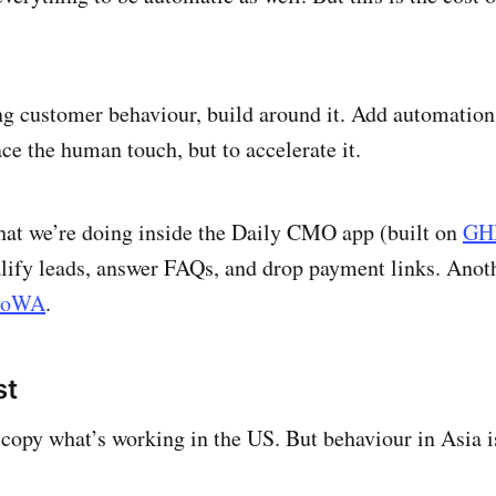
ing customer behaviour, build around it. Add automation 
ace the human touch, but to accelerate it.
hat we’re doing inside the Daily CMO app (built on
GH
lify leads, answer FAQs, and drop payment links. Anoth
toWA
.
st
opy what’s working in the US. But behaviour in Asia i