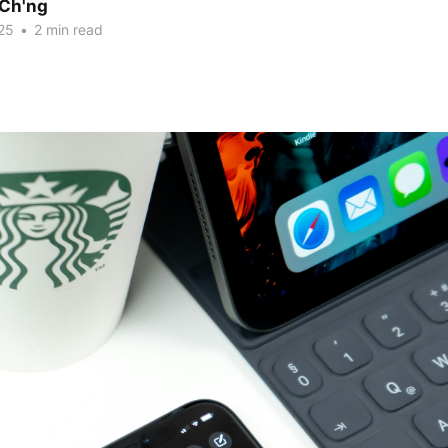
Ch'ng
25
•
2 min read