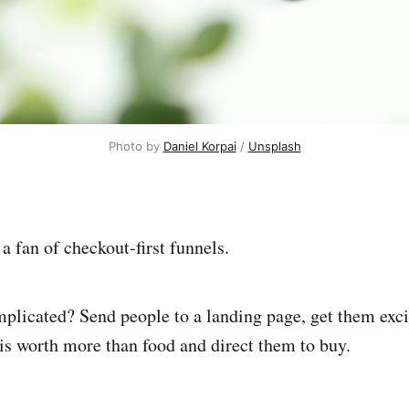
Photo by 
Daniel Korpai
 / 
Unsplash
 a fan of checkout-first funnels.
licated? Send people to a landing page, get them excit
is worth more than food and direct them to buy.