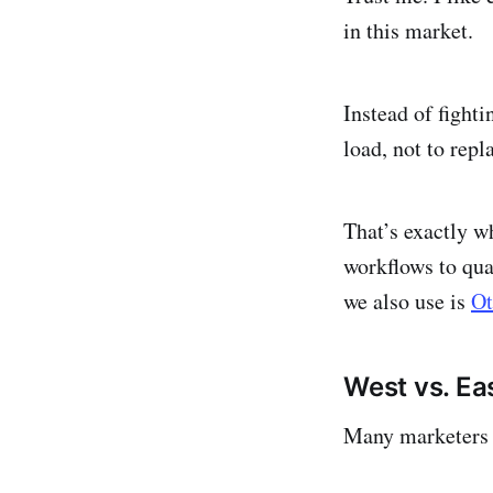
in this market.
Instead of fight
load, not to repl
That’s exactly w
workflows to qua
we also use is
O
West vs. Ea
Many marketers c