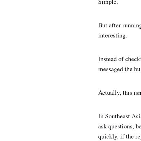
Simple.
But after runnin
interesting.
Instead of check
messaged the bus
Actually, this isn
In Southeast Asi
ask questions, be
quickly, if the 