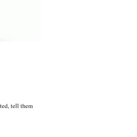
ed, tell them