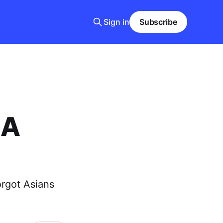
Sign in
Subscribe
 A
orgot Asians