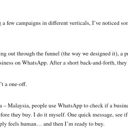
g a few campaigns in different verticals, I’ve noticed s
ing out through the funnel (the way we designed it), a p
iness on WhatsApp. After a short back-and-forth, they
’t a one-off.
a – Malaysia, people use WhatsApp to check if a busines
fore they buy. I do it myself. One quick message, see if
reply feels human… and then I’m ready to buy.