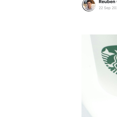
Reuben 
22 Sep 20