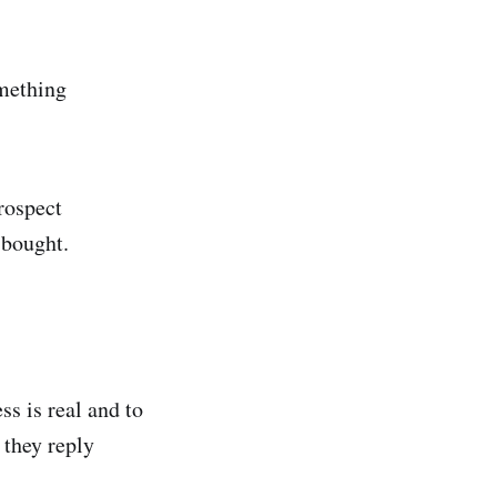
omething
rospect
 bought.
s is real and to
 they reply