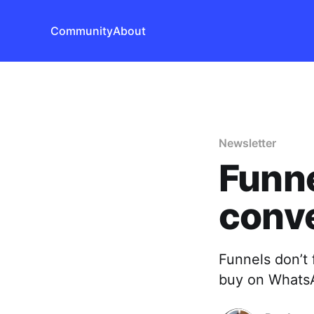
Community
About
Newsletter
Funne
conve
Funnels don’t 
buy on Whats