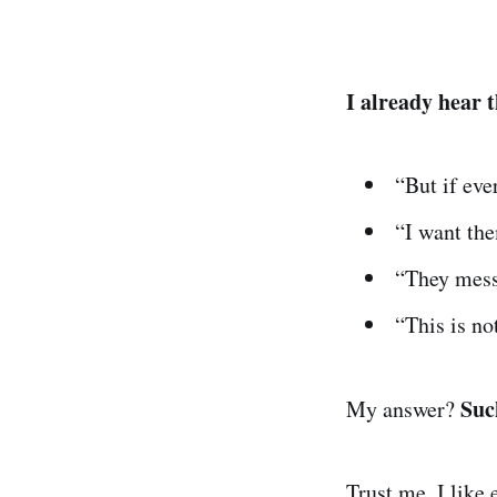
I already hear t
“But if ev
“I want the
“They mes
“This is n
Suc
My answer?
Trust me. I like 