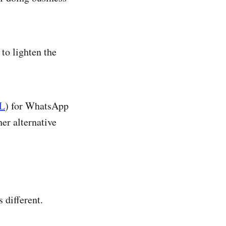
to lighten the
L
) for WhatsApp
er alternative
s different.