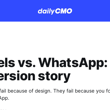
ls vs. WhatsApp:
rsion story
fail because of design. They fail because you f
App.