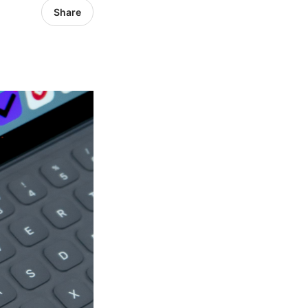
Share