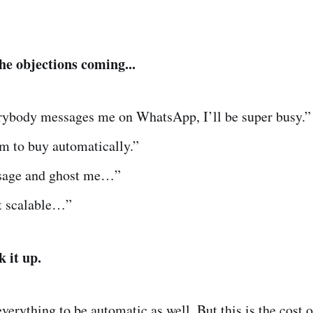
he objections coming...
erybody messages me on WhatsApp, I’ll be super busy.”
m to buy automatically.”
sage and ghost me…”
ot scalable…”
k it up.
everything to be automatic as well. But this is the cost 