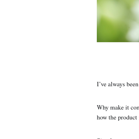
I’ve always been
Why make it comp
how the product 