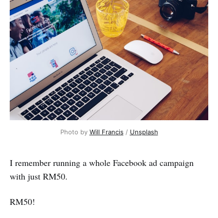
Photo by 
Will Francis
 / 
Unsplash
I remember running a whole Facebook ad campaign
with just RM50.
RM50!