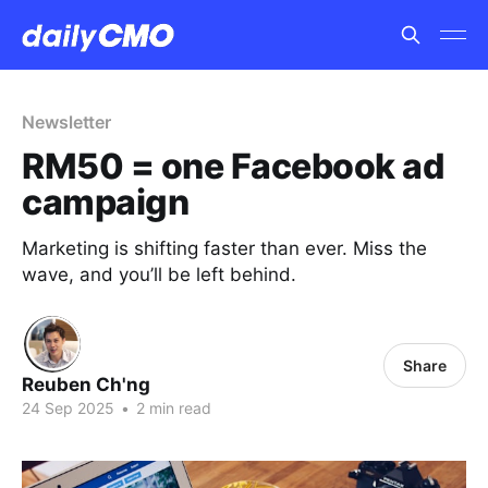
Newsletter
RM50 = one Facebook ad
campaign
Marketing is shifting faster than ever. Miss the
wave, and you’ll be left behind.
Share
Reuben Ch'ng
24 Sep 2025
•
2 min read