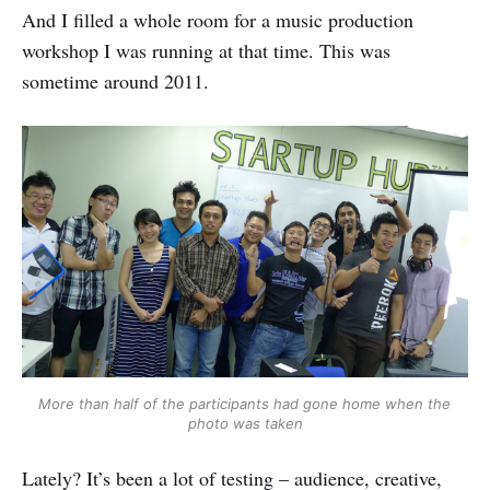
And I filled a whole room for a music production
workshop I was running at that time. This was
sometime around 2011.
More than half of the participants had gone home when the 
photo was taken
Lately? It’s been a lot of testing – audience, creative,