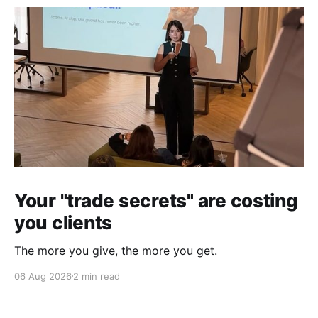
Your "trade secrets" are costing
you clients
The more you give, the more you get.
06 Aug 2026
2 min read