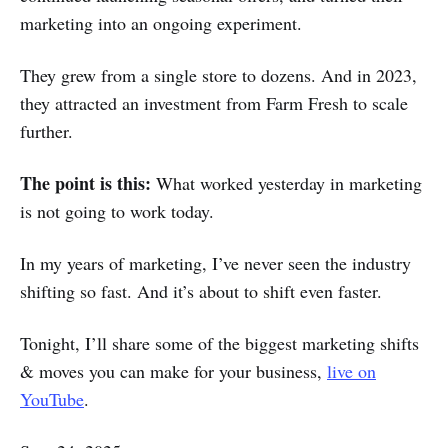
marketing into an ongoing experiment.
They grew from a single store to dozens. And in 2023,
they attracted an investment from Farm Fresh to scale
further.
The point is this:
What worked yesterday in marketing
is not going to work today.
In my years of marketing, I’ve never seen the industry
shifting so fast. And it’s about to shift even faster.
Tonight, I’ll share some of the biggest marketing shifts
& moves you can make for your business,
live on
YouTube
.