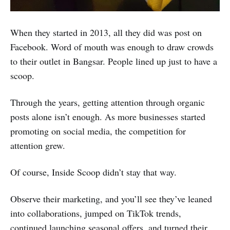
When they started in 2013, all they did was post on
Facebook. Word of mouth was enough to draw crowds
to their outlet in Bangsar. People lined up just to have a
scoop.
Through the years, getting attention through organic
posts alone isn’t enough. As more businesses started
promoting on social media, the competition for
attention grew.
Of course, Inside Scoop didn’t stay that way.
Observe their marketing, and you’ll see they’ve leaned
into collaborations, jumped on TikTok trends,
continued launching seasonal offers, and turned their