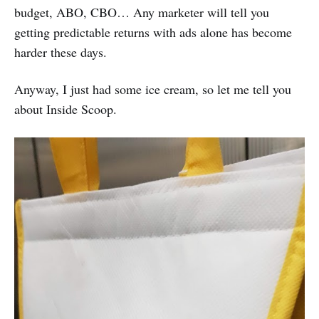
budget, ABO, CBO… Any marketer will tell you
getting predictable returns with ads alone has become
harder these days.
Anyway, I just had some ice cream, so let me tell you
about Inside Scoop.