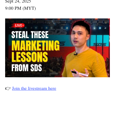
Sept 24, 2025
9:00 PM (MYT)
👉
Join the livestream here