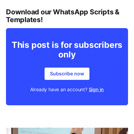
Download our WhatsApp Scripts &
Templates!
This post is for subscribers
only
Subscribe now
Already have an account?
Sign in