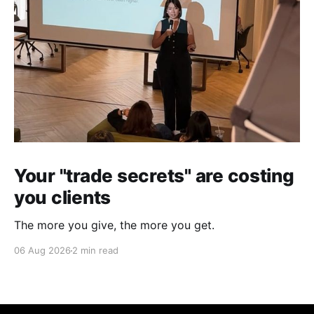
Your "trade secrets" are costing
you clients
The more you give, the more you get.
06 Aug 2026
2 min read