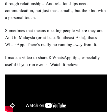
through relationships. And relationships need
communication, not just mass emails, but the kind with
a personal touch.
Sometimes that means meeting people where they are.
And in Malaysia (or at least Southeast Asia), that's
WhatsApp. There's really no running away from it.
I made a video to share 8 WhatsApp tips, especially
useful if you run events. Watch it below: