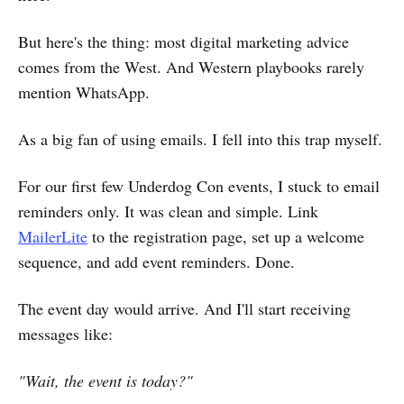
But here's the thing: most digital marketing advice
comes from the West. And Western playbooks rarely
mention WhatsApp.
As a big fan of using emails. I fell into this trap myself.
For our first few Underdog Con events, I stuck to email
reminders only. It was clean and simple. Link
MailerLite
to the registration page, set up a welcome
sequence, and add event reminders. Done.
The event day would arrive. And I'll start receiving
messages like:
"Wait, the event is today?"