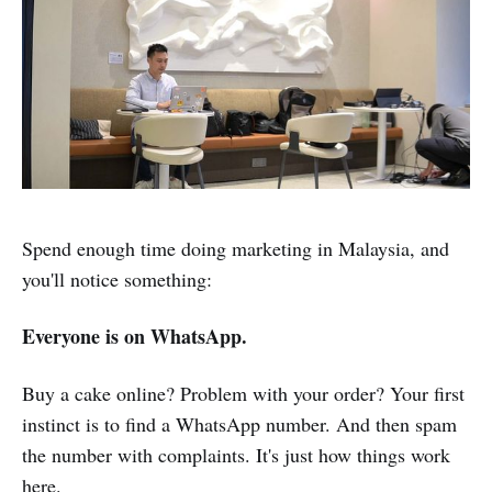
Spend enough time doing marketing in Malaysia, and
you'll notice something:
Everyone is on WhatsApp.
Buy a cake online? Problem with your order? Your first
instinct is to find a WhatsApp number. And then spam
the number with complaints. It's just how things work
here.