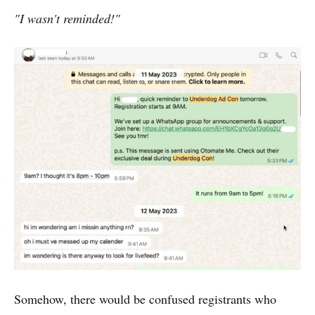
"I wasn't reminded!"
Somehow, there would be confused registrants who