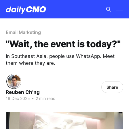
Email Marketing
"Wait, the event is today?"
In Southeast Asia, people use WhatsApp. Meet
them where they are.
Share
Reuben Ch'ng
18 Dec 2025
•
2 min read