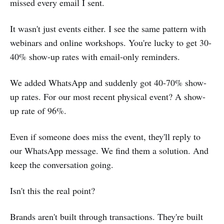
missed every email I sent.
It wasn't just events either. I see the same pattern with
webinars and online workshops. You're lucky to get 30-
40% show-up rates with email-only reminders.
We added WhatsApp and suddenly got 40-70% show-
up rates. For our most recent physical event? A show-
up rate of 96%.
Even if someone does miss the event, they'll reply to
our WhatsApp message. We find them a solution. And
keep the conversation going.
Isn't this the real point?
Brands aren't built through transactions. They're built