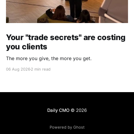
Your "trade secrets" are costing
you clients
The more you give, the more you get.
06 Aug 2026
2 min read
Daily CMO
© 2026
Powered by Ghost