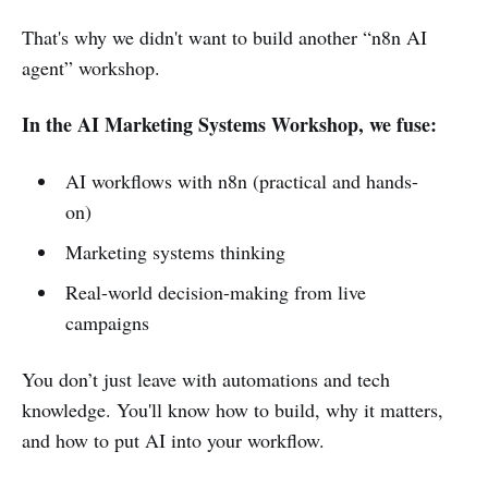
That's why we didn't want to build another “n8n AI
agent” workshop.
In the AI Marketing Systems Workshop, we fuse:
AI workflows with n8n (practical and hands-
on)
Marketing systems thinking
Real-world decision-making from live
campaigns
You don’t just leave with automations and tech
knowledge. You'll know how to build, why it matters,
and how to put AI into your workflow.