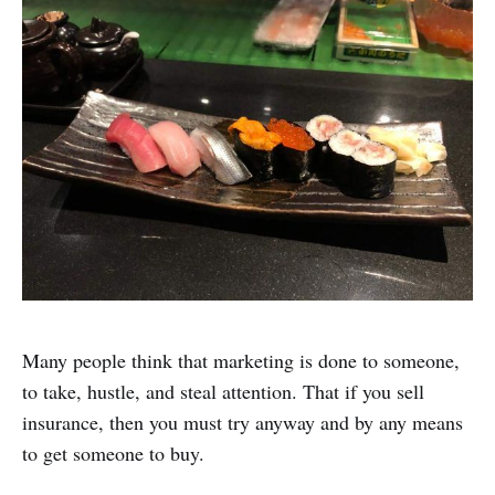
Many people think that marketing is done to someone,
to take, hustle, and steal attention. That if you sell
insurance, then you must try anyway and by any means
to get someone to buy.