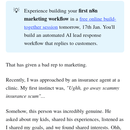
first n8n 
💡
Experience building your
marketing workflow
in a
free online build-
together session
tomorrow, 17th Jan. You'll
build an automated AI lead response
workflow that replies to customers.
That has given a bad rep to marketing.
Recently, I was approached by an insurance agent at a
clinic. My first instinct was,
"Ughh, go away scammy
insurance scum"...
Somehow, this person was incredibly genuine. He
asked about my kids, shared his experiences, listened as
I shared my goals, and we found shared interests. Ohh,