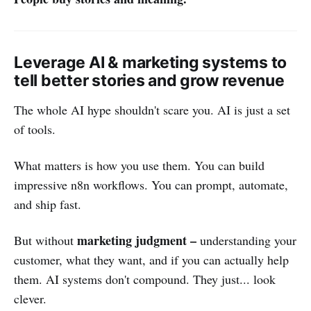
Leverage AI & marketing systems to
tell better stories and grow revenue
The whole AI hype shouldn't scare you. AI is just a set
of tools.
What matters is how you use them. You can build
impressive n8n workflows. You can prompt, automate,
and ship fast.
marketing judgment –
But without
understanding your
customer, what they want, and if you can actually help
them. AI systems don't compound. They just... look
clever.