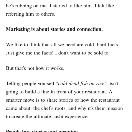
he's rubbing on me. I started to like him. I felt like
referring him to others.
Marketing is about stories and connection.
We like to think that all we need are cold, hard facts.
Just give me the facts! I don't want to be sold to.
But that's not how it works.
Telling people you sell
"cold dead fish on rice",
isn't
going to build a line in front of your restaurant. A
smarter move is to share stories of how the restaurant
came about, the chef's roots, and why it's their mission
to create the ultimate sushi experience.
People buy stories and meaning.