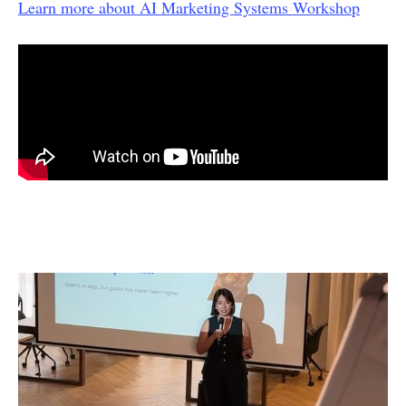
Learn more about AI Marketing Systems Workshop