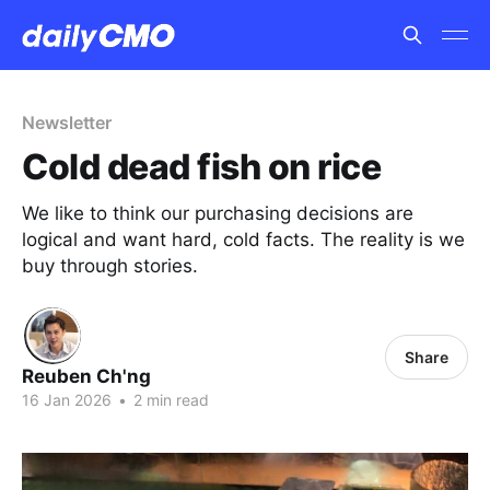
Newsletter
Cold dead fish on rice
We like to think our purchasing decisions are
logical and want hard, cold facts. The reality is we
buy through stories.
Share
Reuben Ch'ng
16 Jan 2026
•
2 min read