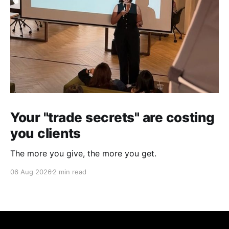
Your "trade secrets" are costing
you clients
The more you give, the more you get.
06 Aug 2026
2 min read