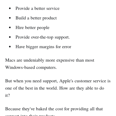
Provide a better service
Build a better product
Hire better people
Provide over-the-top support.
Have bigger margins for error
Macs are undeniably more expensive than most
Windows-based computers.
But when you need support, Apple's customer service is
one of the best in the world. How are they able to do
it?
Because they've baked the cost for providing all that
support into their products.