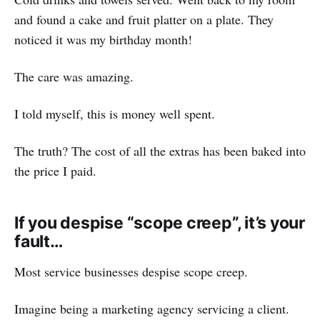
and found a cake and fruit platter on a plate. They
noticed it was my birthday month!
The care was amazing.
I told myself, this is money well spent.
The truth? The cost of all the extras has been baked into
the price I paid.
If you despise “scope creep”, it’s your
fault…
Most service businesses despise scope creep.
Imagine being a marketing agency servicing a client.