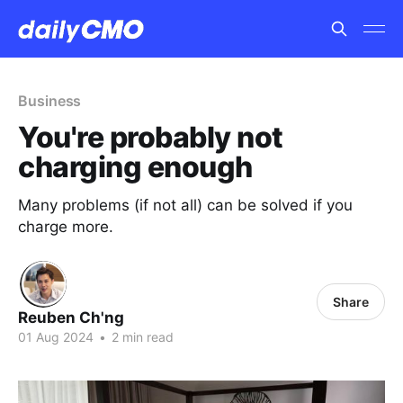
Business
You're probably not
charging enough
Many problems (if not all) can be solved if you
charge more.
Share
Reuben Ch'ng
01 Aug 2024
•
2 min read