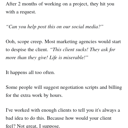
After 2 months of working on a project, they hit you
with a request.
“Can you help post this on our social media?”
Ooh, scope creep. Most marketing agencies would start
to despise the client.
“This client sucks! They ask for
more than they give! Life is miserable!”
It happens all too often.
Some people will suggest negotiation scripts and billing
for the extra work by hours.
I've worked with enough clients to tell you it's always a
bad idea to do this. Because how would your client
feel? Not great, I suppose.