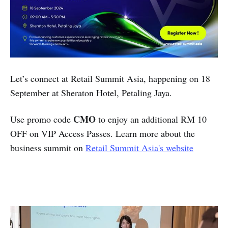
Let’s connect at Retail Summit Asia, happening on 18
September at Sheraton Hotel, Petaling Jaya.
CMO
Use promo code
to enjoy an additional RM 10
OFF on VIP Access Passes. Learn more about the
business summit on
Retail Summit Asia's website