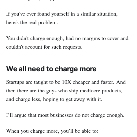
If you've ever found yourself in a similar situation,
here's the real problem.
You didn't charge enough, had no margins to cover and
couldn't account for such requests.
We all need to charge more
Startups are taught to be 10X cheaper and faster. And
then there are the guys who ship mediocre products,
and charge less, hoping to get away with it.
I’ll argue that most businesses do not charge enough.
When you charge more, you’ll be able to: