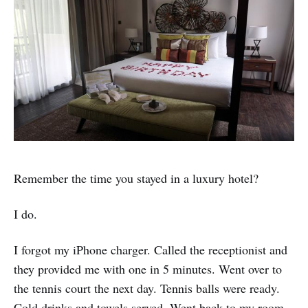
Remember the time you stayed in a luxury hotel?
I do.
I forgot my iPhone charger. Called the receptionist and
they provided me with one in 5 minutes. Went over to
the tennis court the next day. Tennis balls were ready.
Cold drinks and towels served. Went back to my room