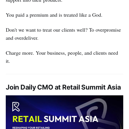
You paid a premium and is treated like a God.
Don't we want to treat our clients well? To overpromise
and overdeliver.
Charge more. Your business, people, and clients need
it.
Join Daily CMO at Retail Summit Asia