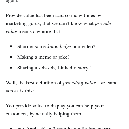
Provide value has been said so many times by
marketing gurus, that we don’t know what
provide
value
means anymore. Is it:
Sharing some
knaw-ledge
in a video?
Making a meme or joke?
Sharing a sob-sob, LinkedIn story?
Well, the best definition of
providing value
I’ve came
across is this:
You provide value to display you can help your
customers, by actually helping them.
For Apple, it’s a 3-months totally free access