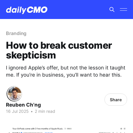
Branding
How to break customer
skepticism
I ignored Apple’s offer, but not the lesson it taught
me. If you’re in business, you’ll want to hear this.
Share
Reuben Ch'ng
16 Jul 2025
•
2 min read