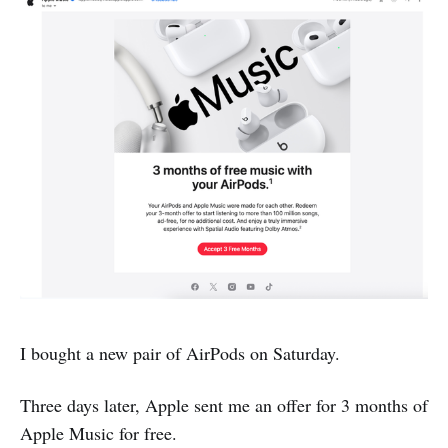
I bought a new pair of AirPods on Saturday.
Three days later, Apple sent me an offer for 3 months of
Apple Music for free.