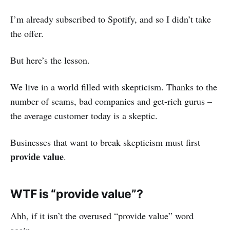
I’m already subscribed to Spotify, and so I didn’t take
the offer.
But here’s the lesson.
We live in a world filled with skepticism. Thanks to the
number of scams, bad companies and get-rich gurus –
the average customer today is a skeptic.
Businesses that want to break skepticism must first
provide value
.
WTF is “provide value”?
Ahh, if it isn’t the overused “provide value” word
again.