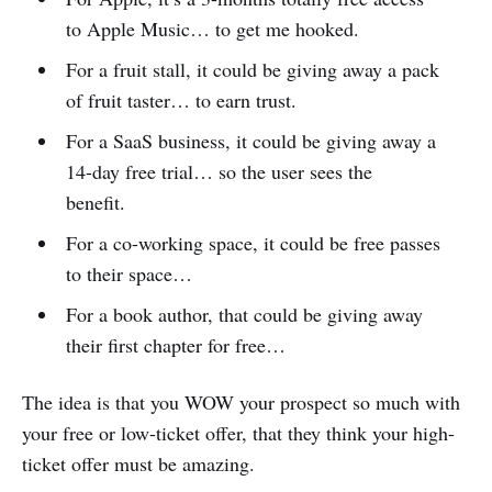
to Apple Music… to get me hooked.
For a fruit stall, it could be giving away a pack
of fruit taster… to earn trust.
For a SaaS business, it could be giving away a
14-day free trial… so the user sees the
benefit.
For a co-working space, it could be free passes
to their space…
For a book author, that could be giving away
their first chapter for free…
The idea is that you WOW your prospect so much with
your free or low-ticket offer, that they think your high-
ticket offer must be amazing.