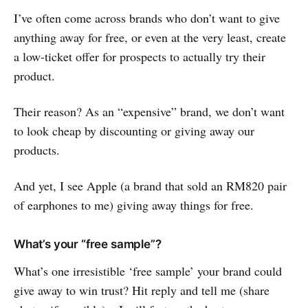
I’ve often come across brands who don’t want to give
anything away for free, or even at the very least, create
a low-ticket offer for prospects to actually try their
product.
Their reason? As an “expensive” brand, we don’t want
to look cheap by discounting or giving away our
products.
And yet, I see Apple (a brand that sold an RM820 pair
of earphones to me) giving away things for free.
What’s your “free sample”?
What’s one irresistible ‘free sample’ your brand could
give away to win trust? Hit reply and tell me (share