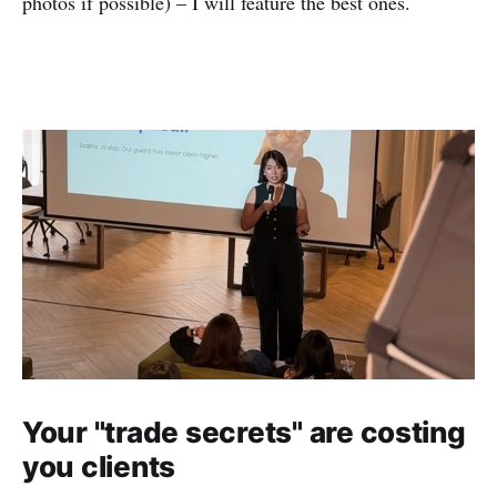
photos if possible) – I will feature the best ones.
Your "trade secrets" are costing
you clients