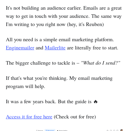
It's not building an audience earlier. Emails are a great
way to get in touch with your audience. The same way
I'm writing to you right now (hey, it's Reuben)
All you need is a simple email marketing platform.
Enginemailer
and
Mailerlite
are literally free to start.
The bigger challenge to tackle is –
"What do I send?"
If that's what you're thinking. My email marketing
program will help.
It was a few years back. But the guide is 🔥
Access it for free here
(Check out for free)