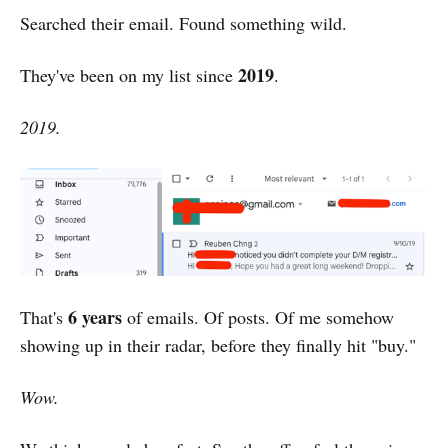
Searched their email. Found something wild.
2019
They've been on my list since
.
2019.
6 years
That's
of emails. Of posts. Of me somehow
showing up in their radar, before they finally hit "buy."
Wow.