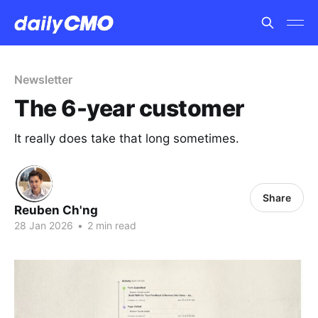
Newsletter
The 6-year customer
It really does take that long sometimes.
Share
Reuben Ch'ng
28 Jan 2026
•
2 min read