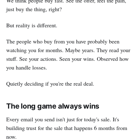
We think people buy fast. See the offer, feel the pain,
just buy the thing, right?
But reality is different.
The people who buy from you have probably been
watching you for months. Maybe years. They read your
stuff. See your actions. Seen your wins. Observed how
you handle losses.
Quietly deciding if you're the real deal.
The long game always wins
Every email you send isn't just for today's sale. It's
building trust for the sale that happens 6 months from
now.