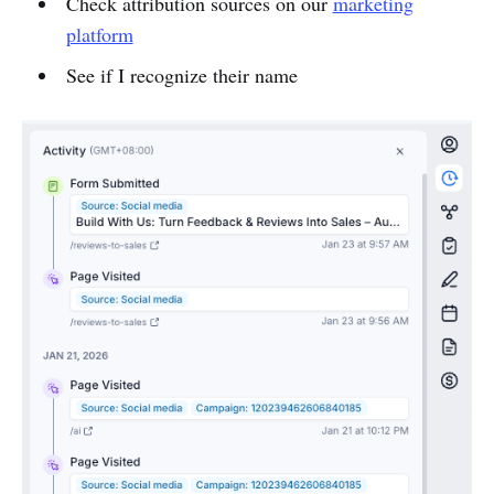
Check attribution sources on our
marketing
platform
See if I recognize their name