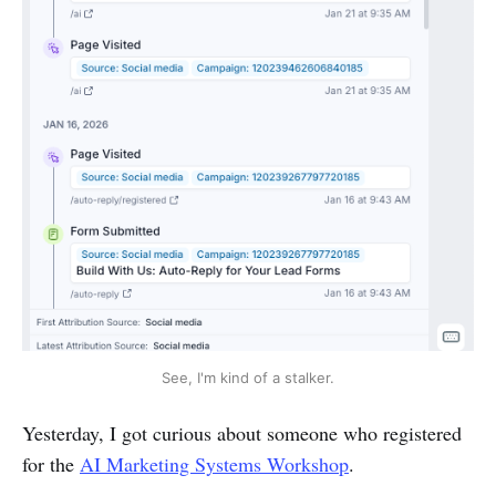
See, I'm kind of a stalker.
Yesterday, I got curious about someone who registered
for the
AI Marketing Systems Workshop
.