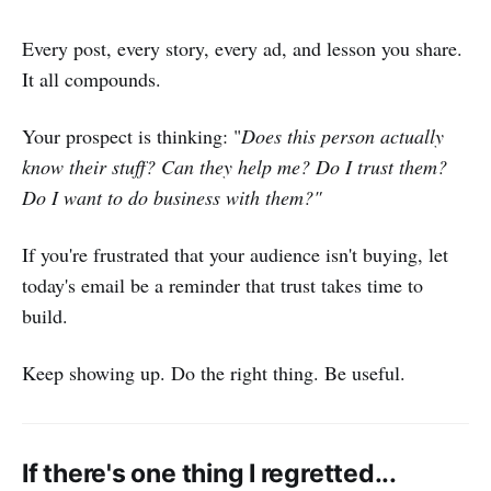
Every post, every story, every ad, and lesson you share.
It all compounds.
Your prospect is thinking: "
Does this person actually
know their stuff? Can they help me? Do I trust them?
Do I want to do business with them?"
If you're frustrated that your audience isn't buying, let
today's email be a reminder that trust takes time to
build.
Keep showing up. Do the right thing. Be useful.
If there's one thing I regretted...