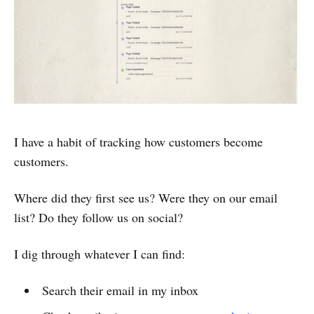
I have a habit of tracking how customers become
customers.
Where did they first see us? Were they on our email
list? Do they follow us on social?
I dig through whatever I can find:
Search their email in my inbox