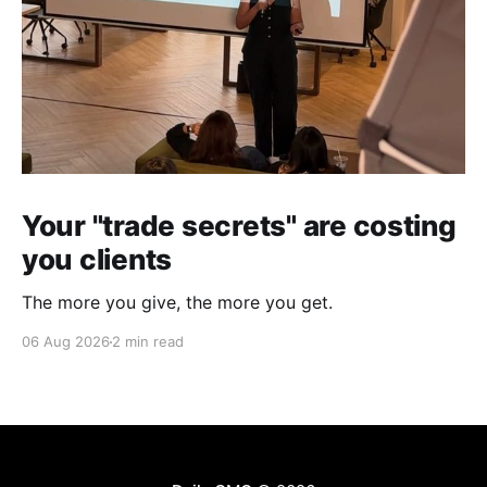
Your "trade secrets" are costing
you clients
The more you give, the more you get.
06 Aug 2026
2 min read