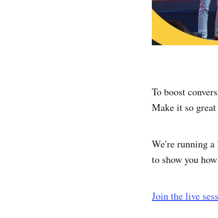
To boost convers
Make it so great 
We're running a
to show you how 
Join the live ses