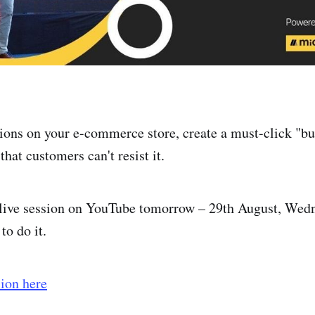
ions on your e-commerce store, create a must-click "bu
that customers can't resist it.
 live session on YouTube tomorrow – 29th August, We
to do it.
sion here