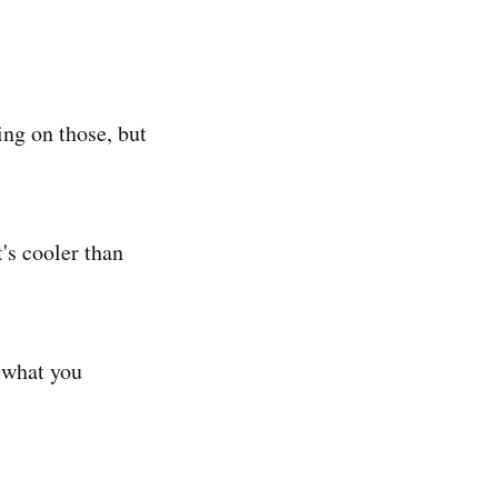
ing on those, but
's cooler than
 what you