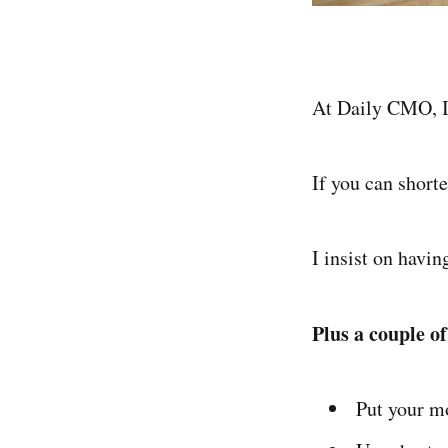
At Daily CMO, I 
If you can shorte
I insist on havi
Plus a couple of
Put your m