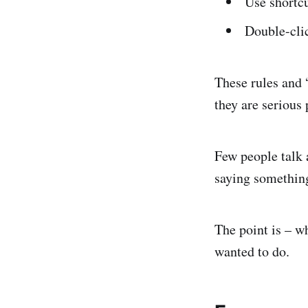
Use shortc
Double-clic
These rules and 
they are serious
Few people talk a
saying something 
The point is – w
wanted to do.