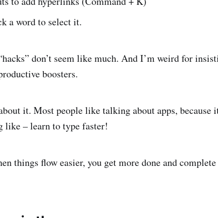
uts to add hyperlinks (Command + K)
k a word to select it.
“hacks” don’t seem like much. And I’m weird for insist
 productive boosters.
bout it. Most people like talking about apps, because it
like – learn to type faster!
hen things flow easier, you get more done and complete