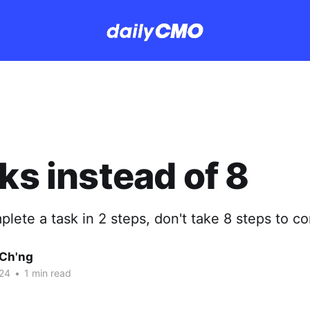
cks instead of 8
plete a task in 2 steps, don't take 8 steps to co
Ch'ng
24
•
1 min read