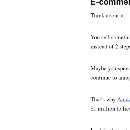
E-commer
Think about it.
You sell somethi
instead of 2 ste
Maybe you spend 
continue to anno
That's why
Amazo
$1 million to lic