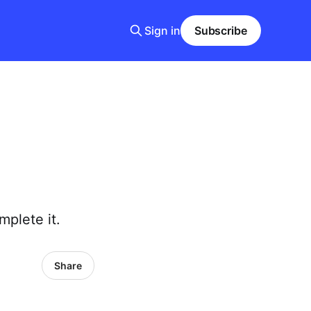
Sign in
Subscribe
mplete it.
Share