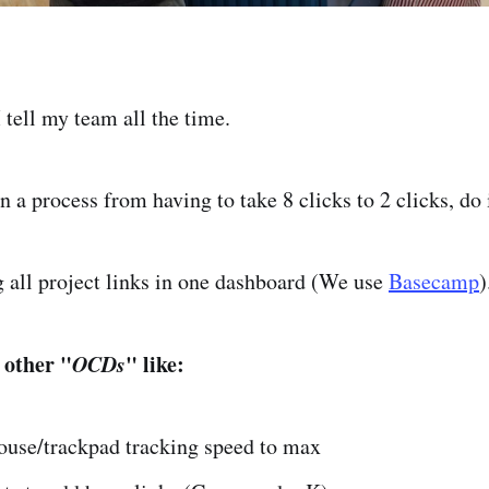
tell my team all the time.
n a process from having to take 8 clicks to 2 clicks, do i
ng all project links in one dashboard (We use
Basecamp
 other "
OCDs
" like:
ouse/trackpad tracking speed to max