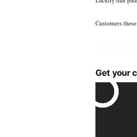
Luckily that pat
Customers these
Get your 