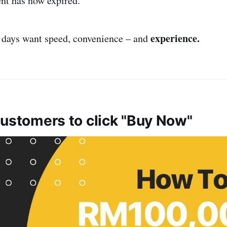
ent has now expired.
experience.
 days want speed, convenience – and
customers to click "Buy Now"