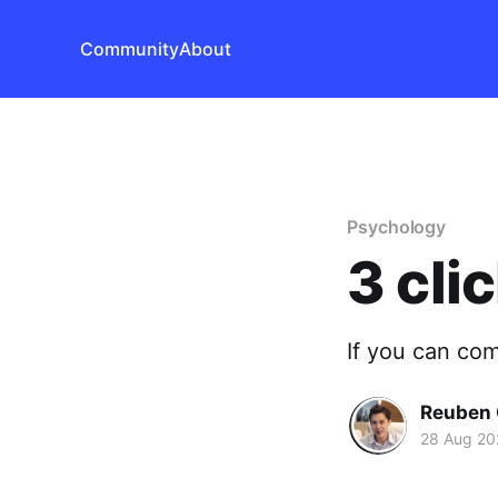
Community
About
Psychology
3 cli
If you can com
Reuben 
28 Aug 20