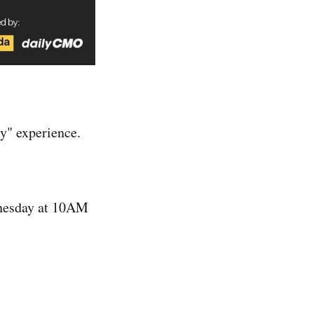
y" experience.
dnesday at 10AM