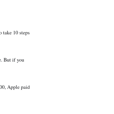
o take 10 steps
. But if you
00, Apple paid