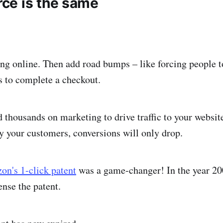
ce is the same
ng online. Then add road bumps – like forcing people t
ps to complete a checkout.
thousands on marketing to drive traffic to your website
y your customers, conversions will only drop.
n's 1-click patent
was a game-changer! In the year 20
ense the patent.