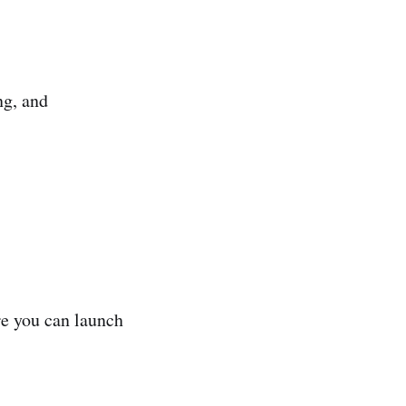
ng, and
ore you can launch