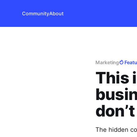
Community
About
Marketing
Feat
This 
busin
don’t 
The hidden cos