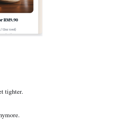
t tighter.
anymore.