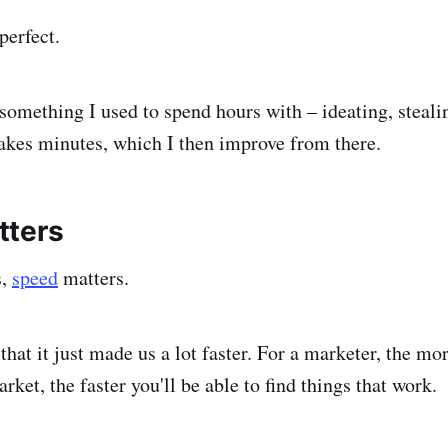
perfect.
 something I used to spend hours with – ideating, steali
akes minutes, which I then improve from there.
tters
s,
speed
matters.
 that it just made us a lot faster. For a marketer, the m
arket, the faster you'll be able to find things that work.