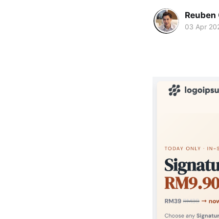
Reuben 
03 Apr 20