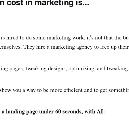
 cost in marketing is...
s hired to do some marketing work, it's not that the b
emselves. They hire a marketing agency to free up their
ing pages, tweaking designs, optimizing, and tweaking
show you a way to be more efficient and to get something
a landing page under 60 seconds, with AI: