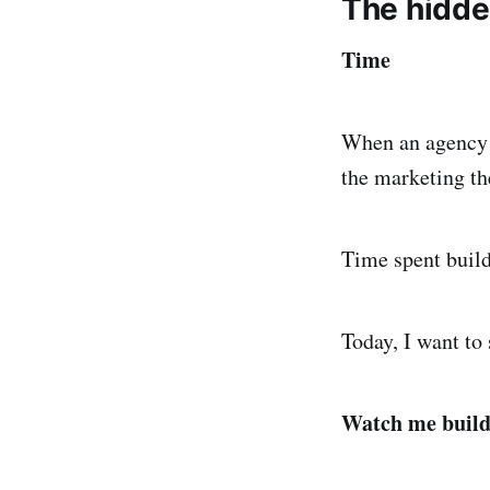
The hidden
Time
When an agency i
the marketing th
Time spent build
Today, I want to 
Watch me build 