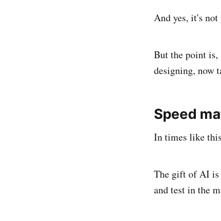
And yes, it's not 
But the point is,
designing, now t
Speed ma
In times like thi
The gift of AI is
and test in the m