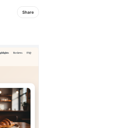
Share