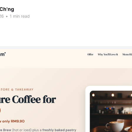
Ch'ng
26
•
1 min read