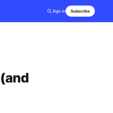
Sign in
Subscribe
 (and