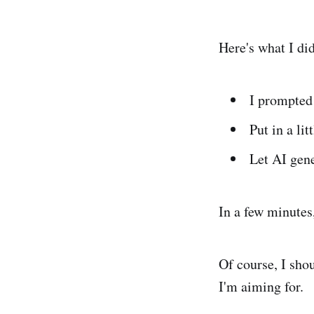
Here's what I did
I prompted 
Put in a lit
Let AI gene
In a few minutes
Of course, I sho
I'm aiming for.