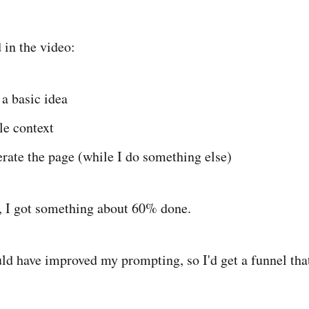
 in the video:
a basic idea
tle context
rate the page (while I do something else)
, I got something about 60% done.
uld have improved my prompting, so I'd get a funnel that