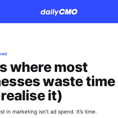
ured
is where most
esses waste time
realise it)
t in marketing isn’t ad spend. It’s time.