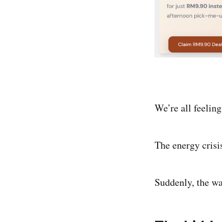
We’re all feeling
The energy crisi
Suddenly, the wa