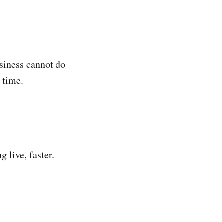
usiness cannot do
 time.
.
 live, faster.