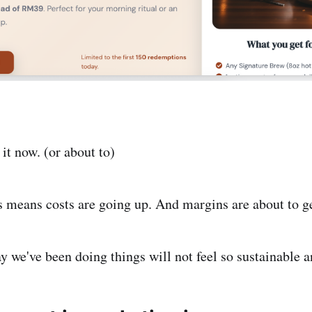
 it now. (or about to)
s means costs are going up. And margins are about to ge
y we've been doing things will not feel so sustainable 