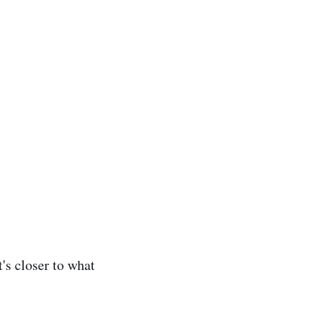
's closer to what