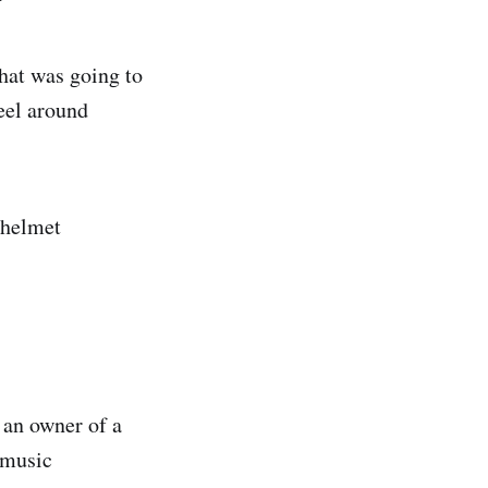
hat was going to
eel around
 helmet
 an owner of a
 music