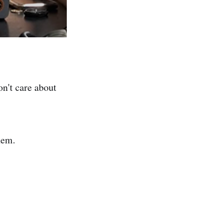
on't care about
hem.