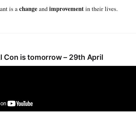
change
improvement
ant is a
and
in their lives.
 Con is tomorrow – 29th April