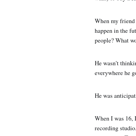
When my friend w
happen in the fu
people? What wo
He wasn't thinkin
everywhere he g
He was anticipati
When I was 16, I
recording studi