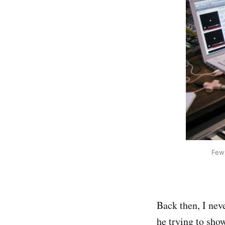
Few 
Back then, I nev
he trying to sho