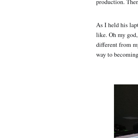
production. Then
As I held his la
like. Oh my god,
different from m
way to becoming