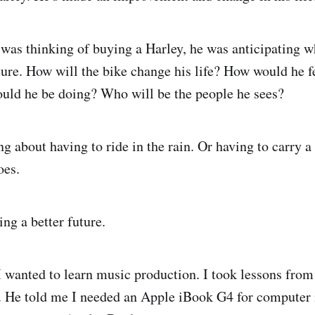
as thinking of buying a Harley, he was anticipating w
ture. How will the bike change his life? How would he f
uld he be doing? Who will be the people he sees?
g about having to ride in the rain. Or having to carry a
oes.
ng a better future.
 wanted to learn music production. I took lessons from
o. He told me I needed an Apple iBook G4 for computer