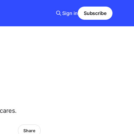
Sign in
Subscribe
cares.
Share