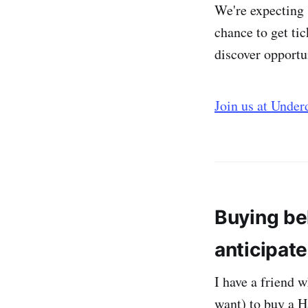
We're expecting 
chance to get tic
discover opportu
Join us at Unde
Buying be
anticipate
I have a friend 
want) to buy a H