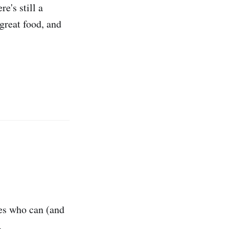
e's still a
 great food, and
tes who can (and
.