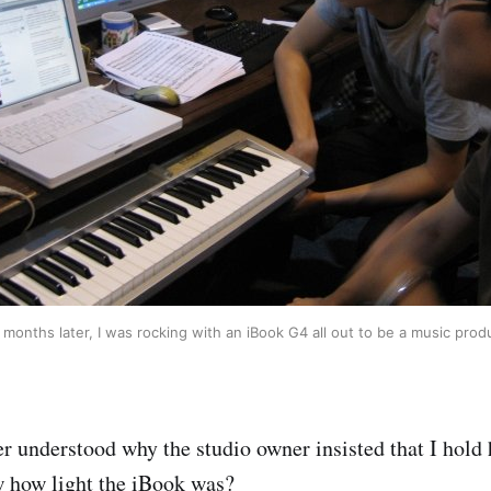
months later, I was rocking with an iBook G4 all out to be a music prod
er understood why the studio owner insisted that I hold
w how light the iBook was?