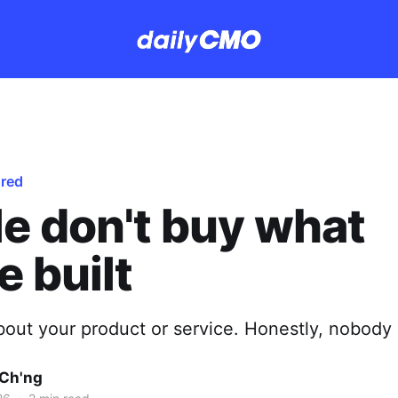
ured
e don't buy what
e built
bout your product or service. Honestly, nobody 
Ch'ng