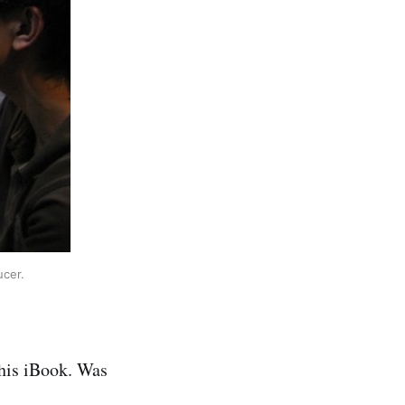
ucer.
 his iBook. Was