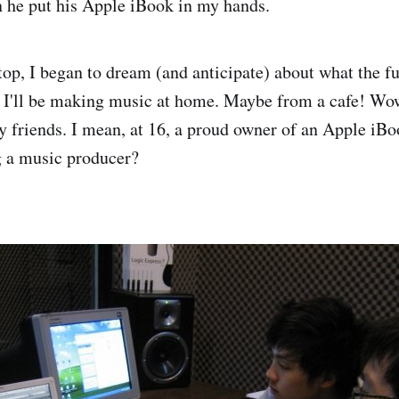
 he put his Apple iBook in my hands.
ptop, I began to dream (and anticipate) about what the f
 I'll be making music at home. Maybe from a cafe! Wow,
y friends. I mean, at 16, a proud owner of an Apple iB
 a music producer?