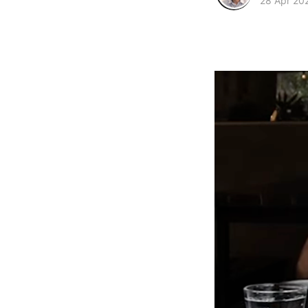
28 Apr 20