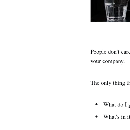
People don't car
your company.
The only thing t
What do I 
What's in i