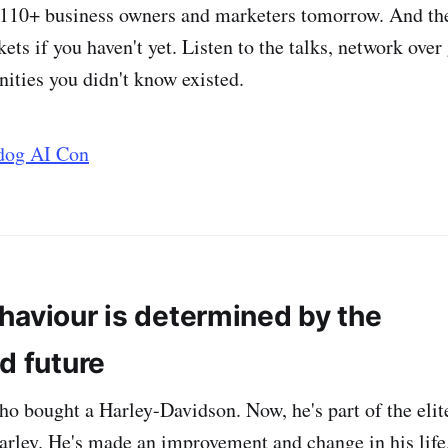
110+ business owners and marketers tomorrow. And ther
kets if you haven't yet. Listen to the talks, network over
nities you didn't know existed.
rdog AI Con
haviour is determined by the
d future
who bought a Harley-Davidson. Now, he's part of the eli
arley. He's made an improvement and change in his life