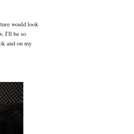
uture would look
 I'll be so
ook and on my