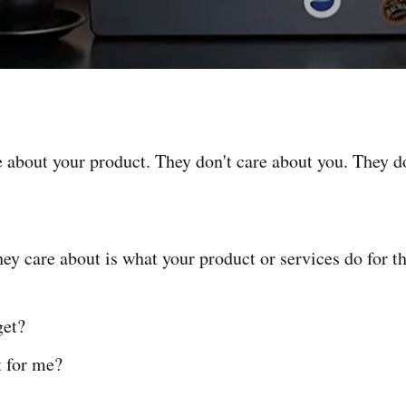
e about your product. They don't care about you. They d
hey care about is what your product or services do for t
get?
t for me?