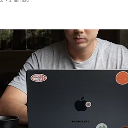
26
•
2 min read