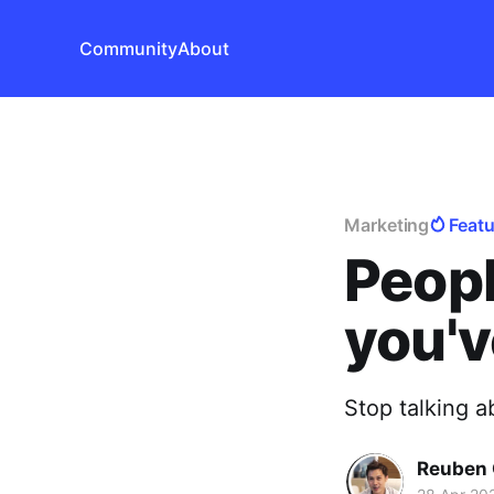
Community
About
Marketing
Feat
Peopl
you'v
Stop talking a
Reuben 