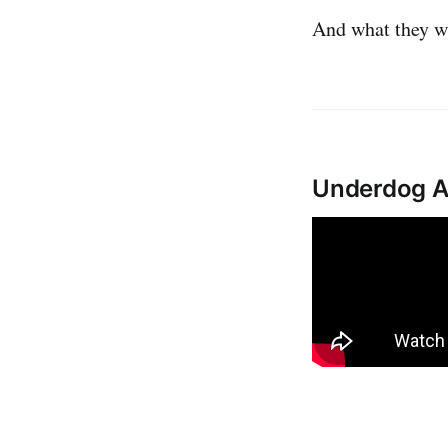
And what they w
Underdog AI