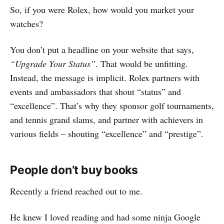
So, if you were Rolex, how would you market your
watches?
You don’t put a headline on your website that says,
“Upgrade Your Status”
. That would be unfitting.
Instead, the message is implicit. Rolex partners with
events and ambassadors that shout “status” and
“excellence”. That’s why they sponsor golf tournaments,
and tennis grand slams, and partner with achievers in
various fields – shouting “excellence” and “prestige”.
People don’t buy books
Recently a friend reached out to me.
He knew I loved reading and had some ninja Google