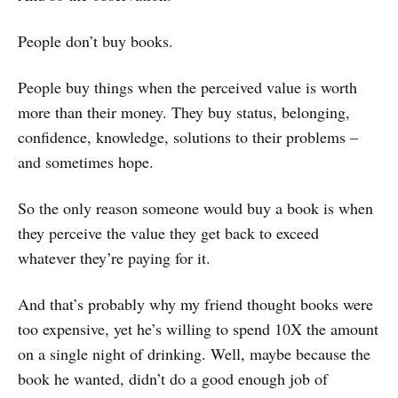
People don’t buy books.
People buy things when the perceived value is worth
more than their money. They buy status, belonging,
confidence, knowledge, solutions to their problems –
and sometimes hope.
So the only reason someone would buy a book is when
they perceive the value they get back to exceed
whatever they’re paying for it.
And that’s probably why my friend thought books were
too expensive, yet he’s willing to spend 10X the amount
on a single night of drinking. Well, maybe because the
book he wanted, didn’t do a good enough job of