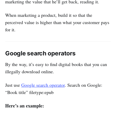
marketing the value that he’ll get back, reading it.
When marketing a product, build it so that the
perceived value is higher than what your customer pays
for it.
Google search operators
By the way, it’s easy to find digital books that you can
illegally download online.
Just use
Google search operator
. Search on Google:
“Book title” filetype:epub
Here’s an example: