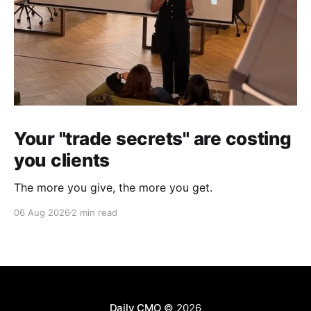
Your "trade secrets" are costing
you clients
The more you give, the more you get.
06 Aug 2026
2 min read
Daily CMO
© 2026