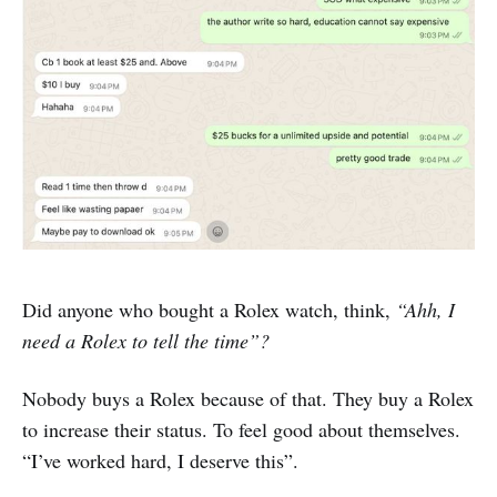
Did anyone who bought a Rolex watch, think,
“Ahh, I
need a Rolex to tell the time”?
Nobody buys a Rolex because of that. They buy a Rolex
to increase their status. To feel good about themselves.
“I’ve worked hard, I deserve this”.