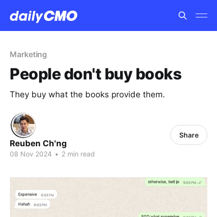
Marketing
People don't buy books
They buy what the books provide them.
Share
Reuben Ch'ng
08 Nov 2024
•
2 min read