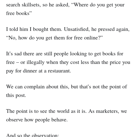
search skillsets, so he asked, “Where do you get your
free books”
I told him I bought them. Unsatisfied, he pressed again,
“No, how do you get them for free online?”
It’s sad there are still people looking to get books for
free – or illegally when they cost less than the price you
pay for dinner at a restaurant.
We can complain about this, but that’s not the point of
this post.
The point is to see the world as it is. As marketers, we
observe how people behave.
And so the observation: