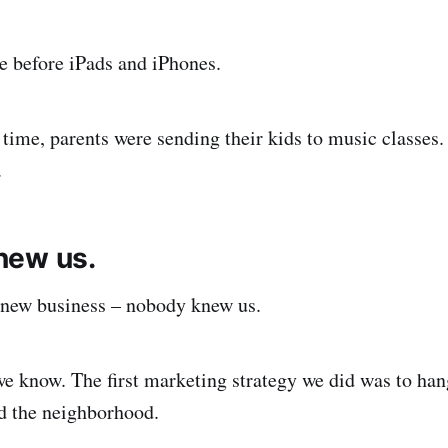
e before iPads and iPhones.
 time, parents were sending their kids to music classes.
.
new us.
 new business – nobody knew us.
e know. The first marketing strategy we did was to ha
nd the neighborhood.