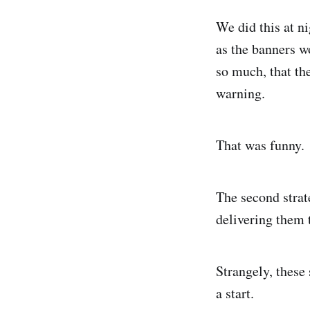
We did this at ni
as the banners w
so much, that th
warning.
That was funny.
The second strat
delivering them 
Strangely, these 
a start.