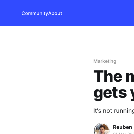
Community
About
Marketing
The m
gets 
It's not runni
Reuben 