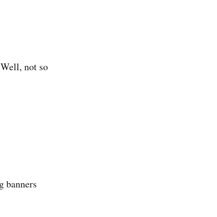
 Well, not so
ng banners