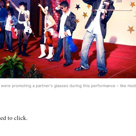
were promoting a partner's glasses during this performance – like mod
ed to click.