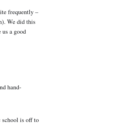
ite frequently –
n). We did this
e us a good
and hand-
school is off to