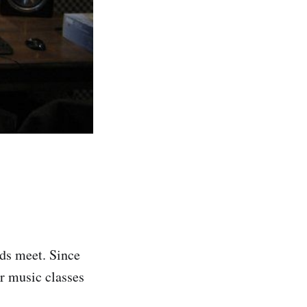
nds meet. Since
r music classes