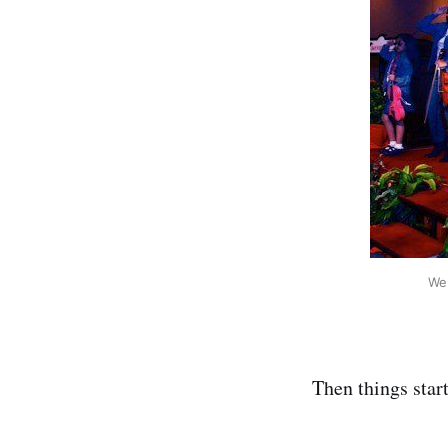
We 
Then things start