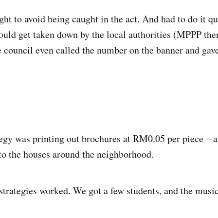
ght to avoid being caught in the act. And had to do it qu
ould get taken down by the local authorities (MPPP the
e council even called the number on the banner and gav
egy was printing out brochures at RM0.05 per piece – 
to the houses around the neighborhood.
strategies worked. We got a few students, and the music 