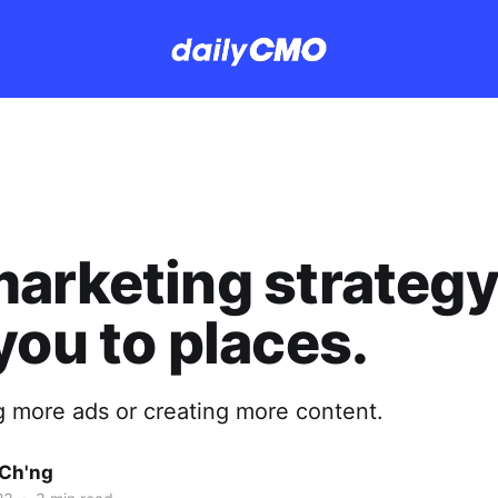
arketing strategy
you to places.
ng more ads or creating more content.
Ch'ng