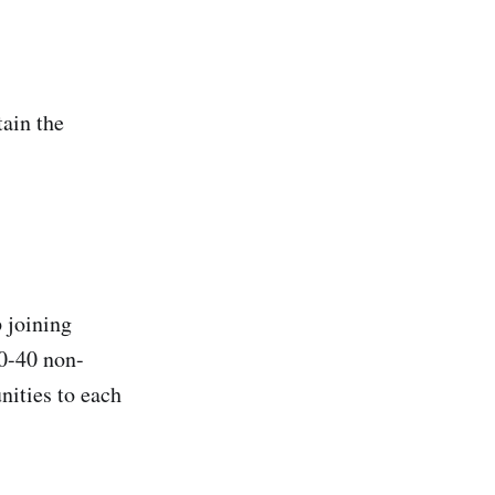
tain the
 joining
0-40 non-
ities to each