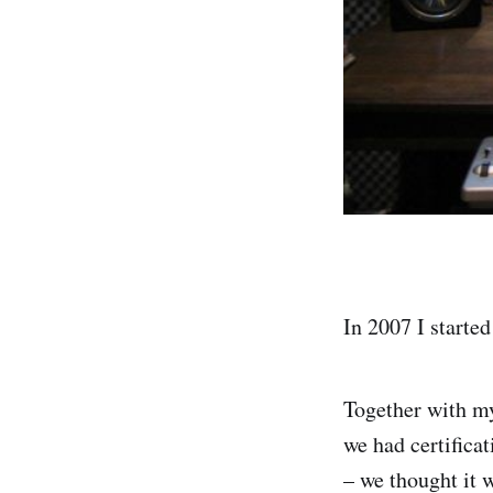
In 2007 I starte
Together with my
we had certifica
– we thought it 