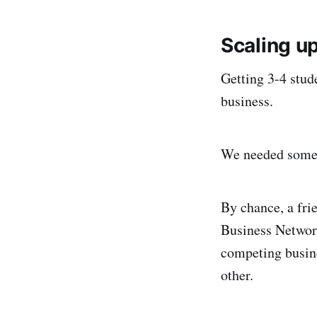
Scaling up
Getting 3-4 stude
business.
We needed someth
By chance, a fri
Business Network
competing busine
other.