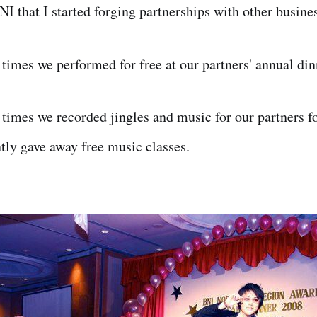
NI that I started forging partnerships with other busine
times we performed for free at our partners' annual di
times we recorded jingles and music for our partners fo
tly gave away free music classes.