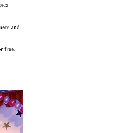
sses.
nners and
r free.