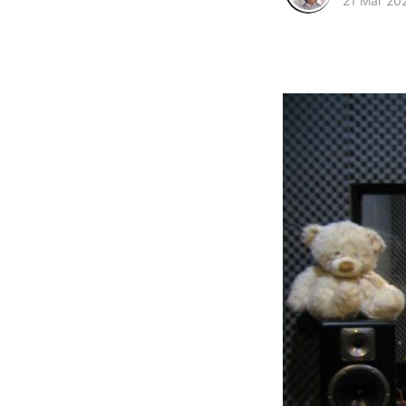
21 Mar 20