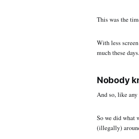
This was the tim
With less screen
much these days
Nobody k
And so, like any
So we did what w
(illegally) arou