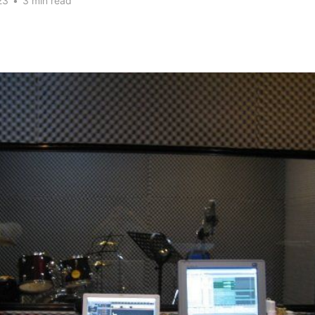
23
•
3 min read