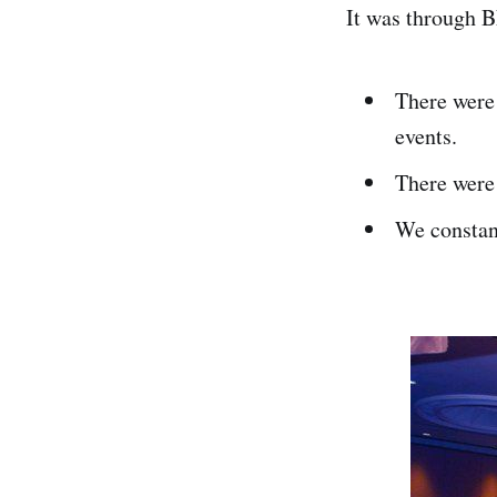
It was through B
There were 
events.
There were 
We constan