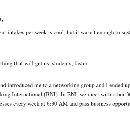
.
nt intakes per week is cool, but it wasn't enough to sus
ing that will get us, students, faster.
end introduced me to a networking group and I ended up
ing International (BNI). In BNI, we meet with other 3
sses every week at 6:30 AM and pass business opportun