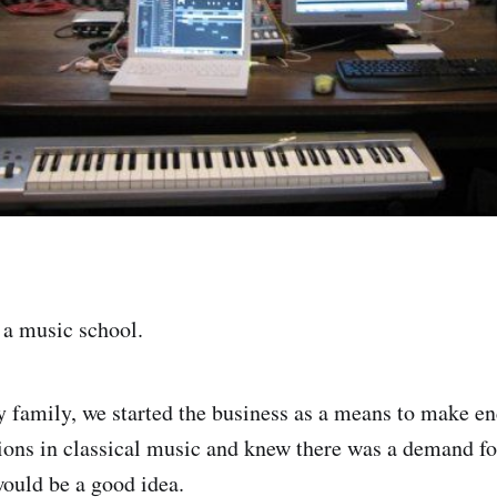
d a music school.
 family, we started the business as a means to make e
tions in classical music and knew there was a demand fo
would be a good idea.