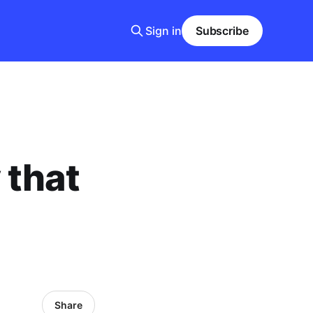
Sign in
Subscribe
 that
Share