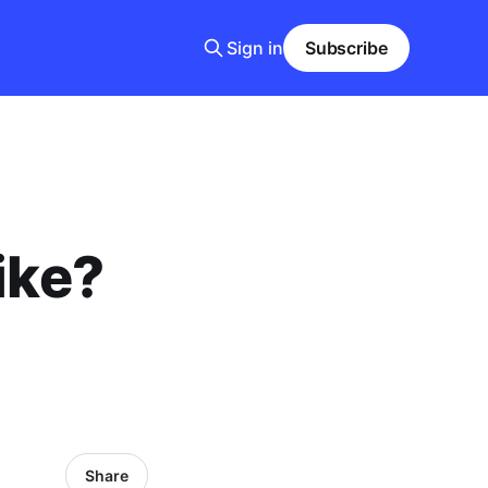
Sign in
Subscribe
ike?
Share