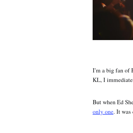
I'm a big fan of
KL, I immediatel
But when Ed Shee
only one
. It was