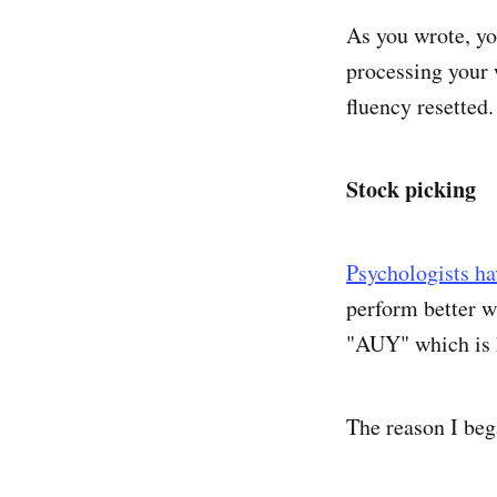
As you wrote, yo
processing your 
fluency resetted.
Stock picking
Psychologists h
perform better w
"AUY" which is 
The reason I beg