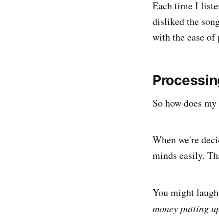
Each time I liste
disliked the son
with the ease of 
Processin
So how does my l
When we're decid
minds easily. Th
You might laugh 
money putting up 