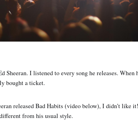
 Ed Sheeran. I listened to every song he releases. When
y bought a ticket.
ran released Bad Habits (video below), I didn't like i
 different from his usual style.