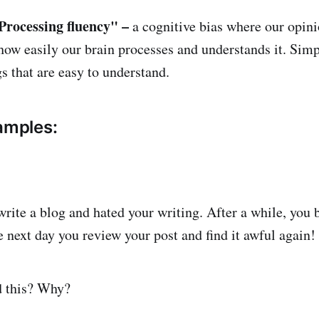
Processing fluency" –
a cognitive bias where our opin
 how easily our brain processes and understands it. Simp
s that are easy to understand.
xamples:
write a blog and hated your writing. After a while, you 
e next day you review your post and find it awful again!
d this? Why?