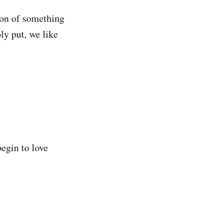
ion of something
ly put, we like
begin to love