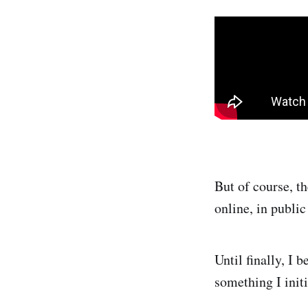
But of course, th
online, in public
Until finally, I 
something I init