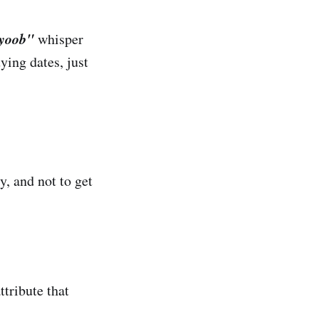
iyoob"
whisper
ying dates, just
y, and not to get
tribute that