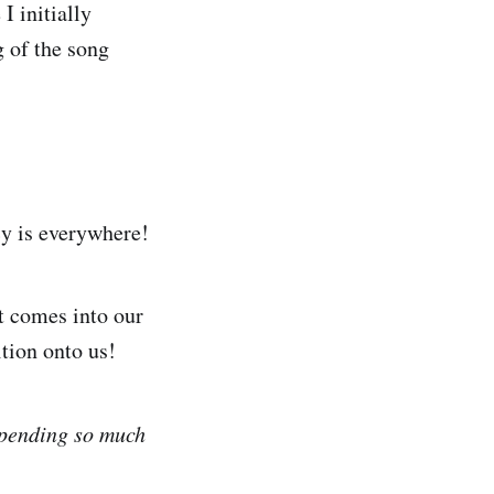
I initially
g of the song
cy is everywhere!
t comes into our
tion onto us!
spending so much