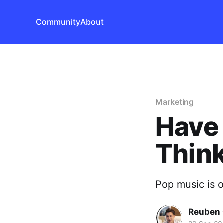
Community
About
Marketing
Have 
Think
Pop music is o
Reuben 