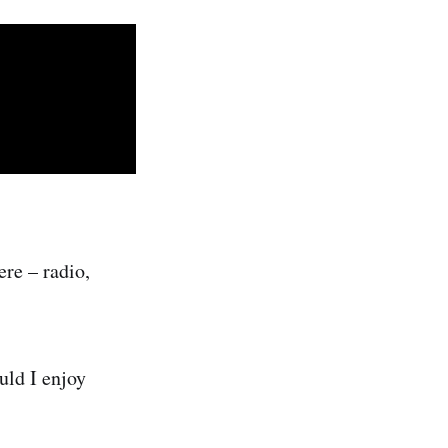
ere – radio,
uld I enjoy