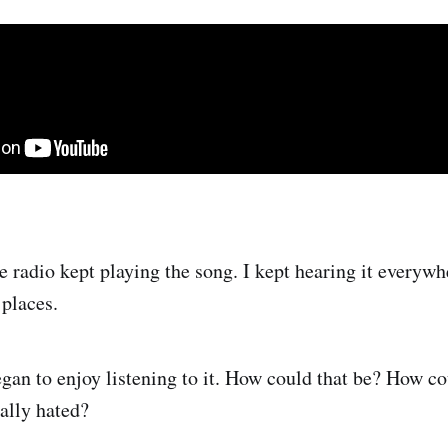
e radio kept playing the song. I kept hearing it everywh
 places.
began to enjoy listening to it. How could that be? How co
ially hated?