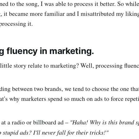
ned to the song, I was able to process it better. So while 
g, it became more familiar and I misattributed my likin
processing it.
g fluency in marketing.
ittle story relate to marketing? Well, processing fluen
ing between two brands, we tend to choose the one tha
at's why marketers spend so much on ads to force repeti
at a radio or billboard ad –
"Haha! Why is this brand 
stupid ads? I'll never fall for their tricks!"