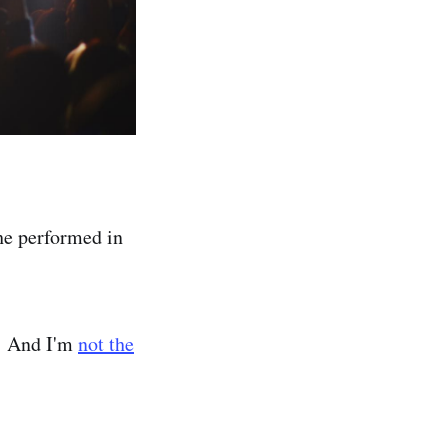
 he performed in
t! And I'm
not the