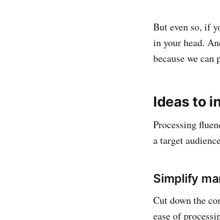
But even so, if 
in your head. An
because we can p
Ideas to i
Processing fluenc
a target audienc
Simplify ma
Cut down the com
ease of processi