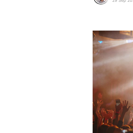
29 Sep 20