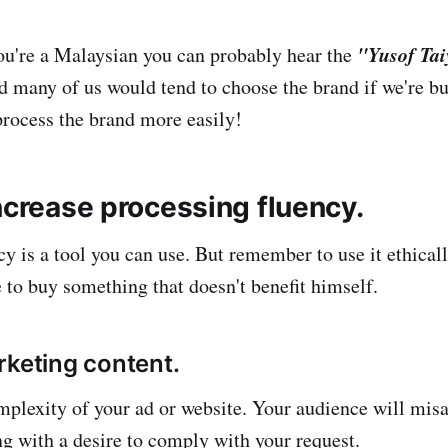
"Yusof Ta
you're a Malaysian you can probably hear the
d many of us would tend to choose the brand if we're bu
rocess the brand more easily!
ncrease processing fluency.
y is a tool you can use. But remember to use it ethicall
e to buy something that doesn't benefit himself.
rketing content.
plexity of your ad or website. Your audience will misat
ng with a desire to comply with your request.