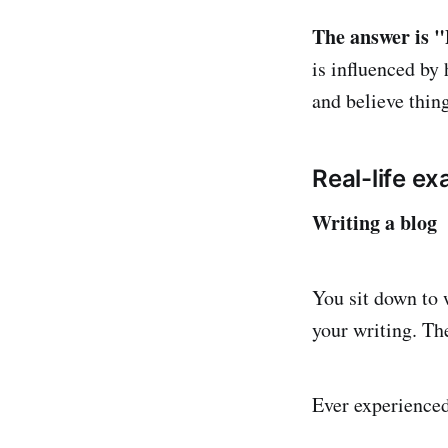
The answer is "
is influenced by
and believe thing
Real-life e
Writing a blog
You sit down to 
your writing. Th
Ever experience