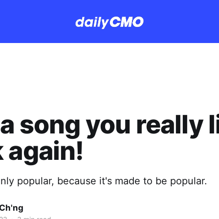
a song you really l
 again!
nly popular, because it's made to be popular.
Ch'ng