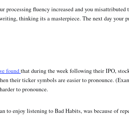
ur processing fluency increased and you misattributed t
writing, thinking its a masterpiece. The next day your 
ave found
that during the week following their IPO, stoc
hen their ticker symbols are easier to pronounce. (Ex
harder to pronounce.
an to enjoy listening to Bad Habits, was because of repe