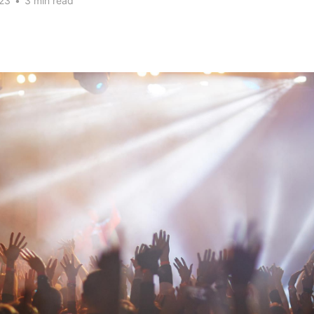
23
•
3 min read