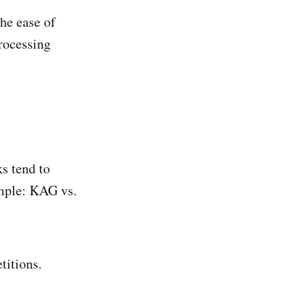
he ease of
processing
ks tend to
ample: KAG vs.
titions.