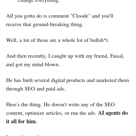
All you gotta do is comment "Cloode" and you'll
receive that ground-breaking thing.
Well, a lot of those are a whole lot of bullsh*t.
And then recently, I caught up with my friend, Faisal,
and got my mind blown.
He has built several digital products and marketed them
through SEO and paid ads.
Here's the thing. He doesn't write any of the SEO
AI agents
do
content, optimize articles, or run the ads.
it all for him.