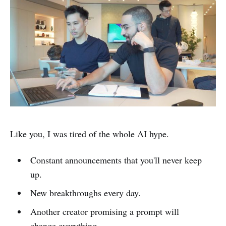
Like you, I was tired of the whole AI hype.
Constant announcements that you'll never keep
up.
New breakthroughs every day.
Another creator promising a prompt will
change everything.