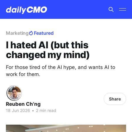
Marketing
Featured
I hated AI (but this
changed my mind)
For those tired of the AI hype, and wants AI to
work for them.
Share
Reuben Ch'ng
18 Jun 2026
•
2 min read