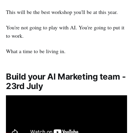
This will be the best workshop you'll be at this year.
You're not going to play with AI. You're going to put it
to work.
What a time to be living in.
Build your AI Marketing team -
23rd July