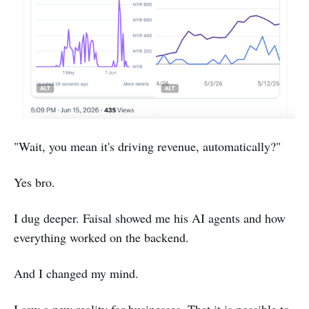
"Wait, you mean it's driving revenue, automatically?"
Yes bro.
I dug deeper. Faisal showed me his AI agents and how
everything worked on the backend.
And I changed my mind.