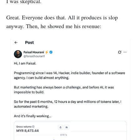
I was skeptical.
Great. Everyone does that. All it produces is slop
anyway. Then, he showed me his revenue: