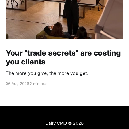
Your "trade secrets" are costing
you clients
The more you give, the more you get.
06 Aug 2026
2 min read
Daily CMO
© 2026