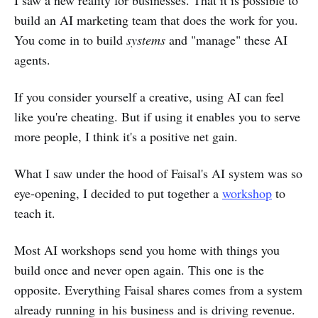
I saw a new reality for businesses. That it is possible to
build an AI marketing team that does the work for you.
You come in to build
systems
and "manage" these AI
agents.
If you consider yourself a creative, using AI can feel
like you're cheating. But if using it enables you to serve
more people, I think it's a positive net gain.
What I saw under the hood of Faisal's AI system was so
eye-opening, I decided to put together a
workshop
to
teach it.
Most AI workshops send you home with things you
build once and never open again. This one is the
opposite. Everything Faisal shares comes from a system
already running in his business and is driving revenue.