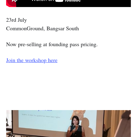
23rd July
CommonGround, Bangsar South
Now pre-selling at founding pass pricing.
Join the workshop here