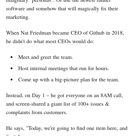
software and somehow that will magically fix their
marketing.
When Nat Friedman became CEO of Github in 2018,
he didn't do what most CEOs would do:
Meet and greet the team.
Host internal meetings that run for hours.
Come up with a big-picture plan for the team.
Instead, on Day 1 – he got everyone on an 8AM call,
and screen-shared a giant list of 100+ issues &
complaints from customers.
He says, "Today, we're going to find one item here, and