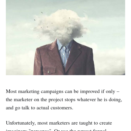
Most marketing campaigns can be improved if only –
the marketer on the project stops whatever he is doing,
and go talk to actual customers.
Unfortunately, most marketers are taught to create
imaginary "personas". Or use the newest funnel