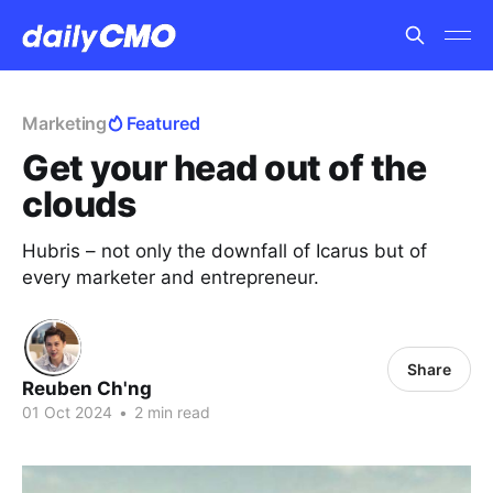
Marketing
Featured
Get your head out of the
clouds
Hubris – not only the downfall of Icarus but of
every marketer and entrepreneur.
Share
Reuben Ch'ng
01 Oct 2024
•
2 min read