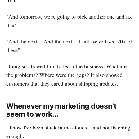
fix it."
"And tomorrow, we're going to pick another one and fix
that"
"And the next... And the next... Until we've fixed 20+ of
these"
Doing so allowed him to learn the business. What are
the problems? Where were the gaps? It also showed
customers that they cared about shipping updates.
Whenever my marketing doesn't
seem to work...
I know I've been stuck in the clouds – and not listening
enough.