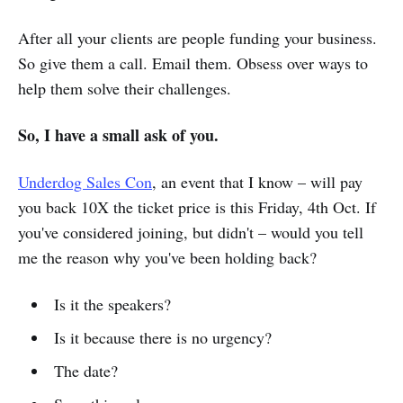
After all your clients are people funding your business.
So give them a call. Email them. Obsess over ways to
help them solve their challenges.
So, I have a small ask of you.
Underdog Sales Con
, an event that I know – will pay
you back 10X the ticket price is this Friday, 4th Oct. If
you've considered joining, but didn't – would you tell
me the reason why you've been holding back?
Is it the speakers?
Is it because there is no urgency?
The date?