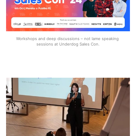
Workshops and deep discussions – not lame speaking 
sessions at Underdog Sales Con.