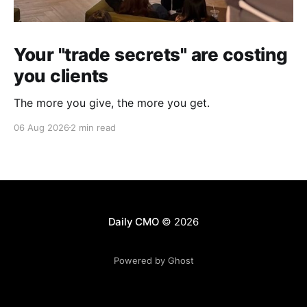
Your "trade secrets" are costing
you clients
The more you give, the more you get.
06 Aug 2026
2 min read
Daily CMO
© 2026
Powered by Ghost