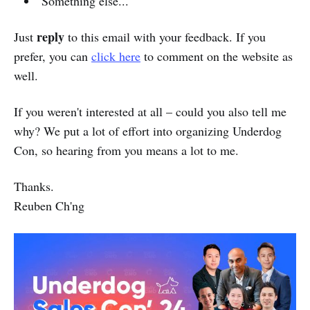
Something else...
reply
Just
to this email with your feedback. If you
prefer, you can
click here
to comment on the website as
well.
If you weren't interested at all – could you also tell me
why? We put a lot of effort into organizing Underdog
Con, so hearing from you means a lot to me.
Thanks.
Reuben Ch'ng