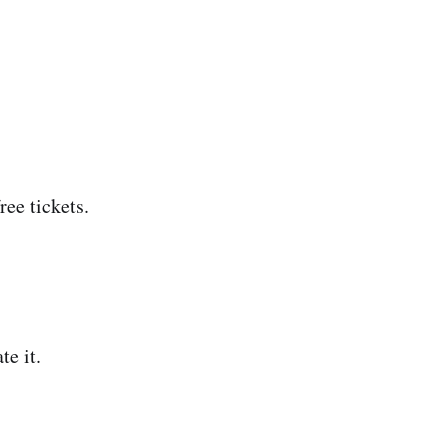
ree tickets.
te it.