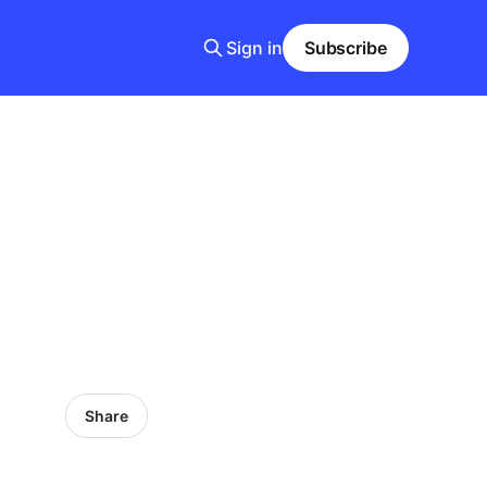
Sign in
Subscribe
Share