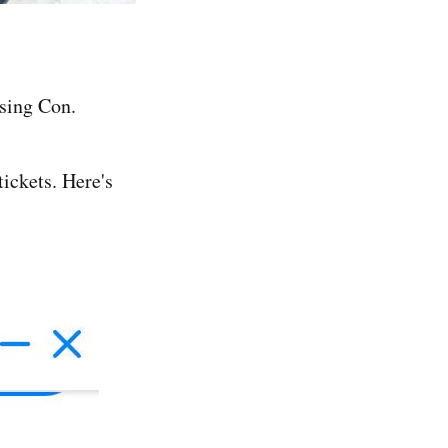
sing Con.
ickets. Here's