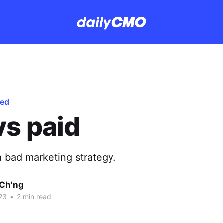
red
vs paid
a bad marketing strategy.
Ch'ng
23
•
2 min read