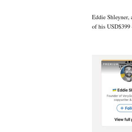
Eddie Shleyner, 
of his USD$399 