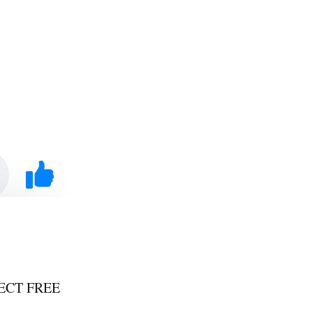
PECT FREE