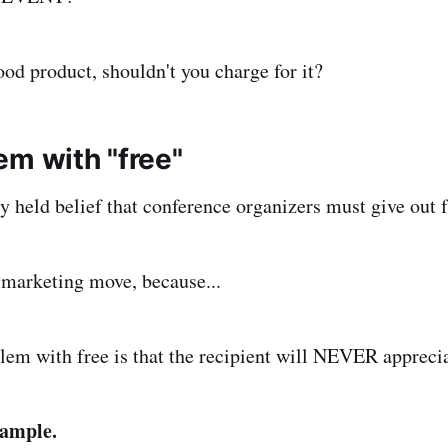
ood product, shouldn't you charge for it?
em with "free"
ely held belief that conference organizers must give out f
d marketing move, because...
lem with free is that the recipient will NEVER apprecia
xample.