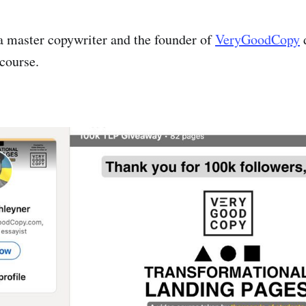
a master copywriter and the founder of
VeryGoodCopy
d
course.