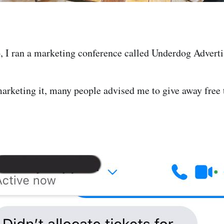
 I ran a marketing conference called Underdog Adverti
arketing it, many people advised me to give away free t