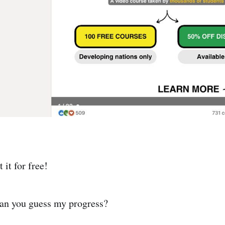
 it for free!
can you guess my progress?