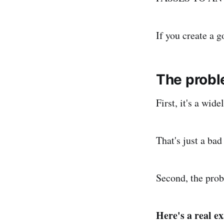
If you create a g
The probl
First, it's a wid
That's just a ba
Second, the prob
Here's a real e