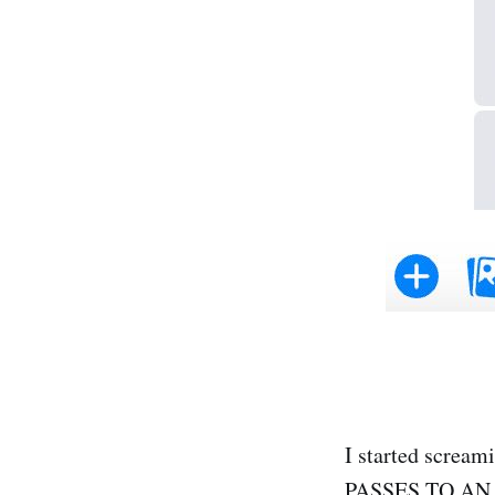
I started scre
PASSES TO AN