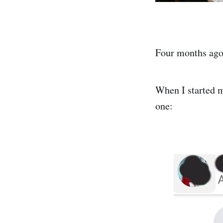
Four months ago,
When I started m
one: