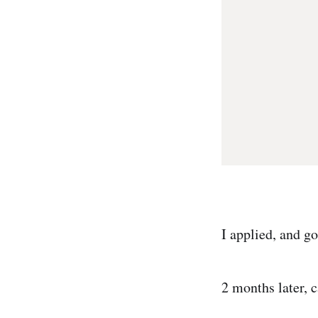
I applied, and got
2 months later, 