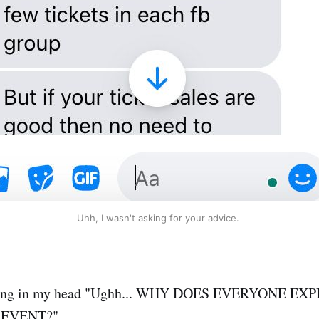
Uhh, I wasn't asking for your advice.
aming in my head "Ughh... WHY DOES EVERYONE EX
 EVENT?"