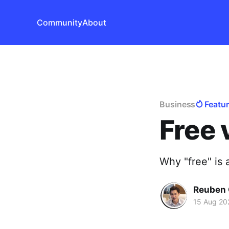
Community
About
Business
Featu
Free 
Why "free" is 
Reuben 
15 Aug 20