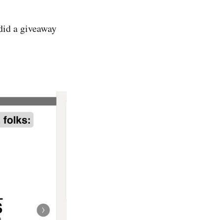
id a giveaway