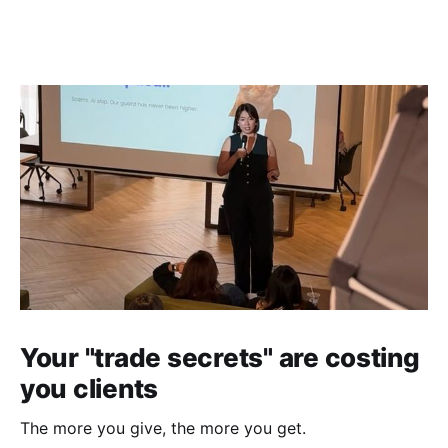
Your "trade secrets" are costing
you clients
The more you give, the more you get.