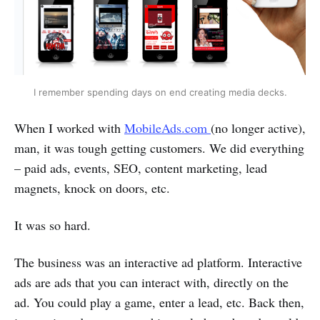
I remember spending days on end creating media decks.
When I worked with
MobileAds.com
(no longer active),
man, it was tough getting customers. We did everything
– paid ads, events, SEO, content marketing, lead
magnets, knock on doors, etc.
It was so hard.
The business was an interactive ad platform. Interactive
ads are ads that you can interact with, directly on the
ad. You could play a game, enter a lead, etc. Back then,