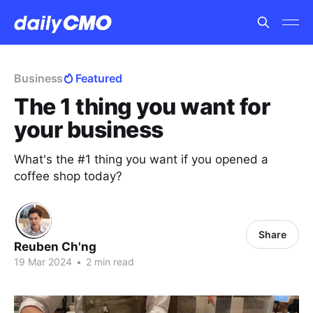
Business
Featured
The 1 thing you want for
your business
What's the #1 thing you want if you opened a
coffee shop today?
Share
Reuben Ch'ng
19 Mar 2024
•
2 min read