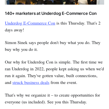
140+ marketers at Underdog E-Commerce Con
Underdog E-Commerce Con
is this Thursday. That's 2
days away!
Simon Sinek says people don't buy what you do. They
buy why you do it.
Our why for Underdog Con is simple. The first time we
ran Underdog in 2022, people kept asking us when we'd
run it again. They've gotten value, built connections,
and
struck business deals
from the event.
That's why we organize it – to create opportunities for
everyone (us included). See you this Thursday.