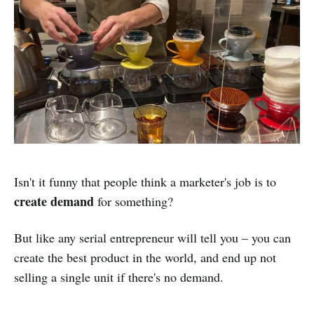
Isn't it funny that people think a marketer's job is to
create demand
for something?
But like any serial entrepreneur will tell you – you can
create the best product in the world, and end up not
selling a single unit if there's no demand.