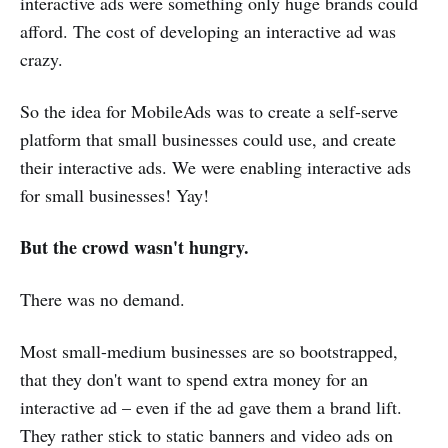
interactive ads were something only huge brands could
afford. The cost of developing an interactive ad was
crazy.
So the idea for MobileAds was to create a self-serve
platform that small businesses could use, and create
their interactive ads. We were enabling interactive ads
for small businesses! Yay!
But the crowd wasn't hungry.
There was no demand.
Most small-medium businesses are so bootstrapped,
that they don't want to spend extra money for an
interactive ad – even if the ad gave them a brand lift.
They rather stick to static banners and video ads on