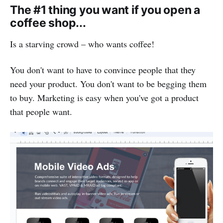
The #1 thing you want if you open a
coffee shop...
Is a starving crowd – who wants coffee!
You don't want to have to convince people that they
need your product. You don't want to be begging them
to buy. Marketing is easy when you've got a product
that people want.