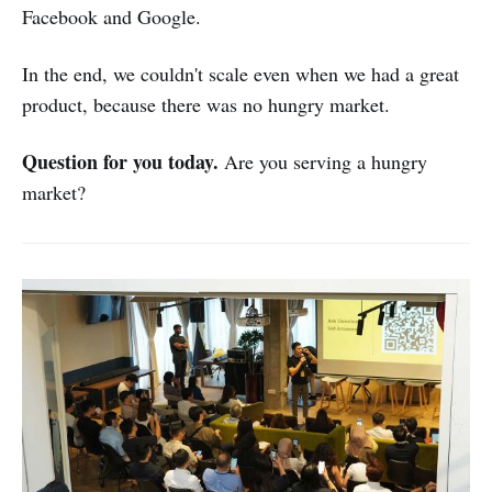
Facebook and Google.
In the end, we couldn't scale even when we had a great
product, because there was no hungry market.
Question for you today.
Are you serving a hungry
market?