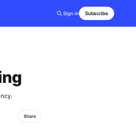
Sign in
Subscribe
ing
ency.
Share