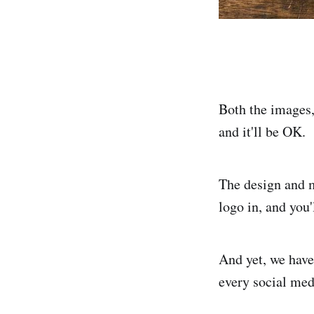
Both the images,
and it'll be OK.
The design and m
logo in, and you'l
And yet, we have
every social medi