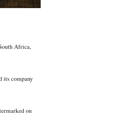
South Africa,
ed its company
atermarked on