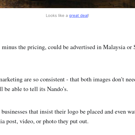
Looks like a 
great deal
!
 minus the pricing, could be advertised in Malaysia or 
arketing are so consistent - that both images don't ne
l be able to tell its Nando's.
 businesses that insist their logo be placed and even w
a post, video, or photo they put out.