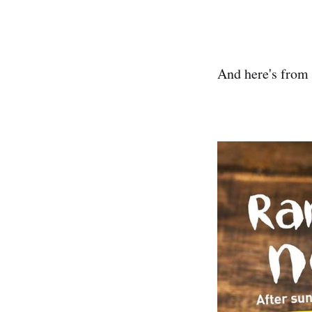
And here's from