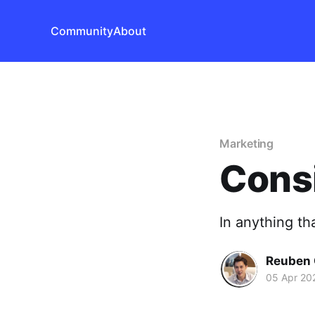
Community
About
Marketing
Consi
In anything tha
Reuben 
05 Apr 20