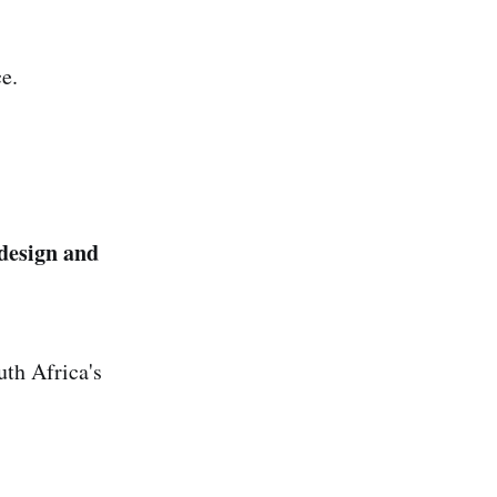
e.
design and
uth Africa's