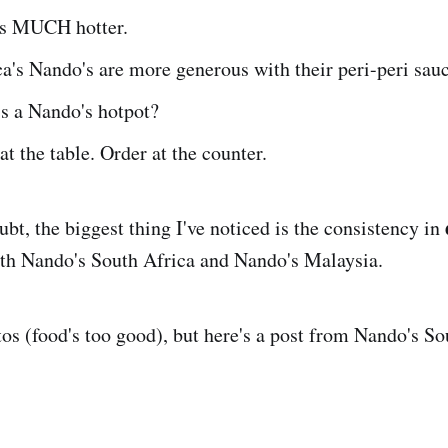
 is MUCH hotter.
a's Nando's are more generous with their peri-peri sauc
's a Nando's hotpot?
at the table. Order at the counter.
bt, the biggest thing I've noticed is the consistency in
th Nando's South Africa and Nando's Malaysia.
tos (food's too good), but here's a post from Nando's So