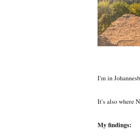
I'm in Johannesb
It's also where N
My findings: