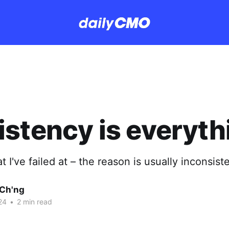
stency is everyth
t I've failed at – the reason is usually inconsist
Ch'ng
24
•
2 min read