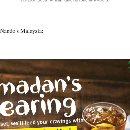
199 ZAR (South African Rand) is roughly RM50.37
 Nando's Malaysia: