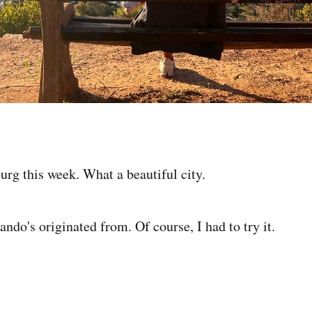
urg this week. What a beautiful city.
ando's originated from. Of course, I had to try it.