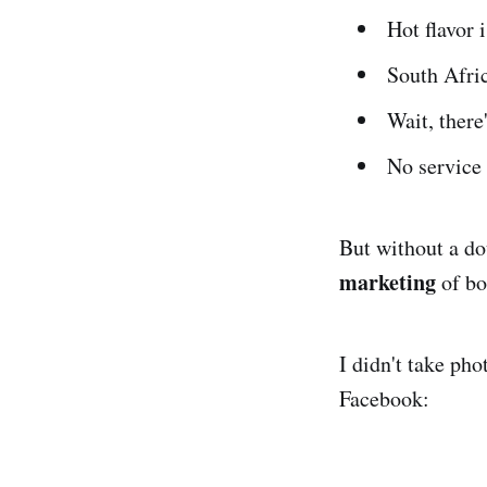
Hot flavor
South Afric
Wait, there
No service 
But without a dou
marketing
of bo
I didn't take pho
Facebook: